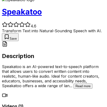
Speakatoo
4.6
Transform Text into Natural-Sounding Speech with AI.
Save
Description
Speakatoo is an AI-powered text-to-speech platform
that allows users to convert written content into
realistic, human-like audio. Ideal for content creators,
educators, businesses, and accessibility needs,
Speakatoo offers a wide range of lan
...
Read more
Videos (
1
)