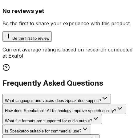
No reviews yet
Be the first to share your experience with this product
Be the first to review
Current average rating is based on research conducted
at Exafol
Frequently Asked Questions
What languages and voices does Speakatoo support?
How does Speakatoo's AI technology improve speech quality?
What file formats are supported for audio output?
Is Speakatoo suitable for commercial use?