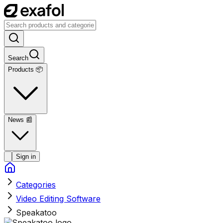
Search
Products 📦
News
📰
Sign in
Categories
Video Editing Software
Speakatoo