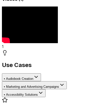
1
Use Cases
•
Audiobook Creation
•
Marketing and Advertising Campaigns
•
Accessibility Solutions