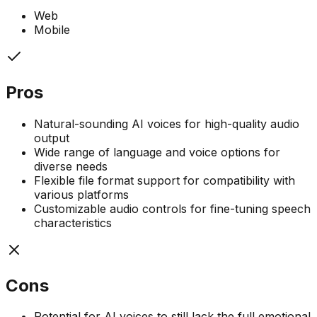
Web
Mobile
Pros
Natural-sounding AI voices for high-quality audio
output
Wide range of language and voice options for
diverse needs
Flexible file format support for compatibility with
various platforms
Customizable audio controls for fine-tuning speech
characteristics
Cons
Potential for AI voices to still lack the full emotional