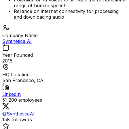
range of human speech
Reliance on internet connectivity for processing
and downloading audio
Company Name
Synthetica AI
Year Founded
2015
HQ Location
San Francisco, CA
LinkedIn
51-200
employees
@SyntheticaAI
15K
followers