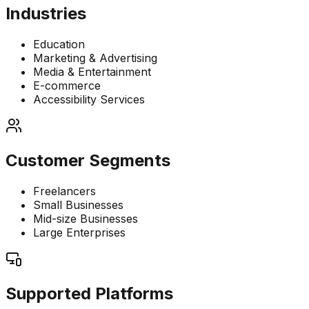
Industries
Education
Marketing & Advertising
Media & Entertainment
E-commerce
Accessibility Services
Customer Segments
Freelancers
Small Businesses
Mid-size Businesses
Large Enterprises
Supported Platforms