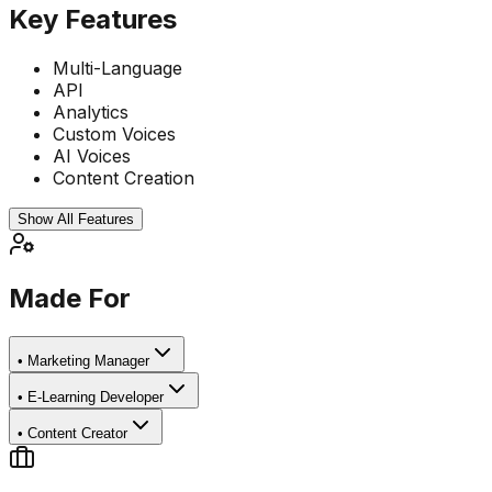
Key Features
Multi-Language
API
Analytics
Custom Voices
AI Voices
Content Creation
Show All Features
Made For
•
Marketing Manager
•
E-Learning Developer
•
Content Creator