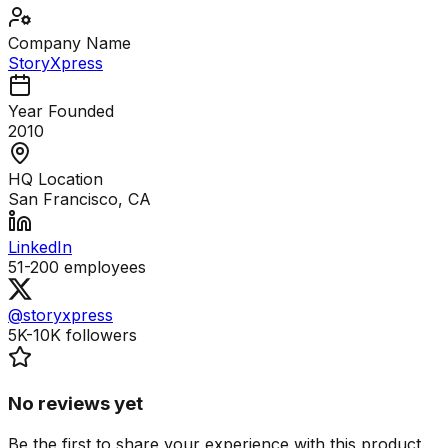
Company Name
StoryXpress
Year Founded
2010
HQ Location
San Francisco, CA
LinkedIn
51-200
employees
@storyxpress
5K-10K
followers
No reviews yet
Be the first to share your experience with this product