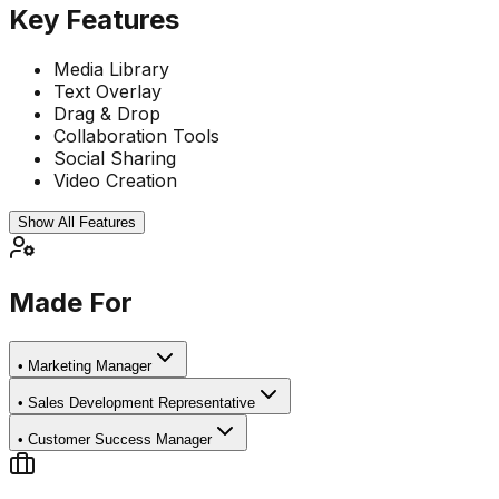
Key Features
Media Library
Text Overlay
Drag & Drop
Collaboration Tools
Social Sharing
Video Creation
Show All Features
Made For
•
Marketing Manager
•
Sales Development Representative
•
Customer Success Manager