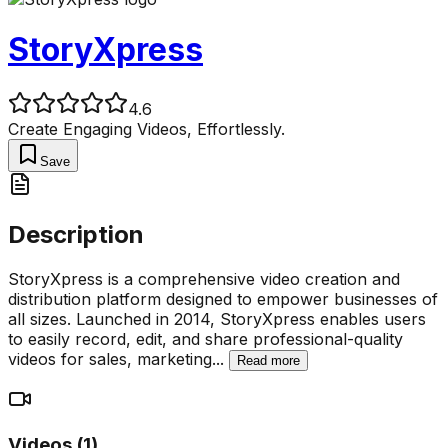
StoryXpress
4.6
Create Engaging Videos, Effortlessly.
Save
Description
StoryXpress is a comprehensive video creation and
distribution platform designed to empower businesses of
all sizes. Launched in 2014, StoryXpress enables users
to easily record, edit, and share professional-quality
videos for sales, marketing
...
Read more
Videos (
1
)