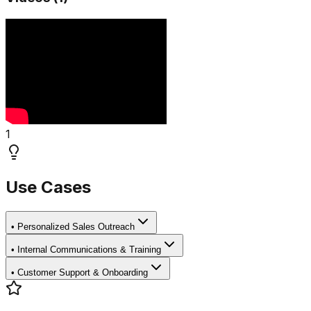
1
Use Cases
•
Personalized Sales Outreach
•
Internal Communications & Training
•
Customer Support & Onboarding