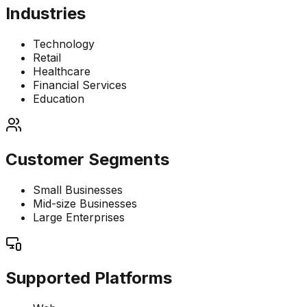
Industries
Technology
Retail
Healthcare
Financial Services
Education
Customer Segments
Small Businesses
Mid-size Businesses
Large Enterprises
Supported Platforms