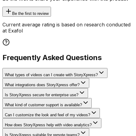
Be the first to review
Current average rating is based on research conducted
at Exafol
Frequently Asked Questions
What types of videos can I create with StoryXpress?
What integrations does StoryXpress offer?
Is StoryXpress secure for enterprise use?
What kind of customer support is available?
Can I customize the look and feel of my videos?
How does StoryXpress help with video analytics?
Is StoryXpress suitable for remote teams?