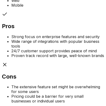
Web
Mobile
Pros
Strong focus on enterprise features and security
Wide range of integrations with popular business
tools
24/7 customer support provides peace of mind
Proven track record with large, well-known brands
Cons
The extensive feature set might be overwhelming
for some users
Pricing could be a barrier for very small
businesses or individual users