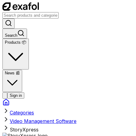
Search
Products 📦
News
📰
Sign in
Categories
Video Management Software
StoryXpress