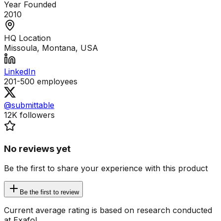
Year Founded
2010
HQ Location
Missoula, Montana, USA
LinkedIn
201-500
employees
@submittable
12K
followers
No reviews yet
Be the first to share your experience with this product
Be the first to review
Current average rating is based on research conducted
at Exafol