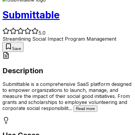
Submittable
5.0
Streamlining Social Impact Program Management
Save
Description
Submittable is a comprehensive SaaS platform designed
to empower organizations to launch, manage, and
measure the impact of their social good initiatives. From
grants and scholarships to employee volunteering and
corporate social responsibilit
...
Read more