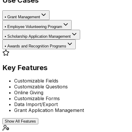
Use Cases
•
Grant Management
•
Employee Volunteering Program
•
Scholarship Application Management
•
Awards and Recognition Programs
Key Features
Customizable Fields
Customizable Questions
Online Giving
Customizable Forms
Data Import/Export
Grant Application Management
Show All Features