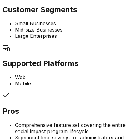
Customer Segments
Small Businesses
Mid-size Businesses
Large Enterprises
Supported Platforms
Web
Mobile
Pros
Comprehensive feature set covering the entire
social impact program lifecycle
Significant time savings for administrators and