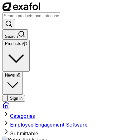
Search
Products 📦
News
📰
Sign in
Categories
Employee Engagement Software
Submittable