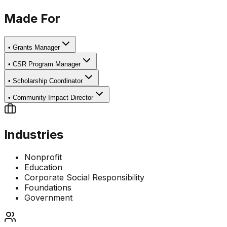
Made For
•
Grants Manager
•
CSR Program Manager
•
Scholarship Coordinator
•
Community Impact Director
Industries
Nonprofit
Education
Corporate Social Responsibility
Foundations
Government