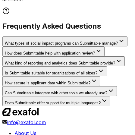
Frequently Asked Questions
What types of social impact programs can Submittable manage?
How does Submittable help with application review?
What kind of reporting and analytics does Submittable provide?
Is Submittable suitable for organizations of all sizes?
How secure is applicant data within Submittable?
Can Submittable integrate with other tools we already use?
Does Submittable offer support for multiple languages?
info@exafol.com
About Us