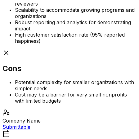
reviewers
Scalability to accommodate growing programs and
organizations
Robust reporting and analytics for demonstrating
impact
High customer satisfaction rate (95% reported
happiness)
Cons
Potential complexity for smaller organizations with
simpler needs
Cost may be a barrier for very small nonprofits
with limited budgets
Company Name
Submittable