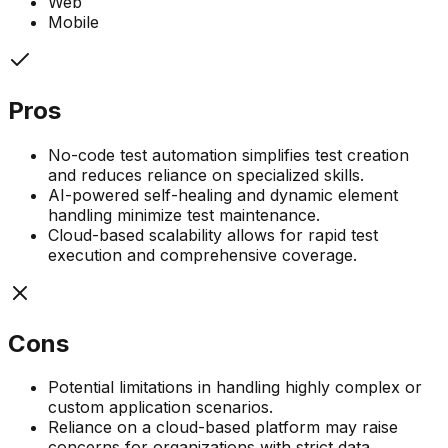
Web
Mobile
Pros
No-code test automation simplifies test creation
and reduces reliance on specialized skills.
AI-powered self-healing and dynamic element
handling minimize test maintenance.
Cloud-based scalability allows for rapid test
execution and comprehensive coverage.
Cons
Potential limitations in handling highly complex or
custom application scenarios.
Reliance on a cloud-based platform may raise
concerns for organizations with strict data