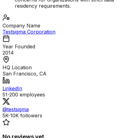
residency requirements.
Company Name
Testsigma Corporation
Year Founded
2014
HQ Location
San Francisco, CA
LinkedIn
51-200
employees
@testsigma
5K-10K
followers
No reviews yet