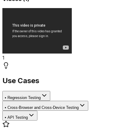
1
Use Cases
•
Regression Testing
•
Cross-Browser and Cross-Device Testing
•
API Testing