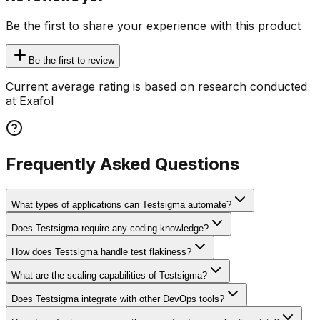
Be the first to share your experience with this product
Be the first to review
Current average rating is based on research conducted
at Exafol
Frequently Asked Questions
What types of applications can Testsigma automate?
Does Testsigma require any coding knowledge?
How does Testsigma handle test flakiness?
What are the scaling capabilities of Testsigma?
Does Testsigma integrate with other DevOps tools?