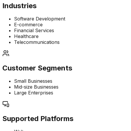
Industries
Software Development
E-commerce
Financial Services
Healthcare
Telecommunications
Customer Segments
Small Businesses
Mid-size Businesses
Large Enterprises
Supported Platforms