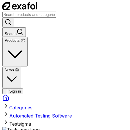
Search
Products 📦
News
📰
Sign in
Categories
Automated Testing Software
Testsigma