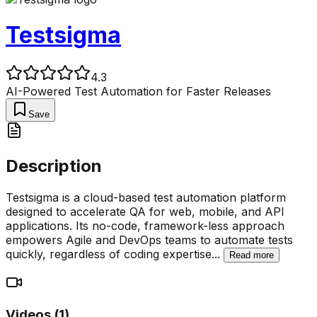
Testsigma
4.3
AI-Powered Test Automation for Faster Releases
Save
Description
Testsigma is a cloud-based test automation platform
designed to accelerate QA for web, mobile, and API
applications. Its no-code, framework-less approach
empowers Agile and DevOps teams to automate tests
quickly, regardless of coding expertise
...
Read more
Videos (
1
)