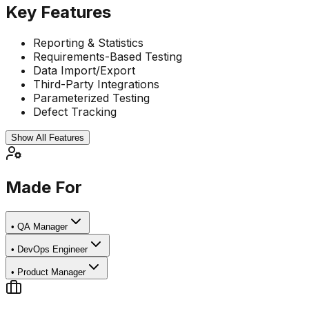
Key Features
Reporting & Statistics
Requirements-Based Testing
Data Import/Export
Third-Party Integrations
Parameterized Testing
Defect Tracking
Show All Features
Made For
•
QA Manager
•
DevOps Engineer
•
Product Manager