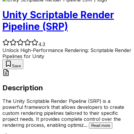
Unity Scriptable Render
Pipeline (SRP)
4.3
Unlock High-Performance Rendering: Scriptable Render
Pipelines for Unity
Save
Description
The Unity Scriptable Render Pipeline (SRP) is a
powerful framework that allows developers to create
custom rendering pipelines tailored to their specific
project needs. It provides complete control over the
rendering process, enabling optimiz
...
Read more