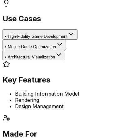
Use Cases
•
High-Fidelity Game Development
•
Mobile Game Optimization
•
Architectural Visualization
Key Features
Building Information Model
Rendering
Design Management
Made For