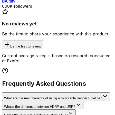
@unity
600K
followers
No reviews yet
Be the first to share your experience with this product
Be the first to review
Current average rating is based on research conducted
at Exafol
Frequently Asked Questions
What are the main benefits of using a Scriptable Render Pipeline?
What's the difference between HDRP and URP?