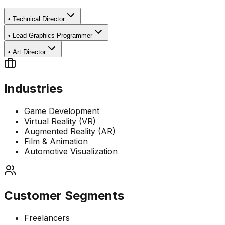
•
Technical Director
•
Lead Graphics Programmer
•
Art Director
Industries
Game Development
Virtual Reality (VR)
Augmented Reality (AR)
Film & Animation
Automotive Visualization
Customer Segments
Freelancers