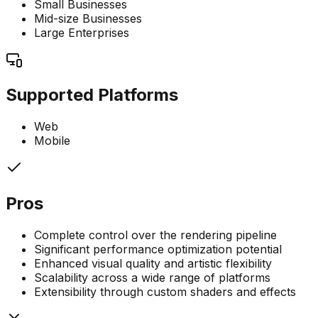
Small Businesses
Mid-size Businesses
Large Enterprises
Supported Platforms
Web
Mobile
Pros
Complete control over the rendering pipeline
Significant performance optimization potential
Enhanced visual quality and artistic flexibility
Scalability across a wide range of platforms
Extensibility through custom shaders and effects