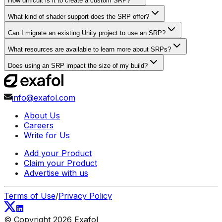
How difficult is it to create a custom SRP?
What kind of shader support does the SRP offer?
Can I migrate an existing Unity project to use an SRP?
What resources are available to learn more about SRPs?
Does using an SRP impact the size of my build?
info@exafol.com
About Us
Careers
Write for Us
Add your Product
Claim your Product
Advertise with us
Terms of Use
/
Privacy Policy
© Copyright
2026
Exafol