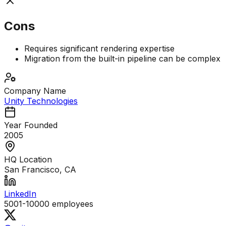
Cons
Requires significant rendering expertise
Migration from the built-in pipeline can be complex
Company Name
Unity Technologies
Year Founded
2005
HQ Location
San Francisco, CA
LinkedIn
5001-10000
employees