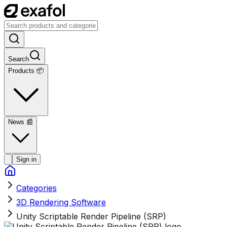
Search
Products 📦
News
📰
Sign in
Categories
3D Rendering Software
Unity Scriptable Render Pipeline (SRP)