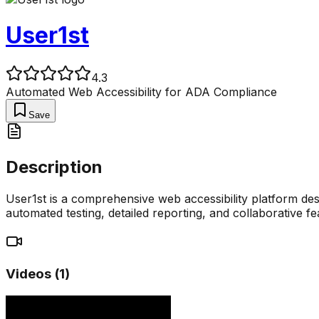
User1st
4.3
Automated Web Accessibility for ADA Compliance
Save
Description
User1st is a comprehensive web accessibility platform de
automated testing, detailed reporting, and collaborative fe
Videos (
1
)