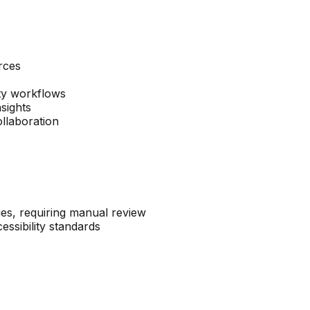
rces
ity workflows
nsights
llaboration
ues, requiring manual review
essibility standards