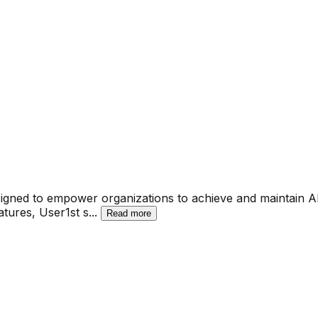
signed to empower organizations to achieve and maintain A
atures, User1st s
...
Read more