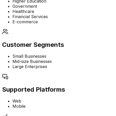
Higher Education
Government
Healthcare
Financial Services
E-commerce
Customer Segments
Small Businesses
Mid-size Businesses
Large Enterprises
Supported Platforms
Web
Mobile