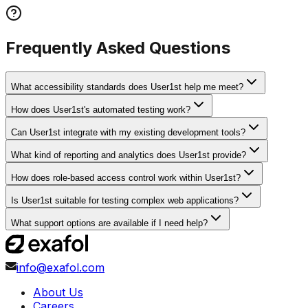
Frequently Asked Questions
What accessibility standards does User1st help me meet?
How does User1st's automated testing work?
Can User1st integrate with my existing development tools?
What kind of reporting and analytics does User1st provide?
How does role-based access control work within User1st?
Is User1st suitable for testing complex web applications?
What support options are available if I need help?
info@exafol.com
About Us
Careers