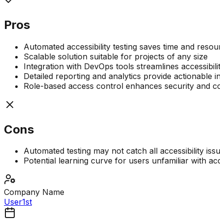
Pros
Automated accessibility testing saves time and resou
Scalable solution suitable for projects of any size
Integration with DevOps tools streamlines accessibil
Detailed reporting and analytics provide actionable i
Role-based access control enhances security and co
Cons
Automated testing may not catch all accessibility iss
Potential learning curve for users unfamiliar with acc
Company Name
User1st