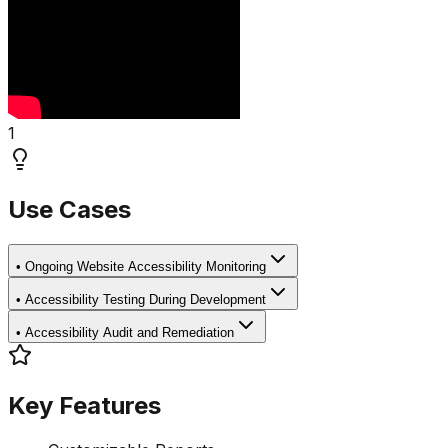
1
Use Cases
•
Ongoing Website Accessibility Monitoring
•
Accessibility Testing During Development
•
Accessibility Audit and Remediation
Key Features