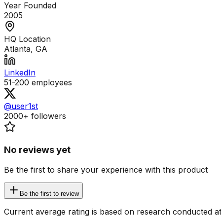
Year Founded
2005
HQ Location
Atlanta, GA
LinkedIn
51-200
employees
@user1st
2000+
followers
No reviews yet
Be the first to share your experience with this product
Be the first to review
Current average rating is based on research conducted at