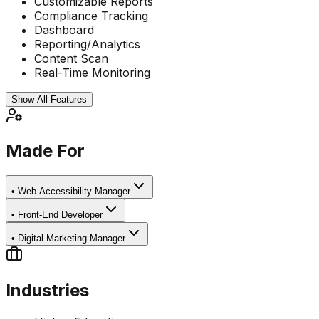
Customizable Reports
Compliance Tracking
Dashboard
Reporting/Analytics
Content Scan
Real-Time Monitoring
Show All Features
Made For
•
Web Accessibility Manager
•
Front-End Developer
•
Digital Marketing Manager
Industries