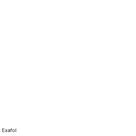
 Exafol