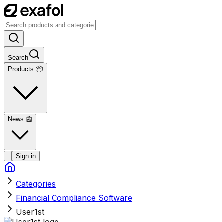
Search
Products 📦
News
📰
Sign in
Categories
Financial Compliance Software
User1st