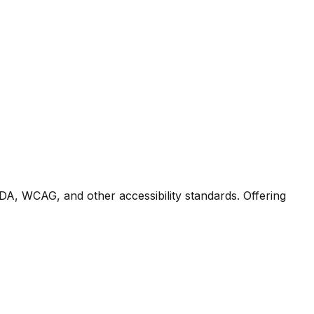
DA, WCAG, and other accessibility standards. Offering