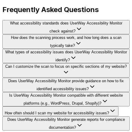
Frequently Asked Questions
What accessibility standards does UserWay Accessibility Monitor
check against?
How does the scanning process work, and how long does a scan
typically take?
What types of accessibility issues does UserWay Accessibility Monitor
identify?
Can I customize the scan to focus on specific sections of my website?
Does UserWay Accessibility Monitor provide guidance on how to fix
identified accessibility issues?
Is UserWay Accessibility Monitor compatible with different website
platforms (e.g., WordPress, Drupal, Shopify)?
How often should I scan my website for accessibility issues?
Does UserWay Accessibility Monitor generate reports for compliance
documentation?