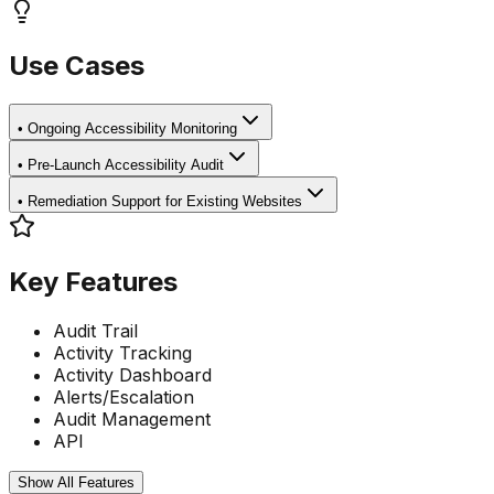
Use Cases
•
Ongoing Accessibility Monitoring
•
Pre-Launch Accessibility Audit
•
Remediation Support for Existing Websites
Key Features
Audit Trail
Activity Tracking
Activity Dashboard
Alerts/Escalation
Audit Management
API
Show All Features