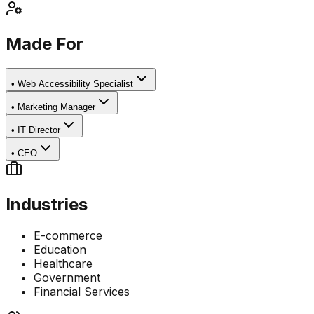
Made For
•
Web Accessibility Specialist
•
Marketing Manager
•
IT Director
•
CEO
Industries
E-commerce
Education
Healthcare
Government
Financial Services