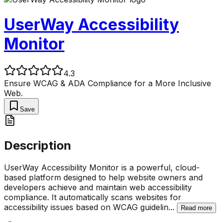
UserWay Accessibility
Monitor
4.3
Ensure WCAG & ADA Compliance for a More Inclusive
Web.
Save
Description
UserWay Accessibility Monitor is a powerful, cloud-
based platform designed to help website owners and
developers achieve and maintain web accessibility
compliance. It automatically scans websites for
accessibility issues based on WCAG guidelin
...
Read more