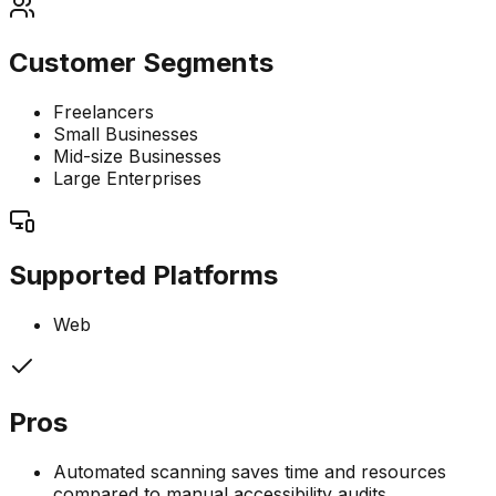
Customer Segments
Freelancers
Small Businesses
Mid-size Businesses
Large Enterprises
Supported Platforms
Web
Pros
Automated scanning saves time and resources
compared to manual accessibility audits.