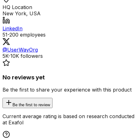
HQ Location
New York, USA
LinkedIn
51-200
employees
@UserWayOrg
5K-10K
followers
No reviews yet
Be the first to share your experience with this product
Be the first to review
Current average rating is based on research conducted
at Exafol