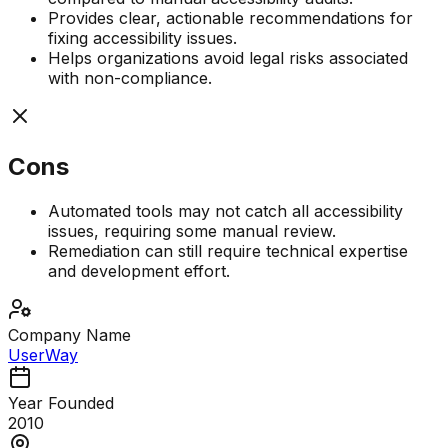
Provides clear, actionable recommendations for
fixing accessibility issues.
Helps organizations avoid legal risks associated
with non-compliance.
Cons
Automated tools may not catch all accessibility
issues, requiring some manual review.
Remediation can still require technical expertise
and development effort.
Company Name
UserWay
Year Founded
2010