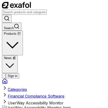
Search
Products 📦
News
📰
Sign in
Categories
Financial Compliance Software
UserWay Accessibility Monitor