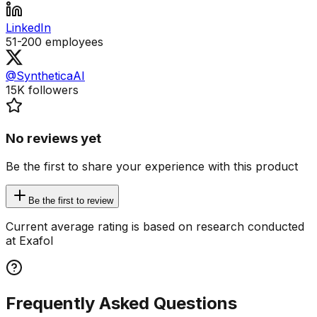
LinkedIn
51-200
employees
@SyntheticaAI
15K
followers
No reviews yet
Be the first to share your experience with this product
Be the first to review
Current average rating is based on research conducted
at Exafol
Frequently Asked Questions