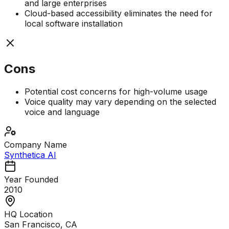
and large enterprises
Cloud-based accessibility eliminates the need for
local software installation
Cons
Potential cost concerns for high-volume usage
Voice quality may vary depending on the selected
voice and language
Company Name
Synthetica AI
Year Founded
2010
HQ Location
San Francisco, CA