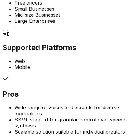
Freelancers
Small Businesses
Mid-size Businesses
Large Enterprises
Supported Platforms
Web
Mobile
Pros
Wide range of voices and accents for diverse
applications
SSML support for granular control over speech
synthesis
Scalable solution suitable for individual creators