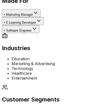
Made For
•
Marketing Manager
•
E-Learning Developer
•
Software Engineer
Industries
Education
Marketing & Advertising
Technology
Healthcare
Entertainment
Customer Segments