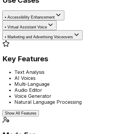
Use Cases
•
Accessibility Enhancement
•
Virtual Assistant Voice
•
Marketing and Advertising Voiceovers
Key Features
Text Analysis
AI Voices
Multi-Language
Audio Editor
Voice Generator
Natural Language Processing
Show All Features