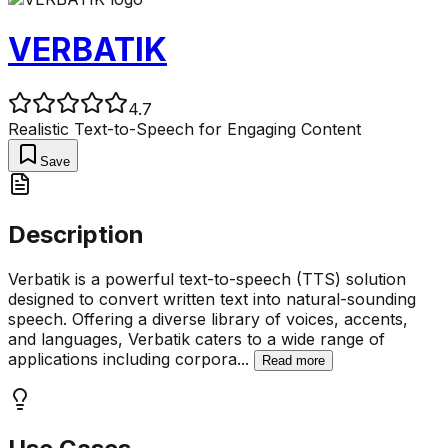
VERBATIK
4.7
Realistic Text-to-Speech for Engaging Content
Save
Description
Verbatik is a powerful text-to-speech (TTS) solution
designed to convert written text into natural-sounding
speech. Offering a diverse library of voices, accents,
and languages, Verbatik caters to a wide range of
applications including corpora
...
Read more