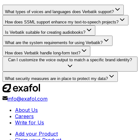
What types of voices and languages does Verbatik support?
How does SSML support enhance my text-to-speech projects?
Is Verbatik suitable for creating audiobooks?
What are the system requirements for using Verbatik?
How does Verbatik handle long-form text?
Can I customize the voice output to match a specific brand identity?
What security measures are in place to protect my data?
info@exafol.com
About Us
Careers
Write for Us
Add your Product