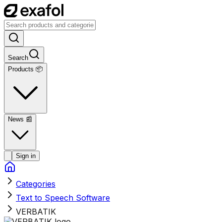
Search
Products 📦
News
📰
Sign in
Categories
Text to Speech Software
VERBATIK