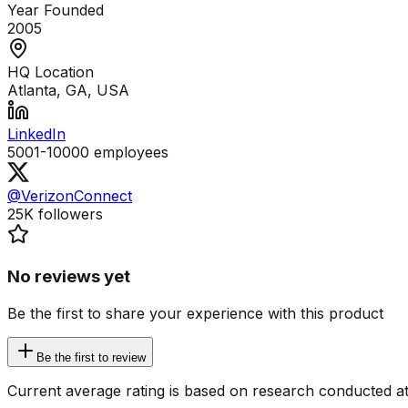
Year Founded
2005
HQ Location
Atlanta, GA, USA
LinkedIn
5001-10000
employees
@VerizonConnect
25K
followers
No reviews yet
Be the first to share your experience with this product
Be the first to review
Current average rating is based on research conducted at