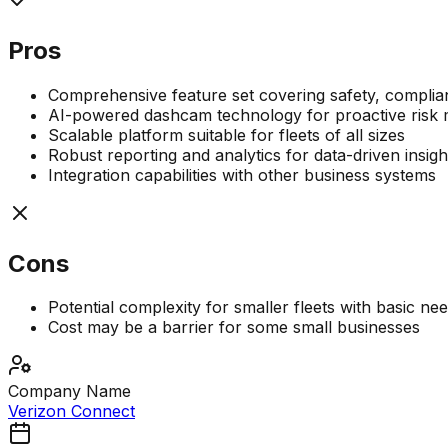
Pros
Comprehensive feature set covering safety, complian
AI-powered dashcam technology for proactive ris
Scalable platform suitable for fleets of all sizes
Robust reporting and analytics for data-driven insigh
Integration capabilities with other business systems
Cons
Potential complexity for smaller fleets with basic ne
Cost may be a barrier for some small businesses
Company Name
Verizon Connect