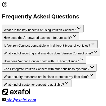
Frequently Asked Questions
What are the key benefits of using Verizon Connect?
How does the AI-powered dashcam feature work?
Is Verizon Connect compatible with different types of vehicles?
What kind of reporting and analytics does Verizon Connect offer?
How does Verizon Connect help with ELD compliance?
Can I integrate Verizon Connect with other business systems?
What security measures are in place to protect my fleet data?
What kind of customer support is available?
info@exafol.com