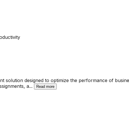
ductivity
t solution designed to optimize the performance of busines
assignments, a
...
Read more