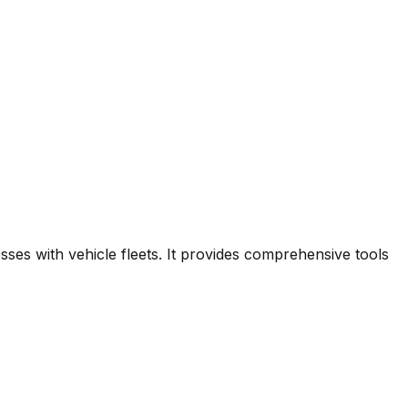
ses with vehicle fleets. It provides comprehensive tools