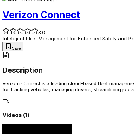
Verizon Connect
3.0
Intelligent Fleet Management for Enhanced Safety and Pro
Save
Description
Verizon Connect is a leading cloud-based fleet managemen
for tracking vehicles, managing drivers, streamlining job 
Videos (
1
)