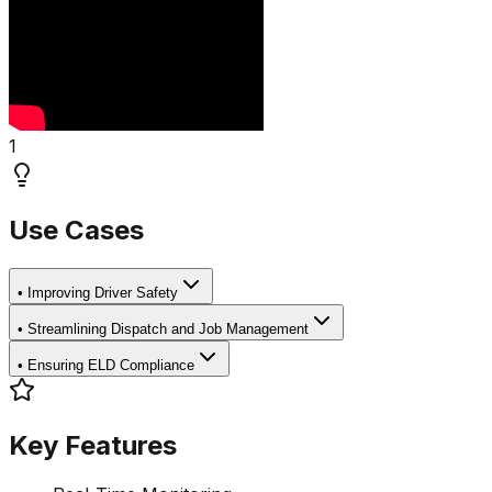
1
Use Cases
•
Improving Driver Safety
•
Streamlining Dispatch and Job Management
•
Ensuring ELD Compliance
Key Features