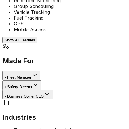
Real-Time Monitoring
Group Scheduling
Vehicle Tracking
Fuel Tracking
GPS
Mobile Access
Show All Features
Made For
•
Fleet Manager
•
Safety Director
•
Business Owner/CEO
Industries