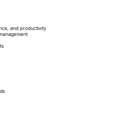
ce, and productivity
k management
ts
eds