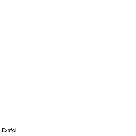
 Exafol