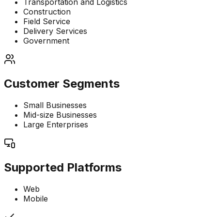
Transportation and Logistics
Construction
Field Service
Delivery Services
Government
Customer Segments
Small Businesses
Mid-size Businesses
Large Enterprises
Supported Platforms
Web
Mobile