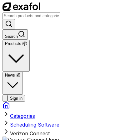
Search
Products 📦
News
📰
Sign in
Categories
Scheduling Software
Verizon Connect