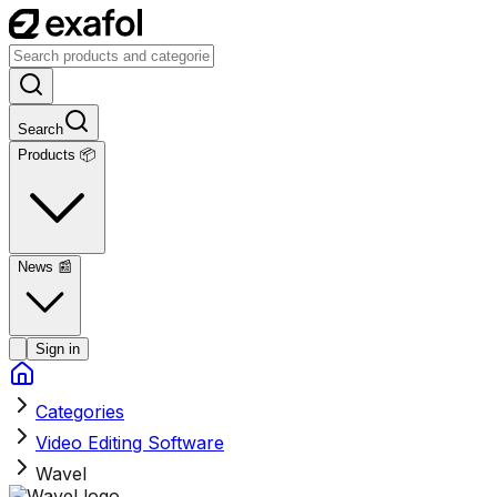
Search
Products 📦
News
📰
Sign in
Categories
Video Editing Software
Wavel