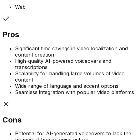
Web
Pros
Significant time savings in video localization and
content creation
High-quality AI-powered voiceovers and
transcriptions
Scalability for handling large volumes of video
content
Wide range of language and accent options
Seamless integration with popular video platforms
Cons
Potential for AI-generated voiceovers to lack the
nuance of human voice actors