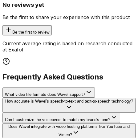
No reviews yet
Be the first to share your experience with this product
Be the first to review
Current average rating is based on research conducted
at Exafol
Frequently Asked Questions
What video file formats does Wavel support?
How accurate is Wavel's speech-to-text and text-to-speech technology?
Can I customize the voiceovers to match my brand's tone?
Does Wavel integrate with video hosting platforms like YouTube and
Vimeo?