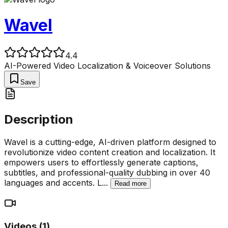
Wavel
4.4
AI-Powered Video Localization & Voiceover Solutions
Save
Description
Wavel is a cutting-edge, AI-driven platform designed to
revolutionize video content creation and localization. It
empowers users to effortlessly generate captions,
subtitles, and professional-quality dubbing in over 40
languages and accents. L
...
Read more
Videos (
1
)