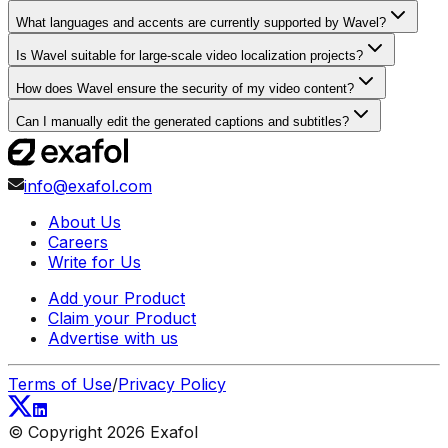
What languages and accents are currently supported by Wavel?
Is Wavel suitable for large-scale video localization projects?
How does Wavel ensure the security of my video content?
Can I manually edit the generated captions and subtitles?
info@exafol.com
About Us
Careers
Write for Us
Add your Product
Claim your Product
Advertise with us
Terms of Use
/
Privacy Policy
© Copyright
2026
Exafol