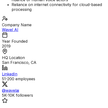
Reliance on internet connectivity for cloud-based
processing
Company Name
Wavel AI
Year Founded
2019
HQ Location
San Francisco, CA
LinkedIn
51-200
employees
@wavelai
5K-10K
followers