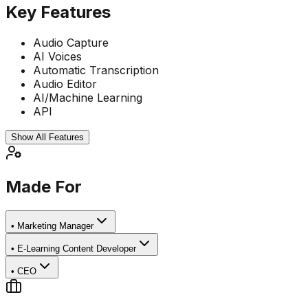
Key Features
Audio Capture
AI Voices
Automatic Transcription
Audio Editor
AI/Machine Learning
API
Show All Features
Made For
•
Marketing Manager
•
E-Learning Content Developer
•
CEO