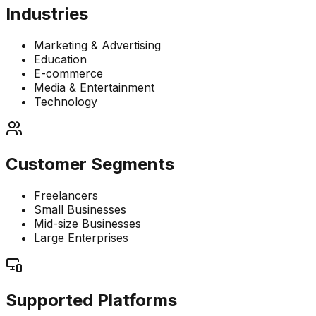
Industries
Marketing & Advertising
Education
E-commerce
Media & Entertainment
Technology
Customer Segments
Freelancers
Small Businesses
Mid-size Businesses
Large Enterprises
Supported Platforms