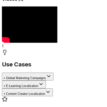
1
Use Cases
•
Global Marketing Campaigns
•
E-Learning Localization
•
Content Creator Localization