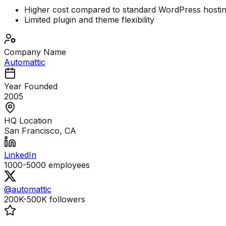
Higher cost compared to standard WordPress hosti
Limited plugin and theme flexibility
Company Name
Automattic
Year Founded
2005
HQ Location
San Francisco, CA
LinkedIn
1000-5000
employees
@automattic
200K-500K
followers