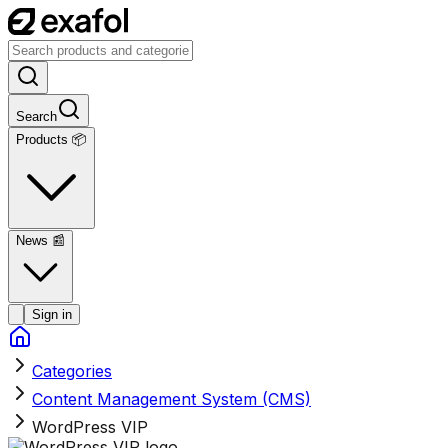
Search
Products 📦
News
📰
Sign in
Categories
Content Management System (CMS)
WordPress VIP