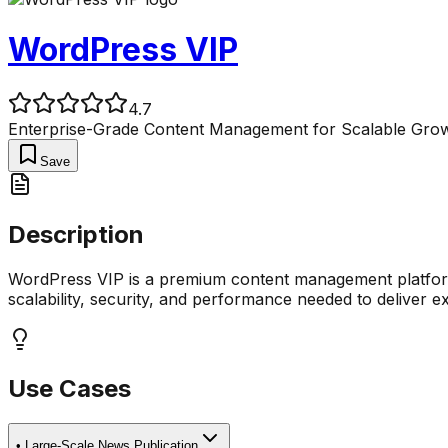
WordPress VIP
4.7
Enterprise-Grade Content Management for Scalable Grow
Save
Description
WordPress VIP is a premium content management platform 
scalability, security, and performance needed to deliver ex
Use Cases
•
Large-Scale News Publication