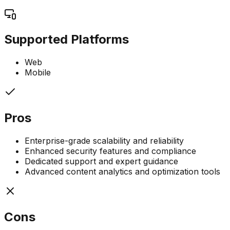
Supported Platforms
Web
Mobile
Pros
Enterprise-grade scalability and reliability
Enhanced security features and compliance
Dedicated support and expert guidance
Advanced content analytics and optimization tools
Cons