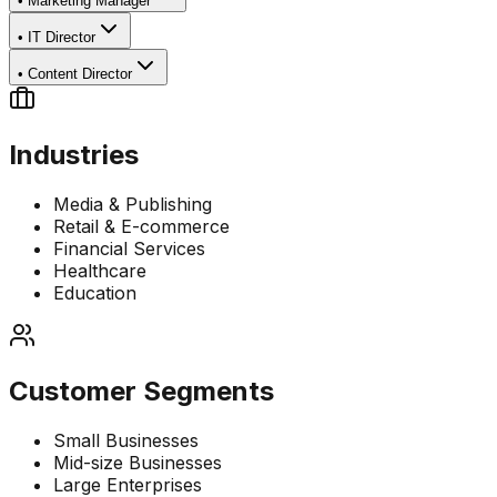
•
Marketing Manager
•
IT Director
•
Content Director
Industries
Media & Publishing
Retail & E-commerce
Financial Services
Healthcare
Education
Customer Segments
Small Businesses
Mid-size Businesses
Large Enterprises