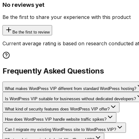
No reviews yet
Be the first to share your experience with this product
Be the first to review
Current average rating is based on research conducted at
Frequently Asked Questions
What makes WordPress VIP different from standard WordPress hosting?
Is WordPress VIP suitable for businesses without dedicated developers?
What kind of security features does WordPress VIP offer?
How does WordPress VIP handle website traffic spikes?
Can I migrate my existing WordPress site to WordPress VIP?