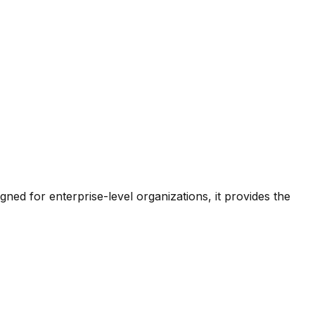
d for enterprise-level organizations, it provides the