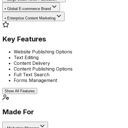
•
Global E-commerce Brand
•
Enterprise Content Marketing
Key Features
Website Publishing Options
Text Editing
Content Delivery
Content Publishing Options
Full Text Search
Forms Management
Show All Features
Made For