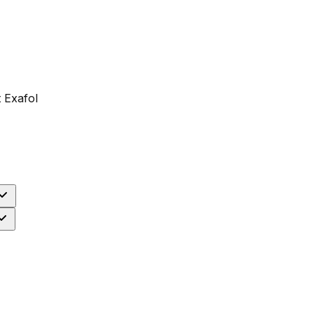
 Exafol