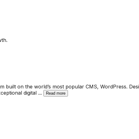
th.
built on the world’s most popular CMS, WordPress. Designe
ceptional digital
...
Read more