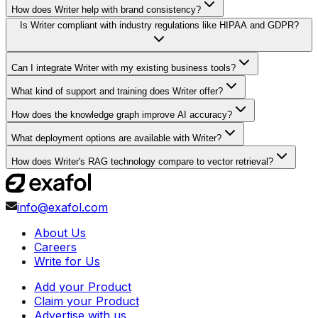
How does Writer help with brand consistency?
Is Writer compliant with industry regulations like HIPAA and GDPR?
Can I integrate Writer with my existing business tools?
What kind of support and training does Writer offer?
How does the knowledge graph improve AI accuracy?
What deployment options are available with Writer?
How does Writer's RAG technology compare to vector retrieval?
info@exafol.com
About Us
Careers
Write for Us
Add your Product
Claim your Product
Advertise with us