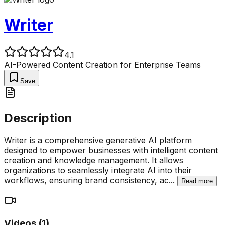
Writer
4.1
AI-Powered Content Creation for Enterprise Teams
Save
Description
Writer is a comprehensive generative AI platform
designed to empower businesses with intelligent content
creation and knowledge management. It allows
organizations to seamlessly integrate AI into their
workflows, ensuring brand consistency, ac
...
Read more
Videos (
1
)