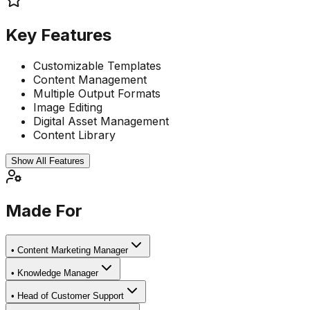
Key Features
Customizable Templates
Content Management
Multiple Output Formats
Image Editing
Digital Asset Management
Content Library
Show All Features
Made For
•
Content Marketing Manager
•
Knowledge Manager
•
Head of Customer Support