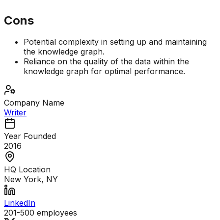
Cons
Potential complexity in setting up and maintaining
the knowledge graph.
Reliance on the quality of the data within the
knowledge graph for optimal performance.
Company Name
Writer
Year Founded
2016
HQ Location
New York, NY
LinkedIn
201-500
employees