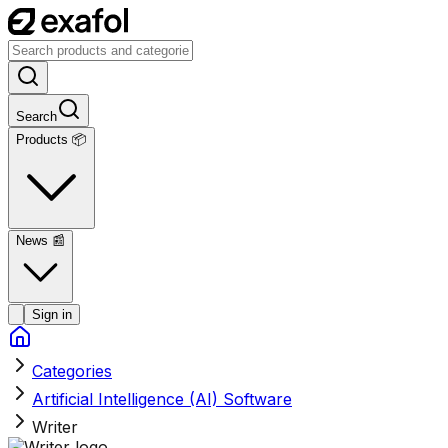
Search
Products 📦
News
📰
Sign in
Categories
Artificial Intelligence (AI) Software
Writer