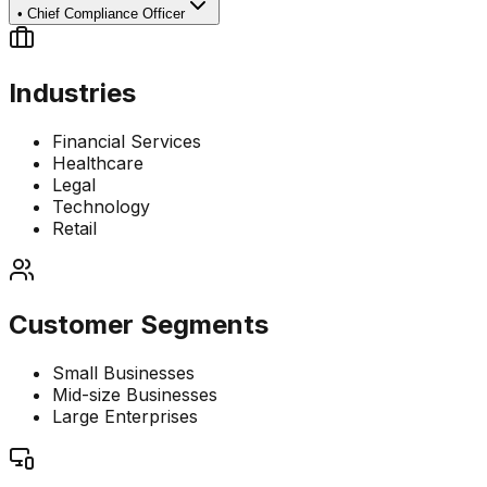
•
Chief Compliance Officer
Industries
Financial Services
Healthcare
Legal
Technology
Retail
Customer Segments
Small Businesses
Mid-size Businesses
Large Enterprises