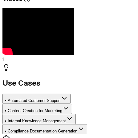
1
Use Cases
•
Automated Customer Support
•
Content Creation for Marketing
•
Internal Knowledge Management
•
Compliance Documentation Generation