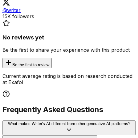
@writer
15K
followers
No reviews yet
Be the first to share your experience with this product
Be the first to review
Current average rating is based on research conducted
at Exafol
Frequently Asked Questions
What makes Writer's AI different from other generative AI platforms?