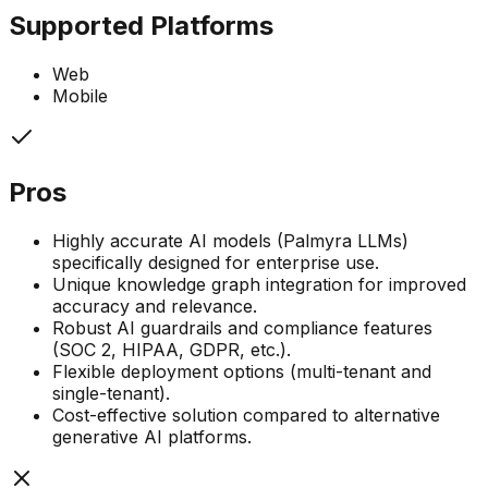
Supported Platforms
Web
Mobile
Pros
Highly accurate AI models (Palmyra LLMs)
specifically designed for enterprise use.
Unique knowledge graph integration for improved
accuracy and relevance.
Robust AI guardrails and compliance features
(SOC 2, HIPAA, GDPR, etc.).
Flexible deployment options (multi-tenant and
single-tenant).
Cost-effective solution compared to alternative
generative AI platforms.