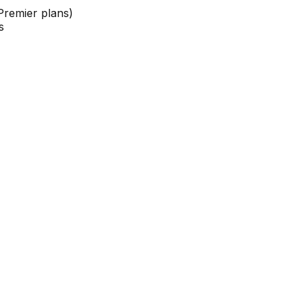
Premier plans)
s