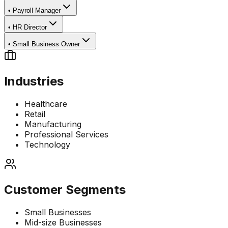
•
Payroll Manager
•
HR Director
•
Small Business Owner
Industries
Healthcare
Retail
Manufacturing
Professional Services
Technology
Customer Segments
Small Businesses
Mid-size Businesses