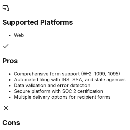
Supported Platforms
Web
Pros
Comprehensive form support (W-2, 1099, 1095)
Automated filing with IRS, SSA, and state agencies
Data validation and error detection
Secure platform with SOC 2 certification
Multiple delivery options for recipient forms
Cons