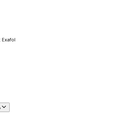
 Exafol
?