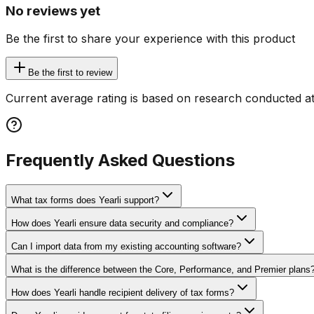
No reviews yet
Be the first to share your experience with this product
Be the first to review
Current average rating is based on research conducted at
Frequently Asked Questions
What tax forms does Yearli support?
How does Yearli ensure data security and compliance?
Can I import data from my existing accounting software?
What is the difference between the Core, Performance, and Premier plans
How does Yearli handle recipient delivery of tax forms?