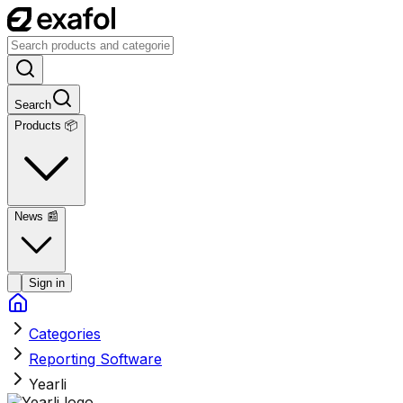
Search
Products 📦
News
📰
Sign in
Categories
Reporting Software
Yearli