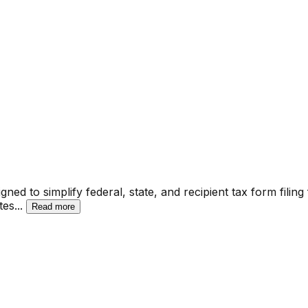
ed to simplify federal, state, and recipient tax form filing
tes
...
Read more