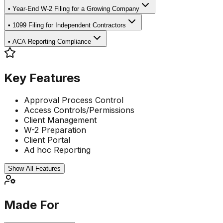
•
Year-End W-2 Filing for a Growing Company
•
1099 Filing for Independent Contractors
•
ACA Reporting Compliance
Key Features
Approval Process Control
Access Controls/Permissions
Client Management
W-2 Preparation
Client Portal
Ad hoc Reporting
Show All Features
Made For