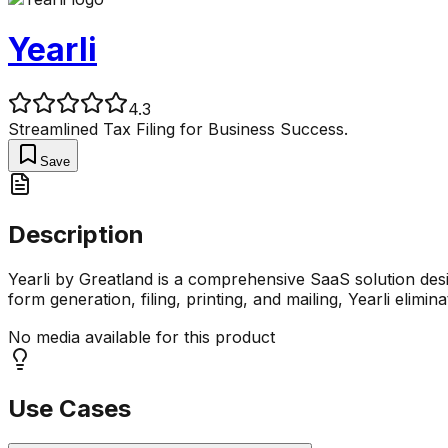
Yearli
4.3
Streamlined Tax Filing for Business Success.
Save
Description
Yearli by Greatland is a comprehensive SaaS solution design
form generation, filing, printing, and mailing, Yearli elimina
No media available for this product
Use Cases