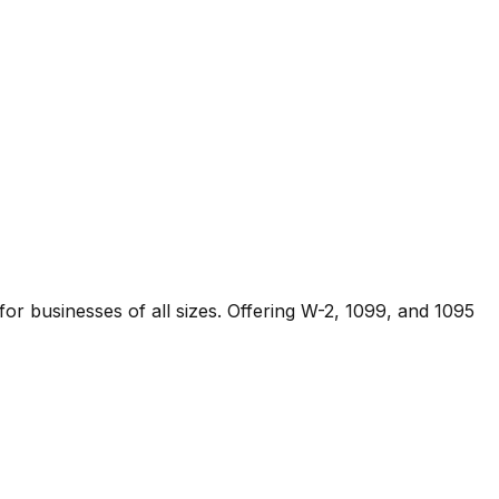
 for businesses of all sizes. Offering W-2, 1099, and 1095