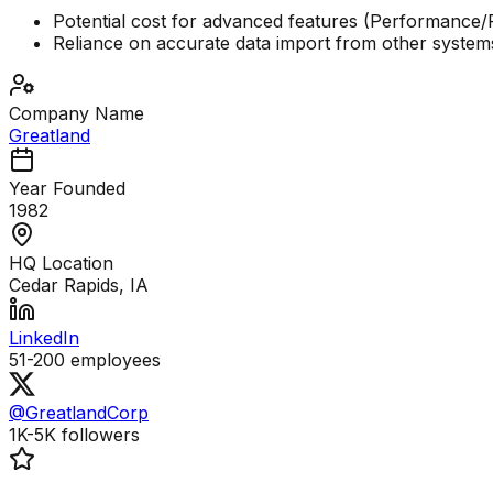
Potential cost for advanced features (Performance/
Reliance on accurate data import from other system
Company Name
Greatland
Year Founded
1982
HQ Location
Cedar Rapids, IA
LinkedIn
51-200
employees
@GreatlandCorp
1K-5K
followers