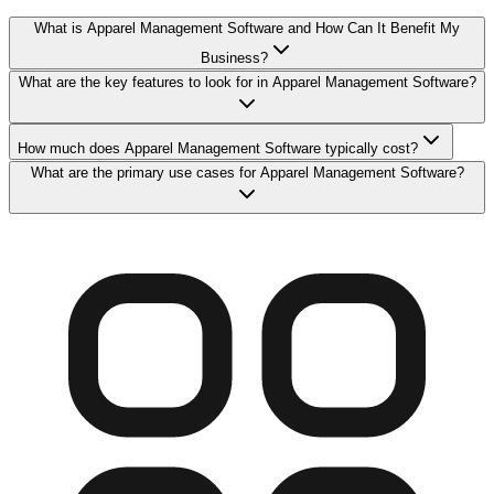
What is Apparel Management Software and How Can It Benefit My
Business?
What are the key features to look for in Apparel Management Software?
How much does Apparel Management Software typically cost?
What are the primary use cases for Apparel Management Software?