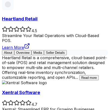
Heartland Retail
4.5
Streamline Your Retail Operations with Cloud-Based
POS.
Learn More
About
Overview
Media
Seller Details
Heartland Retail is a comprehensive, cloud-based point-
of-sale (POS) and retail management solution designed
to empower multi-site and multi-channel retailers.
Offering real-time inventory synchronization,
customizable reporting, and open APIs
...
Read more
Xentral Software
4.7
Xentral: Streamlined ERP for Growing Businesses