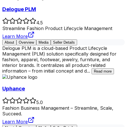
Delogue PLM
4.5
Streamline Fashion Product Lifecycle Management
Learn More
About
Overview
Media
Seller Details
Delogue PLM is a cloud-based Product Lifecycle
Management (PLM) solution specifically designed for
fashion, apparel, footwear, jewelry, furniture, and
interior brands. It centralizes all product-related
information – from initial concept and d
...
Read more
Uphance
5.0
Fashion Business Management – Streamline, Scale,
Succeed.
Learn More