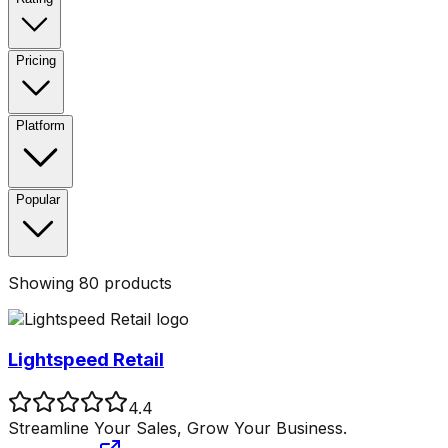
Pricing
Platform
Popular
Showing
80
products
Lightspeed Retail
4.4
Streamline Your Sales, Grow Your Business.