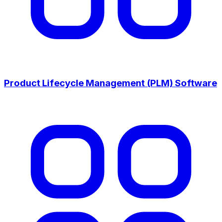
Product Lifecycle Management (PLM) Software