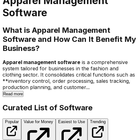
Apparel Management
Software
What is Apparel Management
Software and How Can It Benefit My
Business?
Apparel management software
is a comprehensive
system tailored for businesses in the fashion and
clothing sector. It consolidates critical functions such as
**inventory control, order processing, sales tracking,
production planning, and customer...
Read more
Curated List of Software
Popular
Value for Money
Easiest to Use
Trending