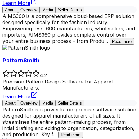
Learn More
About
Overview
Media
Seller Details
AIMS360 is a comprehensive cloud-based ERP solution
designed specifically for the fashion industry.
Empowering over 600 manufacturers, wholesalers, and
importers, AIMS360 provides complete control over
your entire business process – from Produ
...
Read more
PatternSmith
4.2
Precision Pattern Design Software for Apparel
Manufacturers.
Learn More
About
Overview
Media
Seller Details
PatternSmith is a powerful on-premise software solution
designed for apparel manufacturers of all sizes. It
streamlines the entire pattern-making process, from
initial drafting and editing to organization, categorization,
and production. Key f
...
Read more