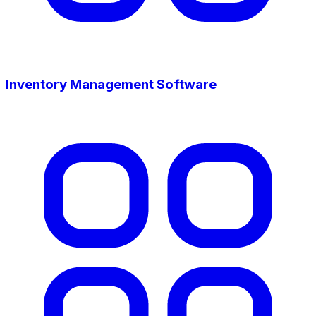
Inventory Management Software