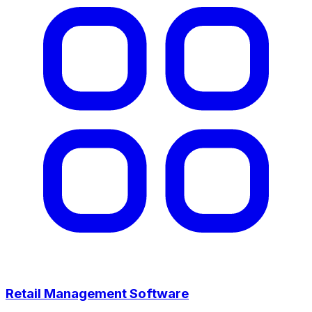
Retail Management Software