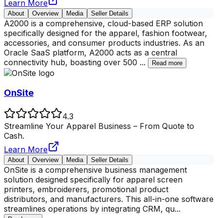
Learn More
About
Overview
Media
Seller Details
A2000 is a comprehensive, cloud-based ERP solution
specifically designed for the apparel, fashion footwear,
accessories, and consumer products industries. As an
Oracle SaaS platform, A2000 acts as a central
connectivity hub, boasting over 500
...
Read more
OnSite
4.3
Streamline Your Apparel Business – From Quote to
Cash.
Learn More
About
Overview
Media
Seller Details
OnSite is a comprehensive business management
solution designed specifically for apparel screen
printers, embroiderers, promotional product
distributors, and manufacturers. This all-in-one software
streamlines operations by integrating CRM, qu
...