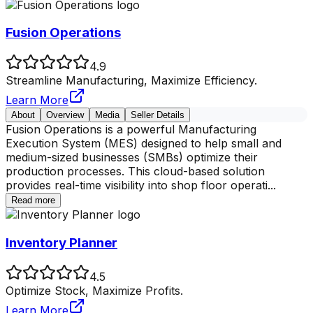
Fusion Operations
4.9
Streamline Manufacturing, Maximize Efficiency.
Learn More
About
Overview
Media
Seller Details
Fusion Operations is a powerful Manufacturing
Execution System (MES) designed to help small and
medium-sized businesses (SMBs) optimize their
production processes. This cloud-based solution
provides real-time visibility into shop floor operati
...
Read more
Inventory Planner
4.5
Optimize Stock, Maximize Profits.
Learn More