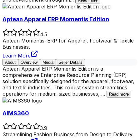
Read more
Aptean Apparel ERP Momentis Edition
4.5
Aptean Momentis: ERP for Apparel, Footwear & Textile
Businesses.
Learn More
About
Overview
Media
Seller Details
Aptean Apparel ERP Momentis Edition is a
comprehensive Enterprise Resource Planning (ERP)
solution specifically designed for the apparel, footwear,
and textile industries. This robust system streamlines
operations for medium-sized businesses,
...
Read more
AIMS360
3.9
Streamlining Fashion Business from Design to Delivery.