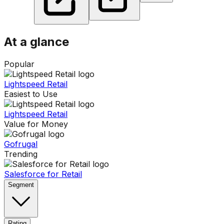
At a glance
Popular
Lightspeed Retail
Easiest to Use
Lightspeed Retail
Value for Money
Gofrugal
Trending
Salesforce for Retail
Segment
Rating