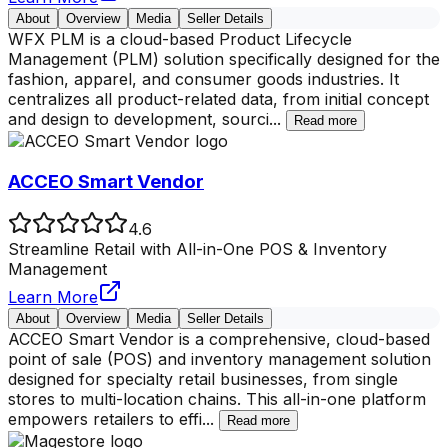
About
Overview
Media
Seller Details
WFX PLM is a cloud-based Product Lifecycle
Management (PLM) solution specifically designed for the
fashion, apparel, and consumer goods industries. It
centralizes all product-related data, from initial concept
and design to development, sourci
...
Read more
ACCEO Smart Vendor
4.6
Streamline Retail with All-in-One POS & Inventory
Management
Learn More
About
Overview
Media
Seller Details
ACCEO Smart Vendor is a comprehensive, cloud-based
point of sale (POS) and inventory management solution
designed for specialty retail businesses, from single
stores to multi-location chains. This all-in-one platform
empowers retailers to effi
...
Read more