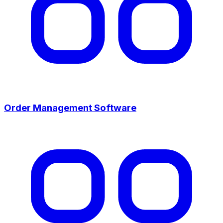
Order Management Software