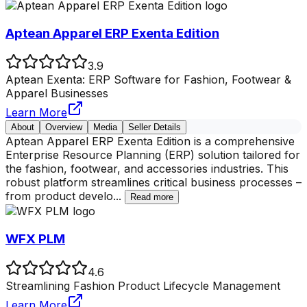
Aptean Apparel ERP Exenta Edition
3.9
Aptean Exenta: ERP Software for Fashion, Footwear &
Apparel Businesses
Learn More
About
Overview
Media
Seller Details
Aptean Apparel ERP Exenta Edition is a comprehensive
Enterprise Resource Planning (ERP) solution tailored for
the fashion, footwear, and accessories industries. This
robust platform streamlines critical business processes –
from product develo
...
Read more
WFX PLM
4.6
Streamlining Fashion Product Lifecycle Management
Learn More