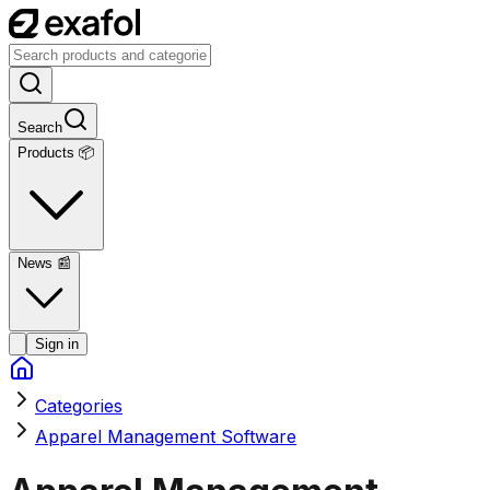
Search
Products 📦
News
📰
Sign in
Categories
Apparel Management Software