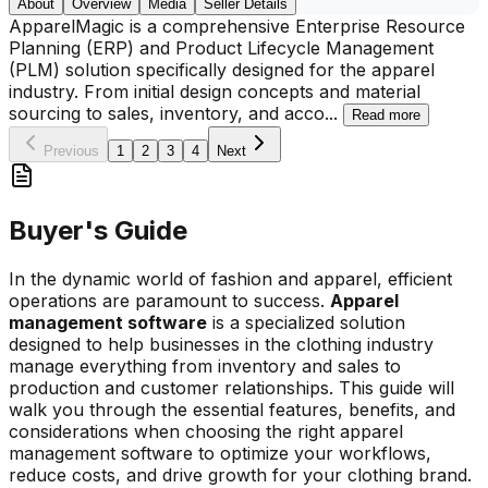
About
Overview
Media
Seller Details
ApparelMagic is a comprehensive Enterprise Resource
Planning (ERP) and Product Lifecycle Management
(PLM) solution specifically designed for the apparel
industry. From initial design concepts and material
sourcing to sales, inventory, and acco
...
Read more
Previous
1
2
3
4
Next
Buyer's Guide
In the dynamic world of fashion and apparel, efficient
operations are paramount to success.
Apparel
management software
is a specialized solution
designed to help businesses in the clothing industry
manage everything from inventory and sales to
production and customer relationships. This guide will
walk you through the essential features, benefits, and
considerations when choosing the right apparel
management software to optimize your workflows,
reduce costs, and drive growth for your clothing brand.