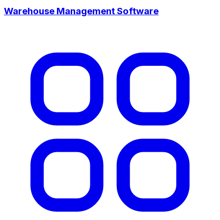
Warehouse Management Software