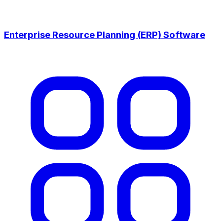
Enterprise Resource Planning (ERP) Software