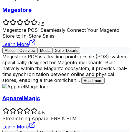
Magestore
4.5
Magestore POS: Seamlessly Connect Your Magento
Store to In-Store Sales
Learn More
About
Overview
Media
Seller Details
Magestore POS is a leading point-of-sale (POS) system
specifically designed for Magento merchants. Built
natively within the Magento ecosystem, it provides real-
time synchronization between online and physical
stores, enabling a true omnichan
...
Read more
ApparelMagic
4.8
Streamlining Apparel ERP & PLM
Learn More