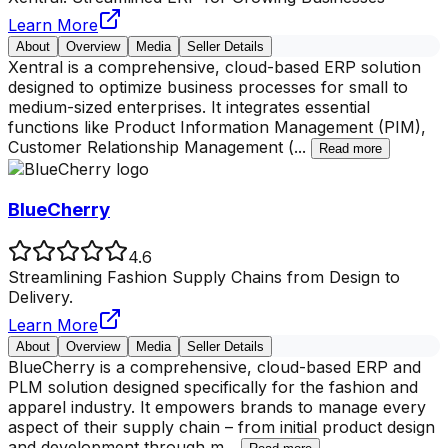
Learn More
About
Overview
Media
Seller Details
Xentral is a comprehensive, cloud-based ERP solution
designed to optimize business processes for small to
medium-sized enterprises. It integrates essential
functions like Product Information Management (PIM),
Customer Relationship Management (
...
Read more
BlueCherry
4.6
Streamlining Fashion Supply Chains from Design to
Delivery.
Learn More
About
Overview
Media
Seller Details
BlueCherry is a comprehensive, cloud-based ERP and
PLM solution designed specifically for the fashion and
apparel industry. It empowers brands to manage every
aspect of their supply chain – from initial product design
and development through m
...