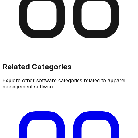
Related Categories
Explore other software categories related to
apparel
management software
.