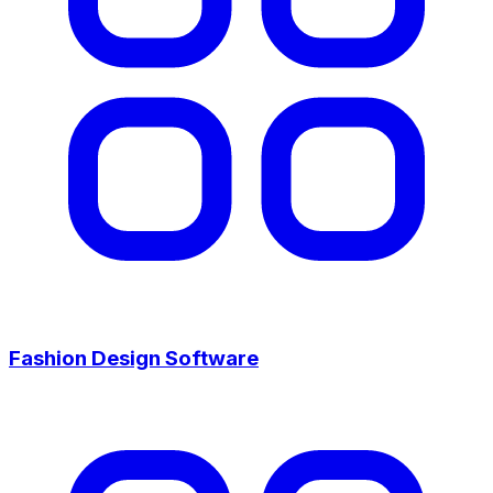
Fashion Design Software