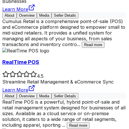
Businesses
Learn More
About
Overview
Media
Seller Details
Cumulus Retail is a comprehensive point-of-sale (POS)
and eCommerce platform designed to empower small to
mid-sized retailers. It provides a unified system for
managing all aspects of your business, from sales
transactions and inventory contro
...
Read more
RealTime POS
4.5
Streamline Retail Management & eCommerce Sync
Learn More
About
Overview
Media
Seller Details
RealTime POS is a powerful, hybrid point-of-sale and
retail management system designed for businesses of all
sizes. Available as a cloud service or on-premise
solution, it caters to a wide range of retail segments,
including apparel, sporting
...
Read more