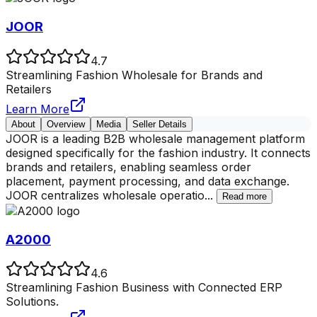
JOOR
4.7
Streamlining Fashion Wholesale for Brands and
Retailers
Learn More
About
Overview
Media
Seller Details
JOOR is a leading B2B wholesale management platform
designed specifically for the fashion industry. It connects
brands and retailers, enabling seamless order
placement, payment processing, and data exchange.
JOOR centralizes wholesale operatio
...
Read more
A2000
4.6
Streamlining Fashion Business with Connected ERP
Solutions.