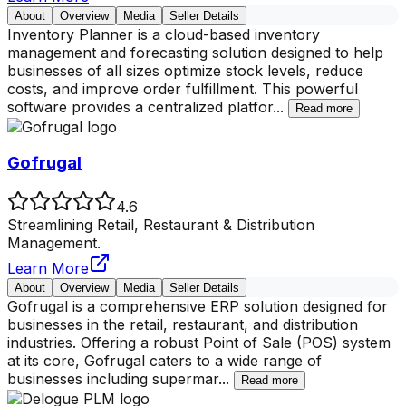
About
Overview
Media
Seller Details
Inventory Planner is a cloud-based inventory
management and forecasting solution designed to help
businesses of all sizes optimize stock levels, reduce
costs, and improve order fulfillment. This powerful
software provides a centralized platfor
...
Read more
Gofrugal
4.6
Streamlining Retail, Restaurant & Distribution
Management.
Learn More
About
Overview
Media
Seller Details
Gofrugal is a comprehensive ERP solution designed for
businesses in the retail, restaurant, and distribution
industries. Offering a robust Point of Sale (POS) system
at its core, Gofrugal caters to a wide range of
businesses including supermar
...
Read more