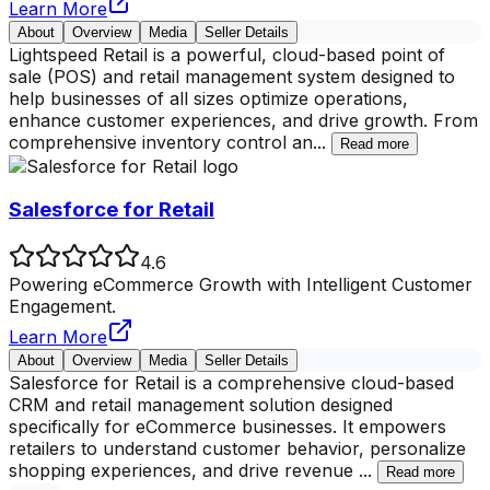
Learn More
About
Overview
Media
Seller Details
Lightspeed Retail is a powerful, cloud-based point of
sale (POS) and retail management system designed to
help businesses of all sizes optimize operations,
enhance customer experiences, and drive growth. From
comprehensive inventory control an
...
Read more
Salesforce for Retail
4.6
Powering eCommerce Growth with Intelligent Customer
Engagement.
Learn More
About
Overview
Media
Seller Details
Salesforce for Retail is a comprehensive cloud-based
CRM and retail management solution designed
specifically for eCommerce businesses. It empowers
retailers to understand customer behavior, personalize
shopping experiences, and drive revenue
...
Read more