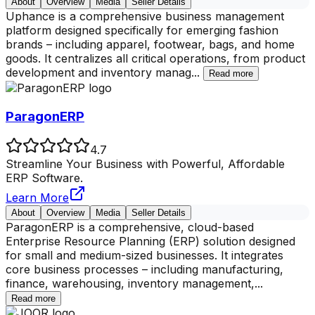
About
Overview
Media
Seller Details
Uphance is a comprehensive business management
platform designed specifically for emerging fashion
brands – including apparel, footwear, bags, and home
goods. It centralizes all critical operations, from product
development and inventory manag
...
Read more
ParagonERP
4.7
Streamline Your Business with Powerful, Affordable
ERP Software.
Learn More
About
Overview
Media
Seller Details
ParagonERP is a comprehensive, cloud-based
Enterprise Resource Planning (ERP) solution designed
for small and medium-sized businesses. It integrates
core business processes – including manufacturing,
finance, warehousing, inventory management,
...
Read more