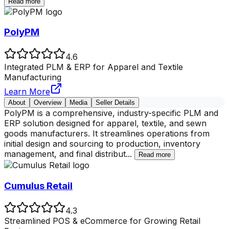
Read more
PolyPM
4.6
Integrated PLM & ERP for Apparel and Textile
Manufacturing
Learn More
About
Overview
Media
Seller Details
PolyPM is a comprehensive, industry-specific PLM and
ERP solution designed for apparel, textile, and sewn
goods manufacturers. It streamlines operations from
initial design and sourcing to production, inventory
management, and final distribut
...
Read more
Cumulus Retail
4.3
Streamlined POS & eCommerce for Growing Retail