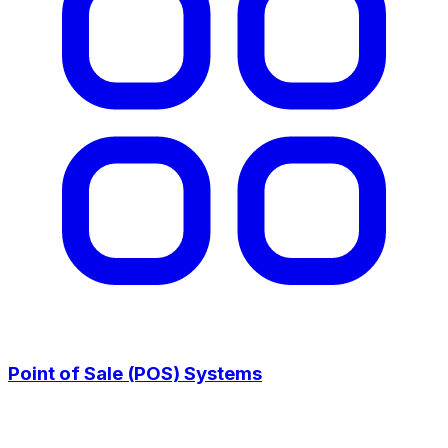
Point of Sale (POS) Systems