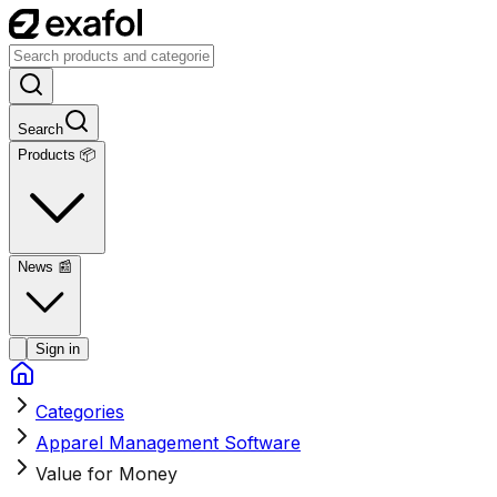
Search
Products 📦
News
📰
Sign in
Categories
Apparel Management Software
Value for Money