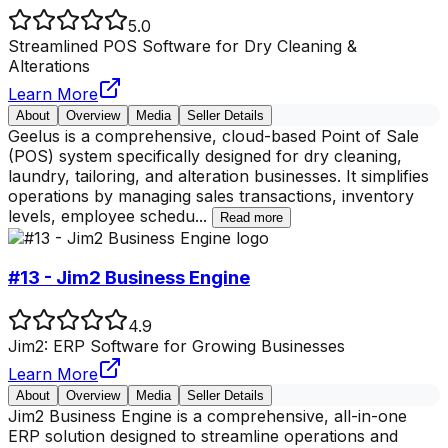
5.0
Streamlined POS Software for Dry Cleaning &
Alterations
Learn More
About
Overview
Media
Seller Details
Geelus is a comprehensive, cloud-based Point of Sale
(POS) system specifically designed for dry cleaning,
laundry, tailoring, and alteration businesses. It simplifies
operations by managing sales transactions, inventory
levels, employee schedu
...
Read more
#13 - Jim2 Business Engine
4.9
Jim2: ERP Software for Growing Businesses
Learn More
About
Overview
Media
Seller Details
Jim2 Business Engine is a comprehensive, all-in-one
ERP solution designed to streamline operations and