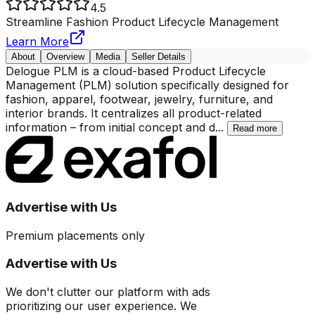
4.5
Streamline Fashion Product Lifecycle Management
Learn More
About
Overview
Media
Seller Details
Delogue PLM is a cloud-based Product Lifecycle
Management (PLM) solution specifically designed for
fashion, apparel, footwear, jewelry, furniture, and
interior brands. It centralizes all product-related
information – from initial concept and d
...
Read more
Advertise with Us
Premium placements only
Advertise with Us
We don't clutter our platform with ads
prioritizing our user experience. We