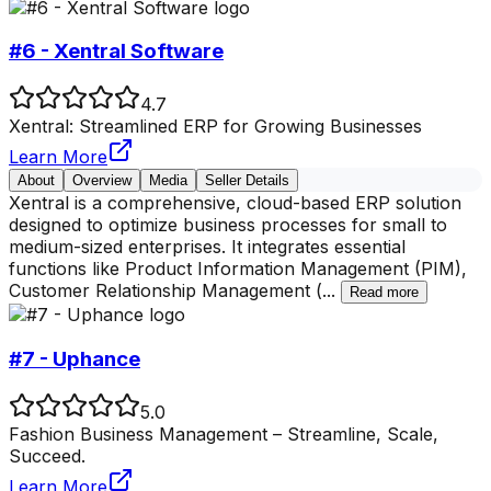
#6 - Xentral Software
4.7
Xentral: Streamlined ERP for Growing Businesses
Learn More
About
Overview
Media
Seller Details
Xentral is a comprehensive, cloud-based ERP solution
designed to optimize business processes for small to
medium-sized enterprises. It integrates essential
functions like Product Information Management (PIM),
Customer Relationship Management (
...
Read more
#7 - Uphance
5.0
Fashion Business Management – Streamline, Scale,
Succeed.
Learn More