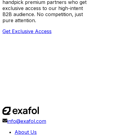
handpick premium partners who get
exclusive access to our high-intent
B2B audience. No competition, just
pure attention.
Get Exclusive Access
info@exafol.com
About Us