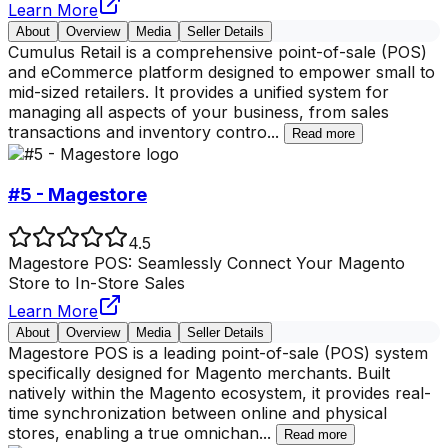
Learn More
About
Overview
Media
Seller Details
Cumulus Retail is a comprehensive point-of-sale (POS)
and eCommerce platform designed to empower small to
mid-sized retailers. It provides a unified system for
managing all aspects of your business, from sales
transactions and inventory contro
...
Read more
#5 - Magestore
4.5
Magestore POS: Seamlessly Connect Your Magento
Store to In-Store Sales
Learn More
About
Overview
Media
Seller Details
Magestore POS is a leading point-of-sale (POS) system
specifically designed for Magento merchants. Built
natively within the Magento ecosystem, it provides real-
time synchronization between online and physical
stores, enabling a true omnichan
...
Read more