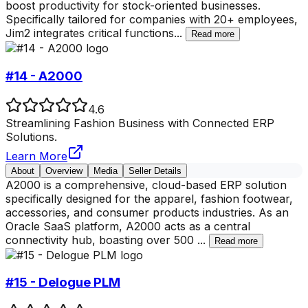
boost productivity for stock-oriented businesses.
Specifically tailored for companies with 20+ employees,
Jim2 integrates critical functions
...
Read more
#14 - A2000
4.6
Streamlining Fashion Business with Connected ERP
Solutions.
Learn More
About
Overview
Media
Seller Details
A2000 is a comprehensive, cloud-based ERP solution
specifically designed for the apparel, fashion footwear,
accessories, and consumer products industries. As an
Oracle SaaS platform, A2000 acts as a central
connectivity hub, boasting over 500
...
Read more
#15 - Delogue PLM