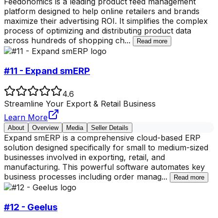
Feedonomics is a leading product feed management
platform designed to help online retailers and brands
maximize their advertising ROI. It simplifies the complex
process of optimizing and distributing product data
across hundreds of shopping ch
...
Read more
#11 - Expand smERP
4.6
Streamline Your Export & Retail Business
Learn More
About
Overview
Media
Seller Details
Expand smERP is a comprehensive cloud-based ERP
solution designed specifically for small to medium-sized
businesses involved in exporting, retail, and
manufacturing. This powerful software automates key
business processes including order manag
...
Read more
#12 - Geelus