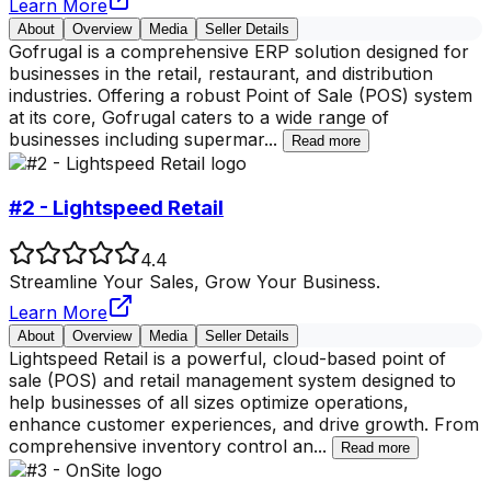
Learn More
About
Overview
Media
Seller Details
Gofrugal is a comprehensive ERP solution designed for
businesses in the retail, restaurant, and distribution
industries. Offering a robust Point of Sale (POS) system
at its core, Gofrugal caters to a wide range of
businesses including supermar
...
Read more
#2 - Lightspeed Retail
4.4
Streamline Your Sales, Grow Your Business.
Learn More
About
Overview
Media
Seller Details
Lightspeed Retail is a powerful, cloud-based point of
sale (POS) and retail management system designed to
help businesses of all sizes optimize operations,
enhance customer experiences, and drive growth. From
comprehensive inventory control an
...
Read more