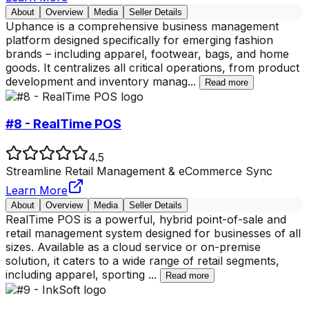
About
Overview
Media
Seller Details
Uphance is a comprehensive business management
platform designed specifically for emerging fashion
brands – including apparel, footwear, bags, and home
goods. It centralizes all critical operations, from product
development and inventory manag
...
Read more
#8 - RealTime POS
4.5
Streamline Retail Management & eCommerce Sync
Learn More
About
Overview
Media
Seller Details
RealTime POS is a powerful, hybrid point-of-sale and
retail management system designed for businesses of all
sizes. Available as a cloud service or on-premise
solution, it caters to a wide range of retail segments,
including apparel, sporting
...
Read more