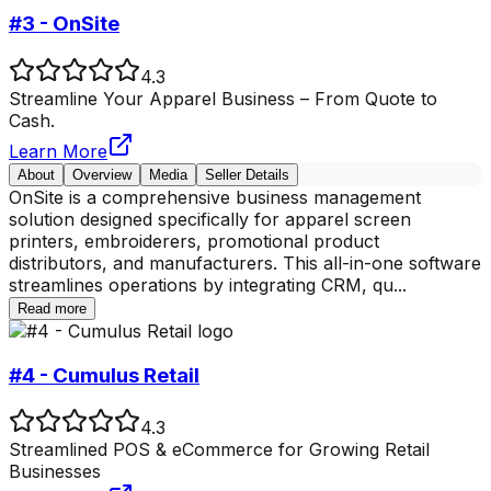
#3 - OnSite
4.3
Streamline Your Apparel Business – From Quote to
Cash.
Learn More
About
Overview
Media
Seller Details
OnSite is a comprehensive business management
solution designed specifically for apparel screen
printers, embroiderers, promotional product
distributors, and manufacturers. This all-in-one software
streamlines operations by integrating CRM, qu
...
Read more
#4 - Cumulus Retail
4.3
Streamlined POS & eCommerce for Growing Retail
Businesses