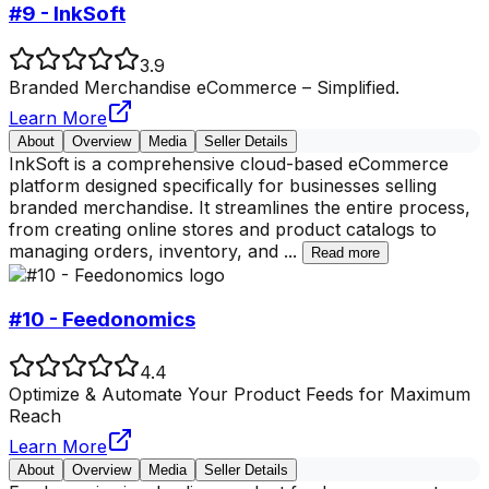
#9 - InkSoft
3.9
Branded Merchandise eCommerce – Simplified.
Learn More
About
Overview
Media
Seller Details
InkSoft is a comprehensive cloud-based eCommerce
platform designed specifically for businesses selling
branded merchandise. It streamlines the entire process,
from creating online stores and product catalogs to
managing orders, inventory, and
...
Read more
#10 - Feedonomics
4.4
Optimize & Automate Your Product Feeds for Maximum
Reach
Learn More
About
Overview
Media
Seller Details