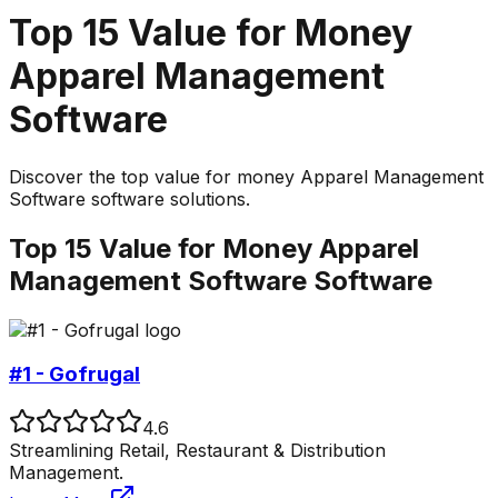
Top
15
Value for Money
Apparel Management
Software
Discover the top
value for money
Apparel Management
Software
software solutions.
Top
15
Value for Money
Apparel
Management Software
Software
#1 - Gofrugal
4.6
Streamlining Retail, Restaurant & Distribution
Management.