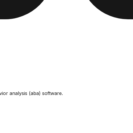
vior analysis (aba) software
.