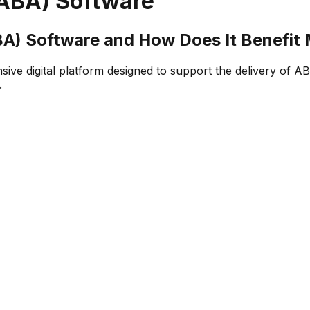
(ABA) Software
BA) Software and How Does It Benefit
e digital platform designed to support the delivery of ABA 
.