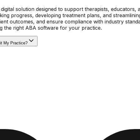
digital solution designed to support therapists, educators, 
cking progress, developing treatment plans, and streamlinin
lient outcomes, and ensure compliance with industry standa
g the right ABA software for your practice.
it My Practice?