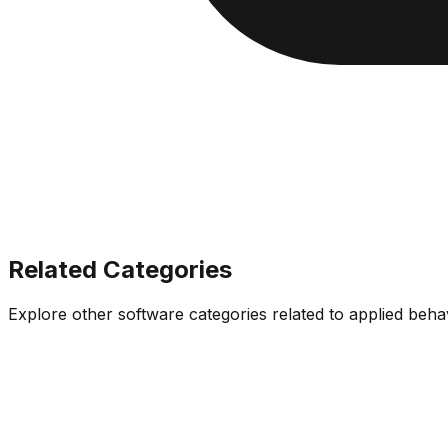
Related Categories
Explore other software categories related to
applied beha