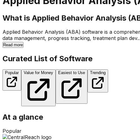
Applied Behavior Analysis 
What is Applied Behavior Analysis (A
Applied Behavior Analysis (ABA) software is a comprehensiv
data management, progress tracking, treatment plan dev..
Read more
Curated List of Software
Popular
Value for Money
Easiest to Use
Trending
At a glance
Popular