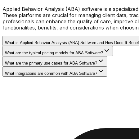
Applied Behavior Analysis (ABA) software is a specialized 
These platforms are crucial for managing client data, tra
professionals can enhance the quality of care, improve c
functionalities, benefits, and considerations when choosin
What is Applied Behavior Analysis (ABA) Software and How Does It Benef
What are the typical pricing models for ABA Software?
What are the primary use cases for ABA Software?
What integrations are common with ABA Software?