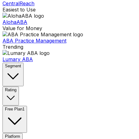
CentralReach
Easiest to Use
AlohaABA
Value for Money
ABA Practice Management
Trending
Lumary ABA
Segment
Rating
Free Plan
1
Platform