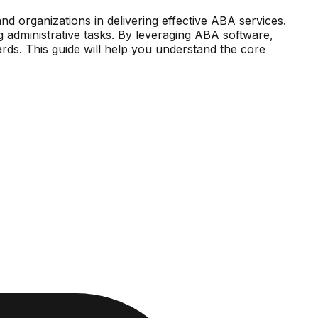
and organizations in delivering effective ABA services.
g administrative tasks. By leveraging ABA software,
rds. This guide will help you understand the core