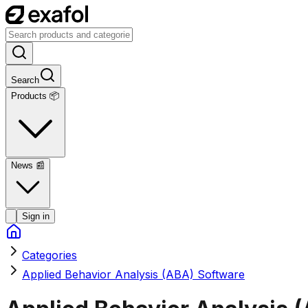
Search
Products 📦
News
📰
Sign in
Categories
Applied Behavior Analysis (ABA) Software