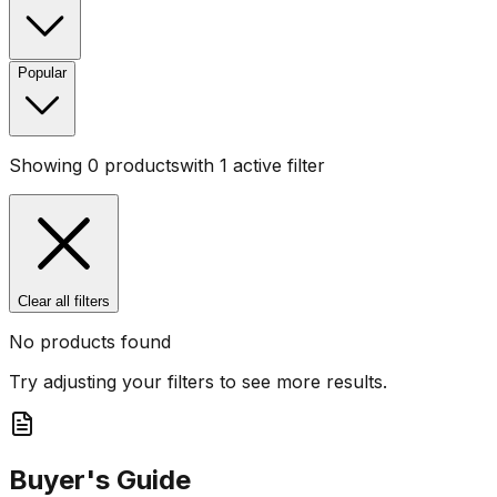
Popular
Showing
0
products
with
1
active filter
Clear all filters
No products found
Try adjusting your filters to see more results.
Buyer's Guide