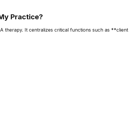
 My Practice?
therapy. It centralizes critical functions such as **client