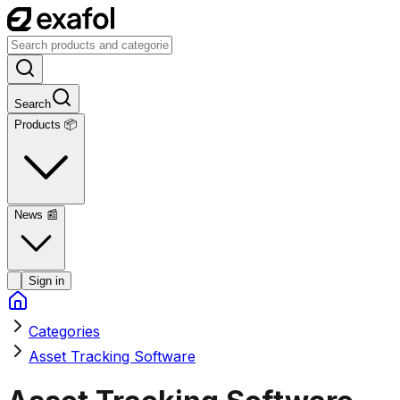
Search
Products 📦
News
📰
Sign in
Categories
Asset Tracking Software