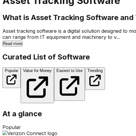
Asset Tracking Software
What is Asset Tracking Software and W
Asset tracking software is a digital solution designed to m
can range from IT equipment and machinery to v...
Read more
Curated List of Software
Popular
Value for Money
Easiest to Use
Trending
At a glance
Popular