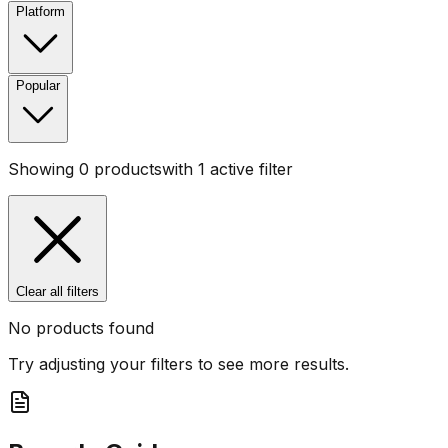
Platform
Popular
Showing
0
products
with
1
active filter
Clear all filters
No products found
Try adjusting your filters to see more results.