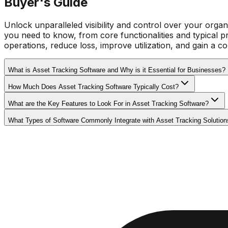
Buyer's Guide
Unlock unparalleled visibility and control over your organi
you need to know, from core functionalities and typical pr
operations, reduce loss, improve utilization, and gain a 
What is Asset Tracking Software and Why is it Essential for Businesses?
How Much Does Asset Tracking Software Typically Cost?
What are the Key Features to Look For in Asset Tracking Software?
What Types of Software Commonly Integrate with Asset Tracking Solution