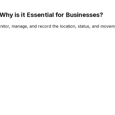
hy is it Essential for Businesses?
onitor, manage, and record the location, status, and movemen