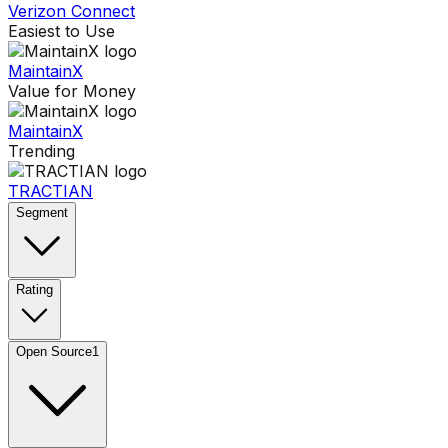
Verizon Connect
Easiest to Use
MaintainX
Value for Money
MaintainX
Trending
TRACTIAN
Segment
Rating
Open Source
1