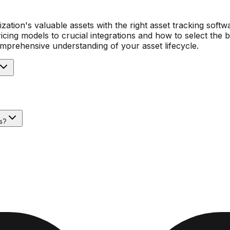
zation's valuable assets with the right asset tracking softw
icing models to crucial integrations and how to select the 
comprehensive understanding of your asset lifecycle.
s?