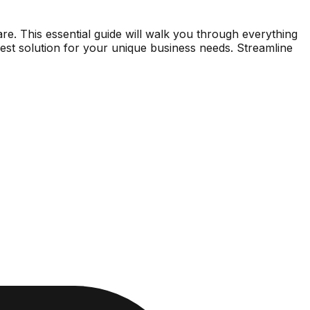
are. This essential guide will walk you through everything
best solution for your unique business needs. Streamline