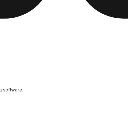
ng software
.