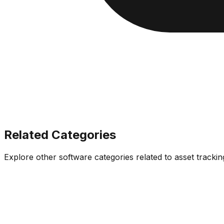
Related Categories
Explore other software categories related to
asset tracki