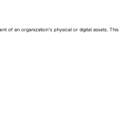
t of an organization's physical or digital assets. This