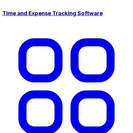
Time and Expense Tracking Software