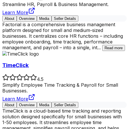
Streamline HR, Payroll & Business Management.
Learn More
About
Overview
Media
Seller Details
Factorial is a comprehensive business management
platform designed for small and medium-sized
businesses. It centralizes core HR functions – including
employee onboarding, time tracking, performance
management, and payroll – into a single, int
...
Read more
TimeClick
4.5
Simplify Employee Time Tracking & Payroll for Small
Businesses.
Learn More
About
Overview
Media
Seller Details
TimeClick is a cloud-based time tracking and reporting
solution designed specifically for small businesses with
1-50 employees. It streamlines employee time
management, simplifies payroll processing, and helps