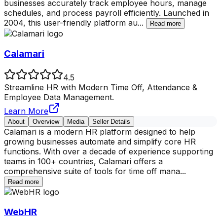
businesses accurately track employee hours, manage
schedules, and process payroll efficiently. Launched in
2004, this user-friendly platform au
...
Read more
Calamari
4.5
Streamline HR with Modern Time Off, Attendance &
Employee Data Management.
Learn More
About
Overview
Media
Seller Details
Calamari is a modern HR platform designed to help
growing businesses automate and simplify core HR
functions. With over a decade of experience supporting
teams in 100+ countries, Calamari offers a
comprehensive suite of tools for time off mana
...
Read more
WebHR