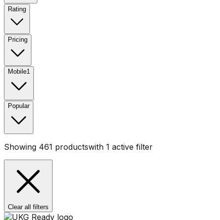
Rating
Pricing
Mobile
1
Popular
Showing
461
products
with
1
active filter
Clear all filters