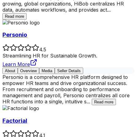
growing, global organizations, HiBob centralizes HR
data, automates workflows, and provides act
...
Read more
Personio
4.5
Streamlining HR for Sustainable Growth.
Learn More
About
Overview
Media
Seller Details
Personio is a comprehensive HR platform designed to
empower HR teams and drive organizational success.
From recruitment and onboarding to performance
management and payroll, Personio centralizes all core
HR functions into a single, intuitive s
...
Read more
Factorial
4.1