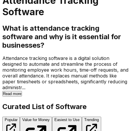
Attendance Tracking
Software
What is attendance tracking
software and why is it essential for
businesses?
Attendance tracking software is a digital solution
designed to automate and streamline the process of
monitoring employee work hours, time-off requests, and
overall attendance. It replaces manual methods like
paper timesheets or spreadsheets, significantly reducing
administr...
Read more
Curated List of Software
Popular
Value for Money
Easiest to Use
Trending