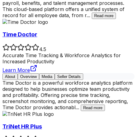
payroll, benefits, and talent management processes.
This cloud-based platform offers a unified system of
record for all employee data, from r
...
Read more
Time Doctor
4.5
Accurate Time Tracking & Workforce Analytics for
Increased Productivity
Learn More
About
Overview
Media
Seller Details
Time Doctor is a powerful workforce analytics platform
designed to help businesses optimize team productivity
and profitability. Offering precise time tracking,
screenshot monitoring, and comprehensive reporting,
Time Doctor provides actionabl
...
Read more
TriNet HR Plus