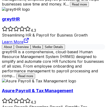
businesses save time and money. K
...
Read more
greytHR
4.3
Streamlining HR & Payroll for Business Growth
Learn More
About
Overview
Media
Seller Details
greytHR is a comprehensive, cloud-based Human
Resource Management System (HRMS) designed to
simplify and automate core HR functions for businesses
of all sizes. From employee onboarding and
performance management to payroll processing and
comp
...
Read more
Asure Payroll & Tax Management
4.3
Asure Payroll: Streamline Payroll, Simplify Tax