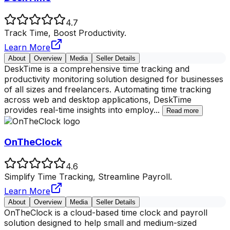
4.7
Track Time, Boost Productivity.
Learn More
About
Overview
Media
Seller Details
DeskTime is a comprehensive time tracking and
productivity monitoring solution designed for businesses
of all sizes and freelancers. Automating time tracking
across web and desktop applications, DeskTime
provides real-time insights into employ
...
Read more
OnTheClock
4.6
Simplify Time Tracking, Streamline Payroll.
Learn More
About
Overview
Media
Seller Details
OnTheClock is a cloud-based time clock and payroll
solution designed to help small and medium-sized