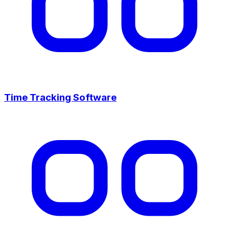
Time Tracking Software