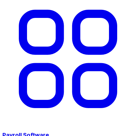
Payroll Software