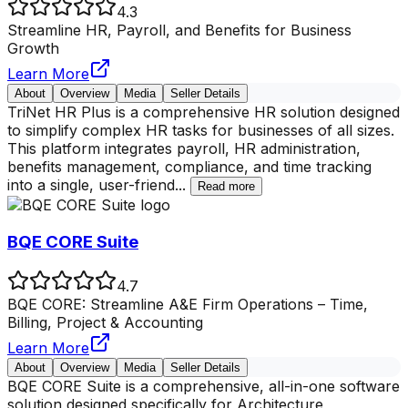
4.3
Streamline HR, Payroll, and Benefits for Business
Growth
Learn More
About
Overview
Media
Seller Details
TriNet HR Plus is a comprehensive HR solution designed
to simplify complex HR tasks for businesses of all sizes.
This platform integrates payroll, HR administration,
benefits management, compliance, and time tracking
into a single, user-friend
...
Read more
BQE CORE Suite
4.7
BQE CORE: Streamline A&E Firm Operations – Time,
Billing, Project & Accounting
Learn More
About
Overview
Media
Seller Details
BQE CORE Suite is a comprehensive, all-in-one software
solution designed specifically for Architecture,