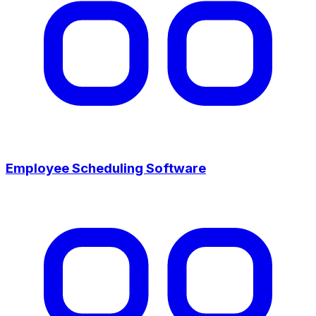
Employee Scheduling Software