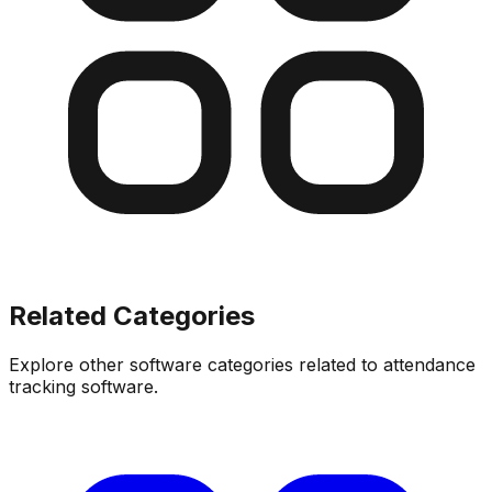
Related Categories
Explore other software categories related to
attendance
tracking software
.