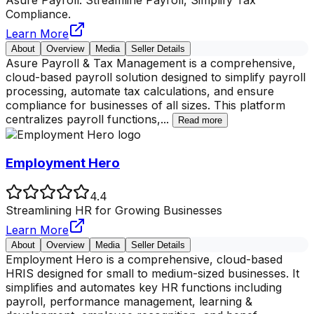
Compliance.
Learn More
About
Overview
Media
Seller Details
Asure Payroll & Tax Management is a comprehensive,
cloud-based payroll solution designed to simplify payroll
processing, automate tax calculations, and ensure
compliance for businesses of all sizes. This platform
centralizes payroll functions,
...
Read more
Employment Hero
4.4
Streamlining HR for Growing Businesses
Learn More
About
Overview
Media
Seller Details
Employment Hero is a comprehensive, cloud-based
HRIS designed for small to medium-sized businesses. It
simplifies and automates key HR functions including
payroll, performance management, learning &