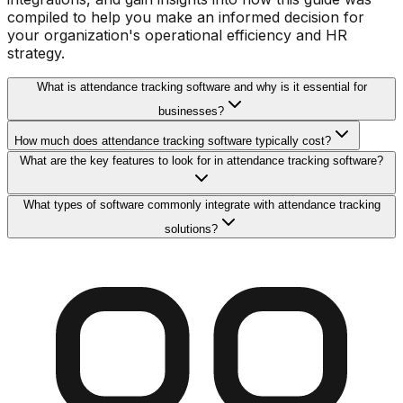
compiled to help you make an informed decision for
your organization's operational efficiency and HR
strategy.
What is attendance tracking software and why is it essential for
businesses?
How much does attendance tracking software typically cost?
What are the key features to look for in attendance tracking software?
What types of software commonly integrate with attendance tracking
solutions?