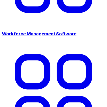
Workforce Management Software