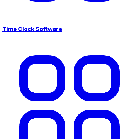
Time Clock Software