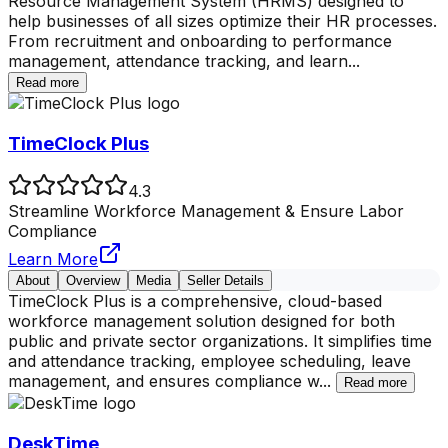
Resource Management System (HRMS) designed to
help businesses of all sizes optimize their HR processes.
From recruitment and onboarding to performance
management, attendance tracking, and learn
...
Read more
TimeClock Plus
4.3
Streamline Workforce Management & Ensure Labor
Compliance
Learn More
About
Overview
Media
Seller Details
TimeClock Plus is a comprehensive, cloud-based
workforce management solution designed for both
public and private sector organizations. It simplifies time
and attendance tracking, employee scheduling, leave
management, and ensures compliance w
...
Read more
DeskTime