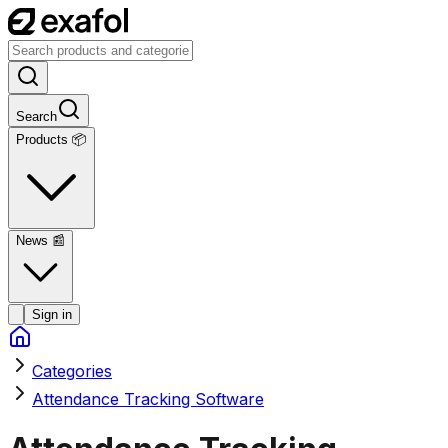
Search
Products 📦
News
📰
Sign in
Categories
Attendance Tracking Software