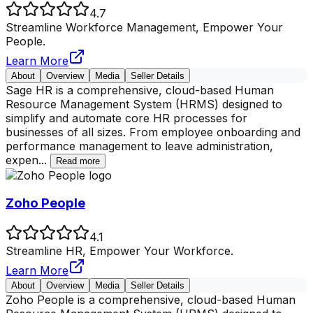
4.7
Streamline Workforce Management, Empower Your
People.
Learn More
About
Overview
Media
Seller Details
Sage HR is a comprehensive, cloud-based Human
Resource Management System (HRMS) designed to
simplify and automate core HR processes for
businesses of all sizes. From employee onboarding and
performance management to leave administration,
expen
...
Read more
Zoho People
4.1
Streamline HR, Empower Your Workforce.
Learn More
About
Overview
Media
Seller Details
Zoho People is a comprehensive, cloud-based Human