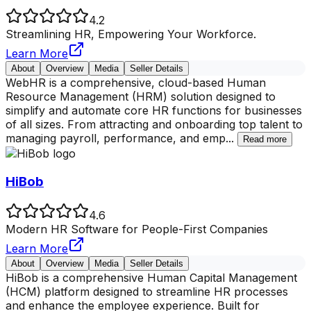
4.2
Streamlining HR, Empowering Your Workforce.
Learn More
About
Overview
Media
Seller Details
WebHR is a comprehensive, cloud-based Human
Resource Management (HRM) solution designed to
simplify and automate core HR functions for businesses
of all sizes. From attracting and onboarding top talent to
managing payroll, performance, and emp
...
Read more
HiBob
4.6
Modern HR Software for People-First Companies
Learn More
About
Overview
Media
Seller Details
HiBob is a comprehensive Human Capital Management
(HCM) platform designed to streamline HR processes
and enhance the employee experience. Built for