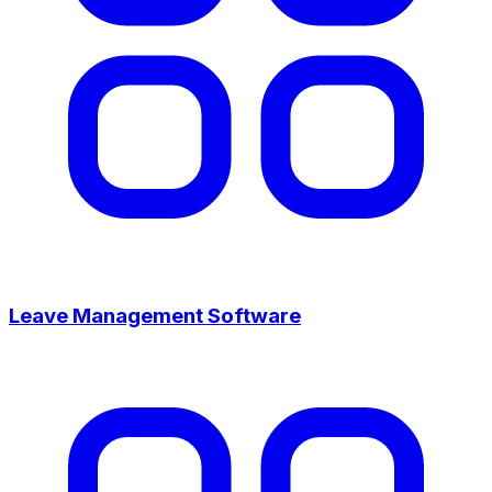
Leave Management Software