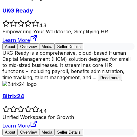
UKG Ready
4.3
Empowering Your Workforce, Simplifying HR.
Learn More
About
Overview
Media
Seller Details
UKG Ready is a comprehensive, cloud-based Human
Capital Management (HCM) solution designed for small
to mid-sized businesses. It streamlines core HR
functions – including payroll, benefits administration,
time tracking, talent management, and
...
Read more
Bitrix24
4.4
Unified Workspace for Growth
Learn More
About
Overview
Media
Seller Details