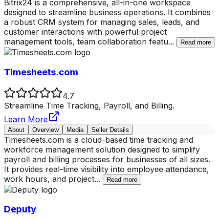
Bitrix24 is a comprehensive, all-in-one workspace
designed to streamline business operations. It combines
a robust CRM system for managing sales, leads, and
customer interactions with powerful project
management tools, team collaboration featu
...
Read more
Timesheets.com
4.7
Streamline Time Tracking, Payroll, and Billing.
Learn More
About
Overview
Media
Seller Details
Timesheets.com is a cloud-based time tracking and
workforce management solution designed to simplify
payroll and billing processes for businesses of all sizes.
It provides real-time visibility into employee attendance,
work hours, and project
...
Read more
Deputy