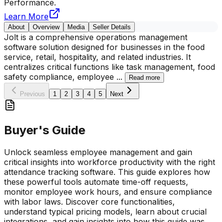
Performance.
Learn More
About
Overview
Media
Seller Details
Jolt is a comprehensive operations management
software solution designed for businesses in the food
service, retail, hospitality, and related industries. It
centralizes critical functions like task management, food
safety compliance, employee
...
Read more
Previous
1
2
3
4
5
Next
Buyer's Guide
Unlock seamless employee management and gain
critical insights into workforce productivity with the right
attendance tracking software. This guide explores how
these powerful tools automate time-off requests,
monitor employee work hours, and ensure compliance
with labor laws. Discover core functionalities,
understand typical pricing models, learn about crucial
integrations, and gain insights into how this guide was