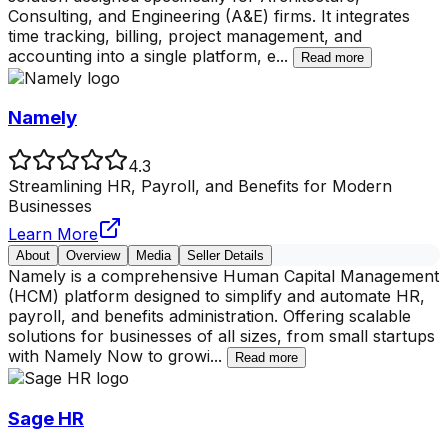
Consulting, and Engineering (A&E) firms. It integrates
time tracking, billing, project management, and
accounting into a single platform, e
...
Read more
Namely
4.3
Streamlining HR, Payroll, and Benefits for Modern
Businesses
Learn More
About
Overview
Media
Seller Details
Namely is a comprehensive Human Capital Management
(HCM) platform designed to simplify and automate HR,
payroll, and benefits administration. Offering scalable
solutions for businesses of all sizes, from small startups
with Namely Now to growi
...
Read more
Sage HR