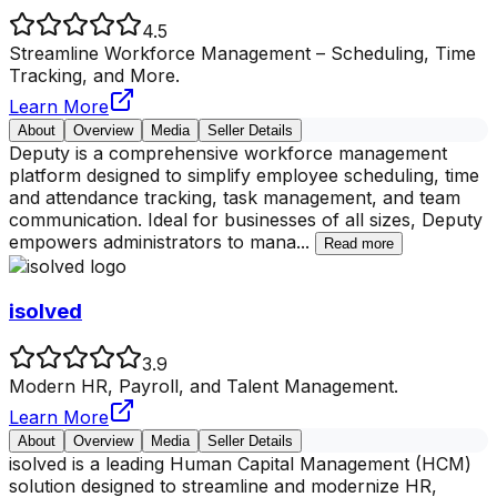
4.5
Streamline Workforce Management – Scheduling, Time
Tracking, and More.
Learn More
About
Overview
Media
Seller Details
Deputy is a comprehensive workforce management
platform designed to simplify employee scheduling, time
and attendance tracking, task management, and team
communication. Ideal for businesses of all sizes, Deputy
empowers administrators to mana
...
Read more
isolved
3.9
Modern HR, Payroll, and Talent Management.
Learn More
About
Overview
Media
Seller Details
isolved is a leading Human Capital Management (HCM)
solution designed to streamline and modernize HR,