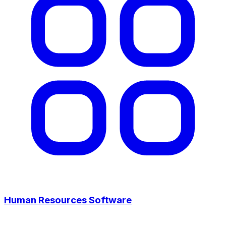
Human Resources Software