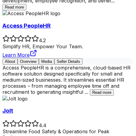
development, employee recognition, and benef
...
Read more
Access PeopleHR
4.2
Simplify HR, Empower Your Team.
Learn More
About
Overview
Media
Seller Details
Access PeopleHR is a comprehensive, cloud-based HR
software solution designed specifically for small and
medium-sized businesses. It streamlines essential HR
processes – from managing employee time off and
recruitment to generating insightful
...
Read more
Jolt
4.4
Streamline Food Safety & Operations for Peak