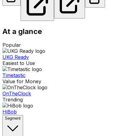
At a glance
Popular
UKG Ready
Easiest to Use
Timetastic
Value for Money
OnTheClock
Trending
HiBob
Segment