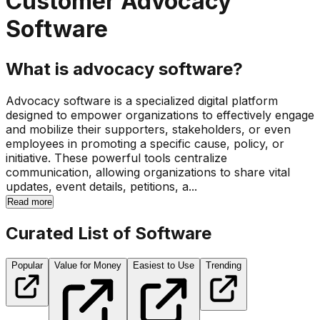
Customer Advocacy
Software
What is advocacy software?
Advocacy software is a specialized digital platform
designed to empower organizations to effectively engage
and mobilize their supporters, stakeholders, or even
employees in promoting a specific cause, policy, or
initiative. These powerful tools centralize
communication, allowing organizations to share vital
updates, event details, petitions, a...
Read more
Curated List of Software
Popular
Value for Money
Easiest to Use
Trending