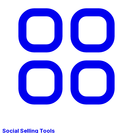
Social Selling Tools