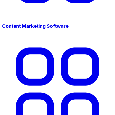
Content Marketing Software