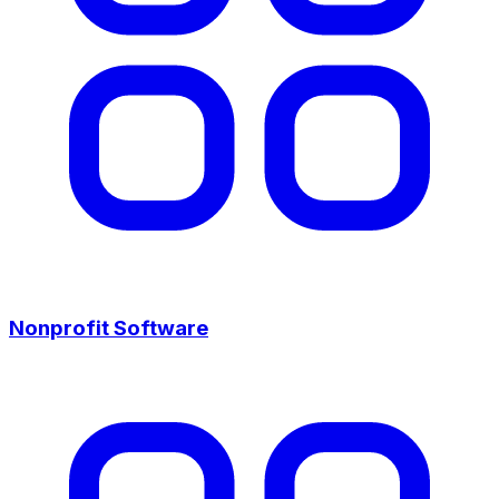
Nonprofit Software