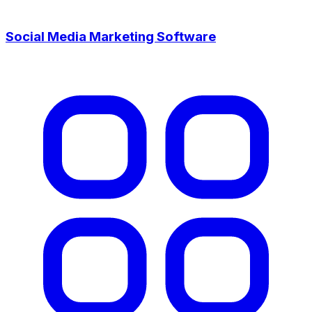
Social Media Marketing Software