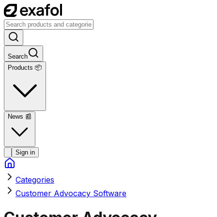
Search
Products 📦
News
📰
Sign in
Categories
Customer Advocacy Software