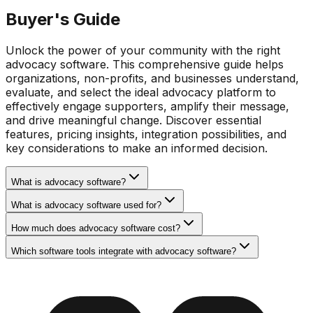
Buyer's Guide
Unlock the power of your community with the right
advocacy software. This comprehensive guide helps
organizations, non-profits, and businesses understand,
evaluate, and select the ideal advocacy platform to
effectively engage supporters, amplify their message,
and drive meaningful change. Discover essential
features, pricing insights, integration possibilities, and
key considerations to make an informed decision.
What is advocacy software?
What is advocacy software used for?
How much does advocacy software cost?
Which software tools integrate with advocacy software?