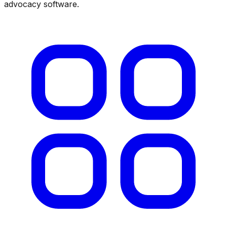
advocacy software
.