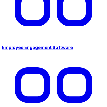
Employee Engagement Software