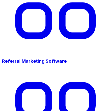
Referral Marketing Software