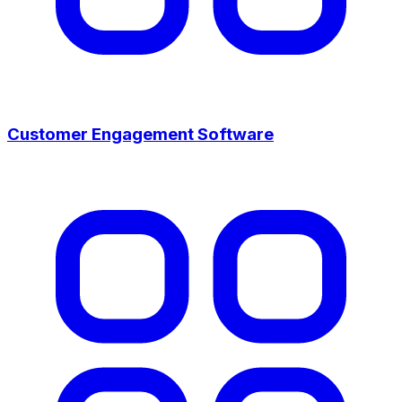
Customer Engagement Software