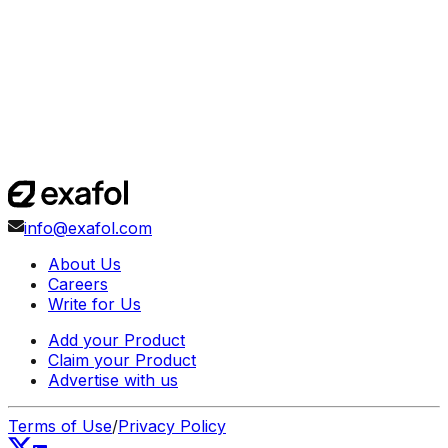
info@exafol.com
About Us
Careers
Write for Us
Add your Product
Claim your Product
Advertise with us
Terms of Use
/
Privacy Policy