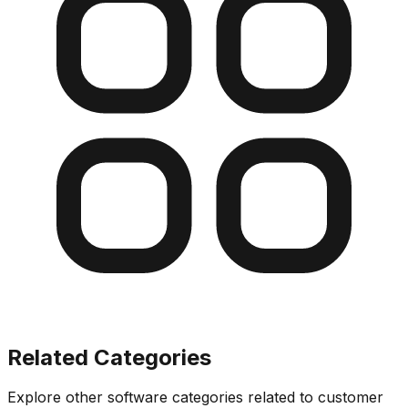
Related Categories
Explore other software categories related to
customer