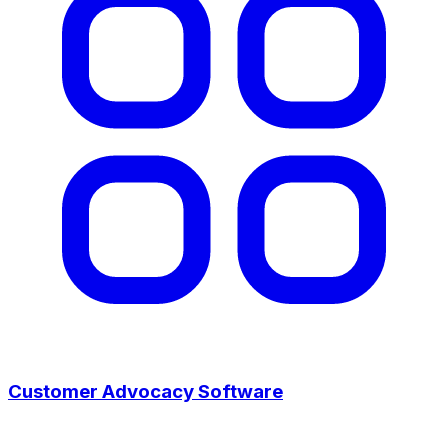
Customer Advocacy Software