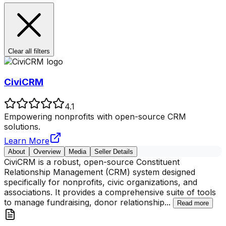
Clear all filters
CiviCRM
4.1
Empowering nonprofits with open-source CRM
solutions.
Learn More
About
Overview
Media
Seller Details
CiviCRM is a robust, open-source Constituent
Relationship Management (CRM) system designed
specifically for nonprofits, civic organizations, and
associations. It provides a comprehensive suite of tools
to manage fundraising, donor relationship
...
Read more