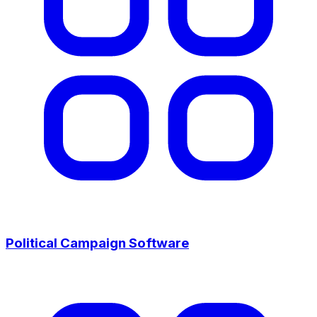
Political Campaign Software