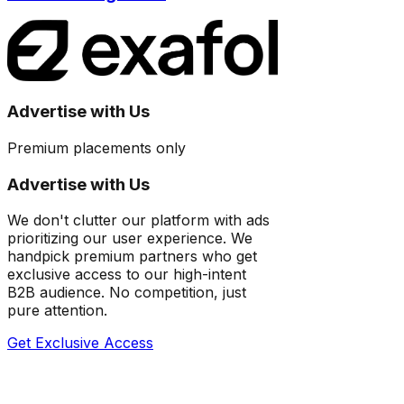
Advertise with Us
Premium placements only
Advertise with Us
We don't clutter our platform with ads
prioritizing our user experience. We
handpick premium partners who get
exclusive access to our high-intent
B2B audience. No competition, just
pure attention.
Get Exclusive Access