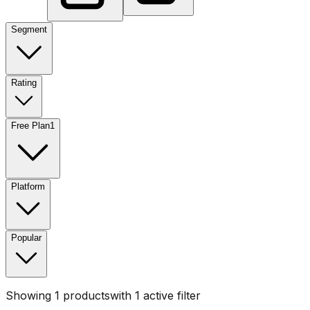
Segment
Rating
Free Plan
1
Platform
Popular
Showing
1
products
with
1
active filter