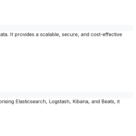
a. It provides a scalable, secure, and cost-effective
rising Elasticsearch, Logstash, Kibana, and Beats, it