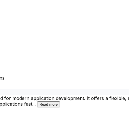
ns
r modern application development. It offers a flexible, s
plications fast
...
Read more