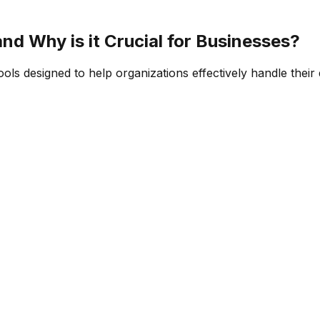
d Why is it Crucial for Businesses?
 designed to help organizations effectively handle their da