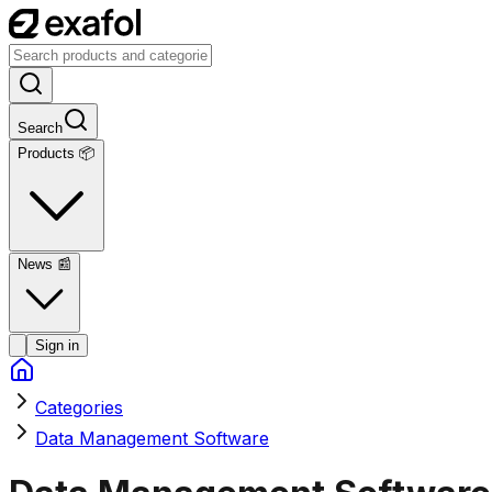
Search
Products 📦
News
📰
Sign in
Categories
Data Management Software