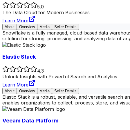
5.0
The Data Cloud for Modern Businesses
Learn More
About
Overview
Media
Seller Details
Snowflake is a fully managed, cloud-based data warehousin
solution for storing, processing, and analyzing data of any
Elastic Stack
4.3
Unlock Insights with Powerful Search and Analytics
Learn More
About
Overview
Media
Seller Details
Elastic Stack is a robust, scalable, and versatile search 
enables organizations to collect, process, store, and visua
Veeam Data Platform