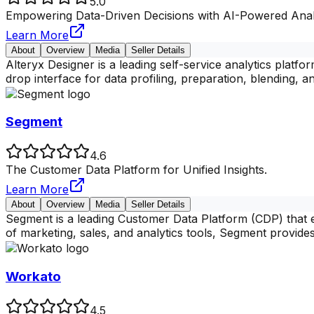
5.0
Empowering Data-Driven Decisions with AI-Powered Anal
Learn More
About
Overview
Media
Seller Details
Alteryx Designer is a leading self-service analytics platfo
drop interface for data profiling, preparation, blending, a
Segment
4.6
The Customer Data Platform for Unified Insights.
Learn More
About
Overview
Media
Seller Details
Segment is a leading Customer Data Platform (CDP) that e
of marketing, sales, and analytics tools, Segment provides
Workato
4.5