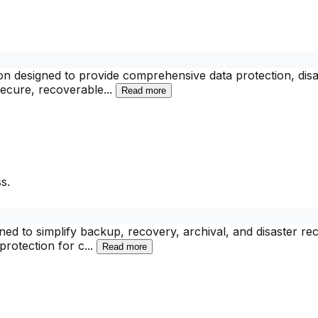
n designed to provide comprehensive data protection, disa
secure, recoverable
...
Read more
s.
ed to simplify backup, recovery, archival, and disaster re
protection for c
...
Read more