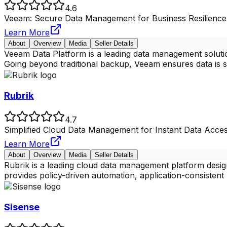
4.6
Veeam: Secure Data Management for Business Resilience
Learn More
About
Overview
Media
Seller Details
Veeam Data Platform is a leading data management solutio
Going beyond traditional backup, Veeam ensures data is 
Rubrik
4.7
Simplified Cloud Data Management for Instant Data Acces
Learn More
About
Overview
Media
Seller Details
Rubrik is a leading cloud data management platform design
provides policy-driven automation, application-consistent 
Sisense