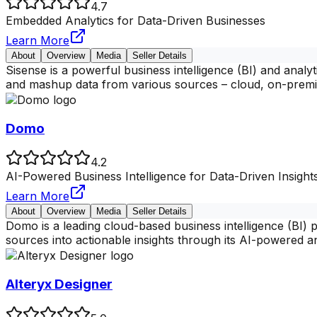
4.7
Embedded Analytics for Data-Driven Businesses
Learn More
About
Overview
Media
Seller Details
Sisense is a powerful business intelligence (BI) and analy
and mashup data from various sources – cloud, on-premi
Domo
4.2
AI-Powered Business Intelligence for Data-Driven Insight
Learn More
About
Overview
Media
Seller Details
Domo is a leading cloud-based business intelligence (BI) 
sources into actionable insights through its AI-powered an
Alteryx Designer