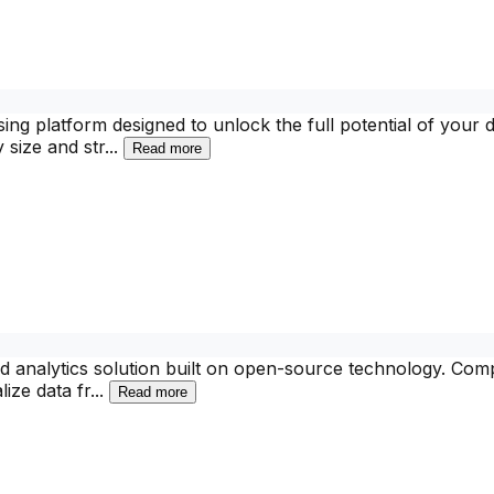
g platform designed to unlock the full potential of your dat
 size and str
...
Read more
and analytics solution built on open-source technology. Comp
lize data fr
...
Read more