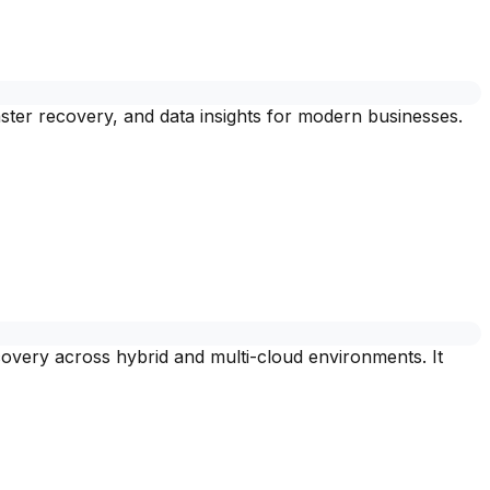
ster recovery, and data insights for modern businesses.
covery across hybrid and multi-cloud environments. It