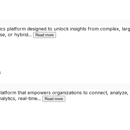
tics platform designed to unlock insights from complex, larg
se, or hybrid
...
Read more
s
platform that empowers organizations to connect, analyze, 
alytics, real-time
...
Read more