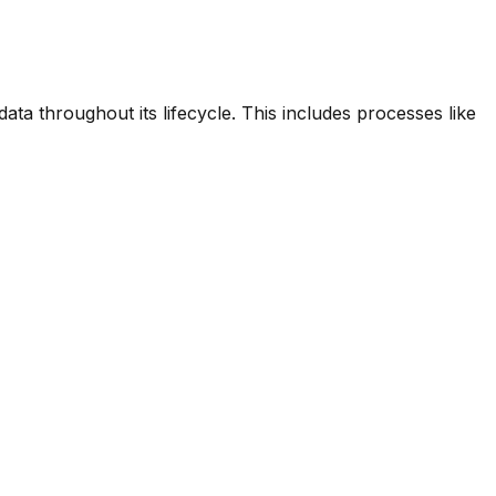
ta throughout its lifecycle. This includes processes like