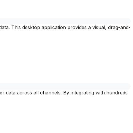
 data. This desktop application provides a visual, drag-and-
r data across all channels. By integrating with hundreds