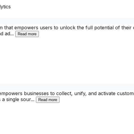
ytics
rm that empowers users to unlock the full potential of their
nd ad
...
Read more
mpowers businesses to collect, unify, and activate custome
 a single sour
...
Read more