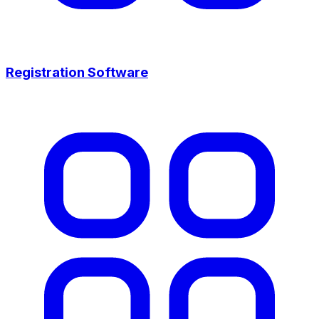
Registration Software