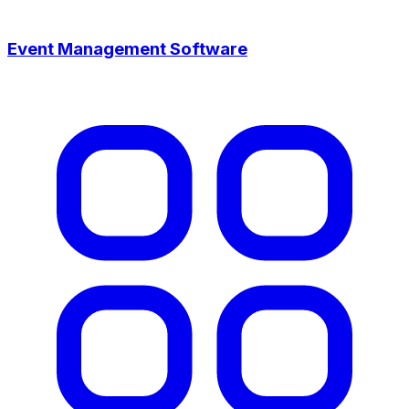
Event Management Software