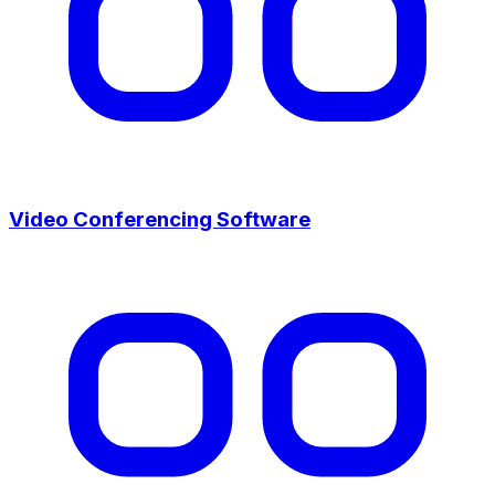
Video Conferencing Software