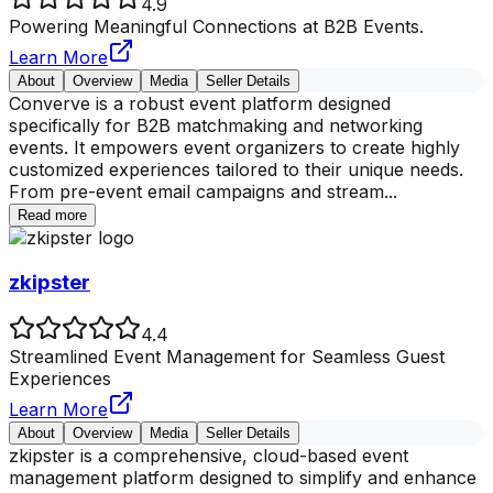
4.9
Powering Meaningful Connections at B2B Events.
Learn More
About
Overview
Media
Seller Details
Converve is a robust event platform designed
specifically for B2B matchmaking and networking
events. It empowers event organizers to create highly
customized experiences tailored to their unique needs.
From pre-event email campaigns and stream
...
Read more
zkipster
4.4
Streamlined Event Management for Seamless Guest
Experiences
Learn More
About
Overview
Media
Seller Details
zkipster is a comprehensive, cloud-based event
management platform designed to simplify and enhance