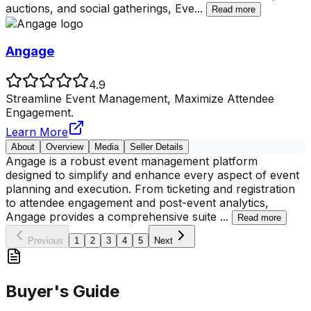
auctions, and social gatherings, Eve
...
Read more
Angage
4.9
Streamline Event Management, Maximize Attendee
Engagement.
Learn More
About
Overview
Media
Seller Details
Angage is a robust event management platform
designed to simplify and enhance every aspect of event
planning and execution. From ticketing and registration
to attendee engagement and post-event analytics,
Angage provides a comprehensive suite
...
Read more
Previous
1
2
3
4
5
Next
Buyer's Guide