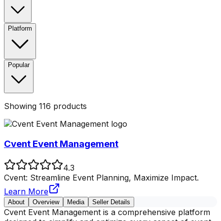
Platform
Popular
Showing
116
products
Cvent Event Management
4.3
Cvent: Streamline Event Planning, Maximize Impact.
Learn More
About
Overview
Media
Seller Details
Cvent Event Management is a comprehensive platform