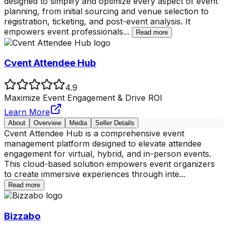
designed to simplify and optimize every aspect of event
planning, from initial sourcing and venue selection to
registration, ticketing, and post-event analysis. It
empowers event professionals
...
Read more
Cvent Attendee Hub
4.9
Maximize Event Engagement & Drive ROI
Learn More
About
Overview
Media
Seller Details
Cvent Attendee Hub is a comprehensive event
management platform designed to elevate attendee
engagement for virtual, hybrid, and in-person events.
This cloud-based solution empowers event organizers
to create immersive experiences through inte
...
Read more
Bizzabo