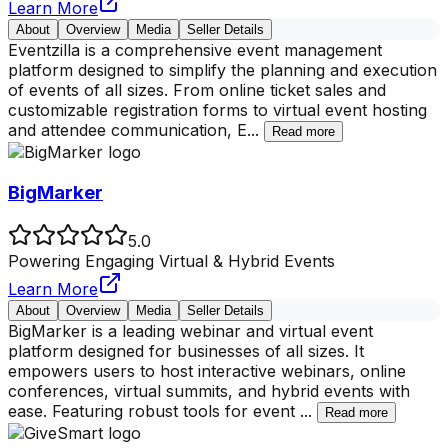
Learn More
About
Overview
Media
Seller Details
Eventzilla is a comprehensive event management
platform designed to simplify the planning and execution
of events of all sizes. From online ticket sales and
customizable registration forms to virtual event hosting
and attendee communication, E
...
Read more
BigMarker
5.0
Powering Engaging Virtual & Hybrid Events
Learn More
About
Overview
Media
Seller Details
BigMarker is a leading webinar and virtual event
platform designed for businesses of all sizes. It
empowers users to host interactive webinars, online
conferences, virtual summits, and hybrid events with
ease. Featuring robust tools for event
...
Read more