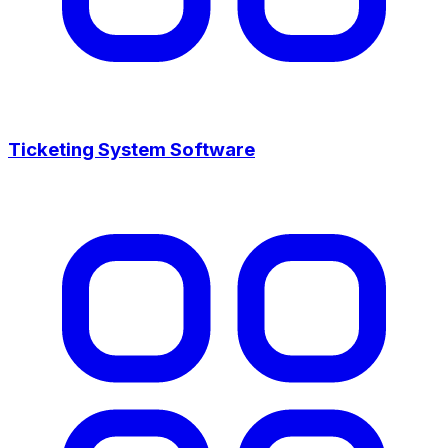
Ticketing System Software