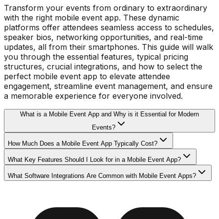
Transform your events from ordinary to extraordinary
with the right mobile event app. These dynamic
platforms offer attendees seamless access to schedules,
speaker bios, networking opportunities, and real-time
updates, all from their smartphones. This guide will walk
you through the essential features, typical pricing
structures, crucial integrations, and how to select the
perfect mobile event app to elevate attendee
engagement, streamline event management, and ensure
a memorable experience for everyone involved.
What is a Mobile Event App and Why is it Essential for Modern
Events?
How Much Does a Mobile Event App Typically Cost?
What Key Features Should I Look for in a Mobile Event App?
What Software Integrations Are Common with Mobile Event Apps?