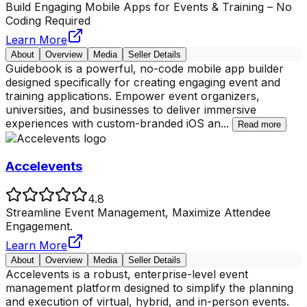
Build Engaging Mobile Apps for Events & Training – No
Coding Required
Learn More
About
Overview
Media
Seller Details
Guidebook is a powerful, no-code mobile app builder
designed specifically for creating engaging event and
training applications. Empower event organizers,
universities, and businesses to deliver immersive
experiences with custom-branded iOS an
...
Read more
Accelevents
4.8
Streamline Event Management, Maximize Attendee
Engagement.
Learn More
About
Overview
Media
Seller Details
Accelevents is a robust, enterprise-level event
management platform designed to simplify the planning
and execution of virtual, hybrid, and in-person events.