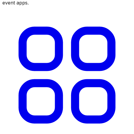
event apps
.