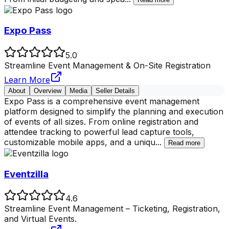
Expo Pass
5.0
Streamline Event Management & On-Site Registration
Learn More
About
Overview
Media
Seller Details
Expo Pass is a comprehensive event management
platform designed to simplify the planning and execution
of events of all sizes. From online registration and
attendee tracking to powerful lead capture tools,
customizable mobile apps, and a uniqu
...
Read more
Eventzilla
4.6
Streamline Event Management – Ticketing, Registration,
and Virtual Events.