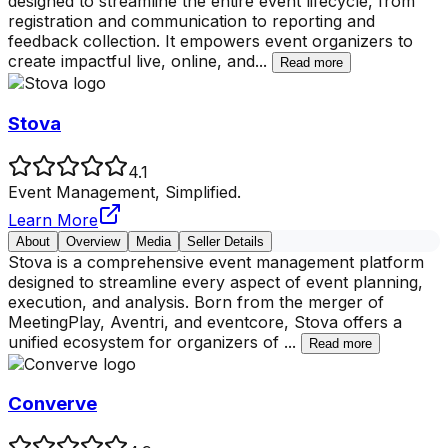
designed to streamline the entire event lifecycle, from
registration and communication to reporting and
feedback collection. It empowers event organizers to
create impactful live, online, and
...
Read more
Stova
4.1
Event Management, Simplified.
Learn More
About
Overview
Media
Seller Details
Stova is a comprehensive event management platform
designed to streamline every aspect of event planning,
execution, and analysis. Born from the merger of
MeetingPlay, Aventri, and eventcore, Stova offers a
unified ecosystem for organizers of
...
Read more
Converve