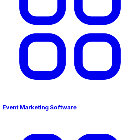
Event Marketing Software