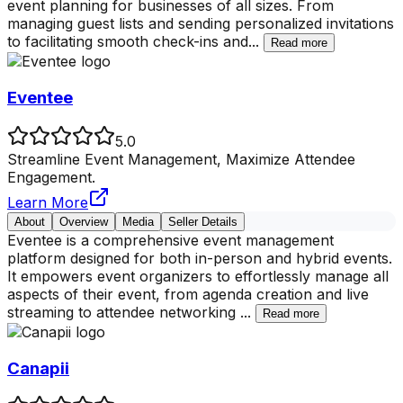
event planning for businesses of all sizes. From
managing guest lists and sending personalized invitations
to facilitating smooth check-ins and
...
Read more
Eventee
5.0
Streamline Event Management, Maximize Attendee
Engagement.
Learn More
About
Overview
Media
Seller Details
Eventee is a comprehensive event management
platform designed for both in-person and hybrid events.
It empowers event organizers to effortlessly manage all
aspects of their event, from agenda creation and live
streaming to attendee networking
...
Read more
Canapii