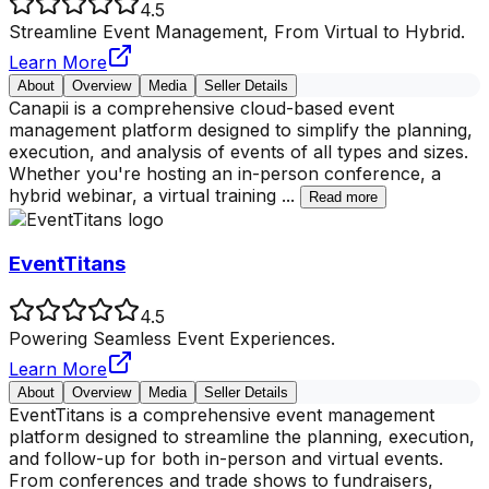
4.5
Streamline Event Management, From Virtual to Hybrid.
Learn More
About
Overview
Media
Seller Details
Canapii is a comprehensive cloud-based event
management platform designed to simplify the planning,
execution, and analysis of events of all types and sizes.
Whether you're hosting an in-person conference, a
hybrid webinar, a virtual training
...
Read more
EventTitans
4.5
Powering Seamless Event Experiences.
Learn More
About
Overview
Media
Seller Details
EventTitans is a comprehensive event management
platform designed to streamline the planning, execution,
and follow-up for both in-person and virtual events.
From conferences and trade shows to fundraisers,