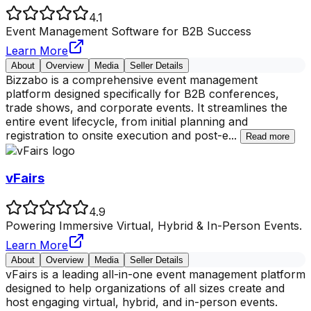
4.1
Event Management Software for B2B Success
Learn More
About
Overview
Media
Seller Details
Bizzabo is a comprehensive event management
platform designed specifically for B2B conferences,
trade shows, and corporate events. It streamlines the
entire event lifecycle, from initial planning and
registration to onsite execution and post-e
...
Read more
vFairs
4.9
Powering Immersive Virtual, Hybrid & In-Person Events.
Learn More
About
Overview
Media
Seller Details
vFairs is a leading all-in-one event management platform
designed to help organizations of all sizes create and
host engaging virtual, hybrid, and in-person events.