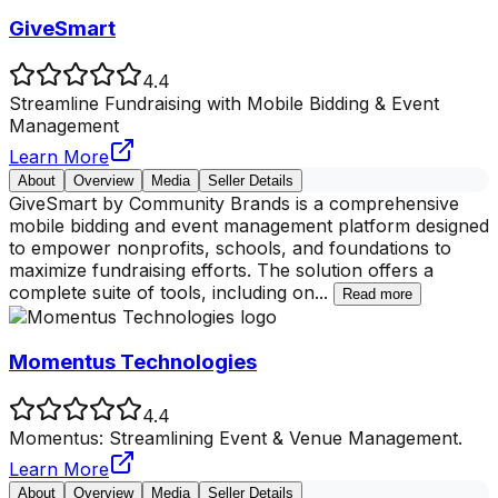
GiveSmart
4.4
Streamline Fundraising with Mobile Bidding & Event
Management
Learn More
About
Overview
Media
Seller Details
GiveSmart by Community Brands is a comprehensive
mobile bidding and event management platform designed
to empower nonprofits, schools, and foundations to
maximize fundraising efforts. The solution offers a
complete suite of tools, including on
...
Read more
Momentus Technologies
4.4
Momentus: Streamlining Event & Venue Management.
Learn More
About
Overview
Media
Seller Details