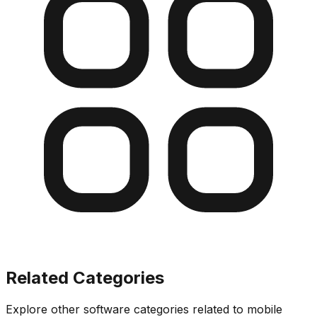
Related Categories
Explore other software categories related to
mobile