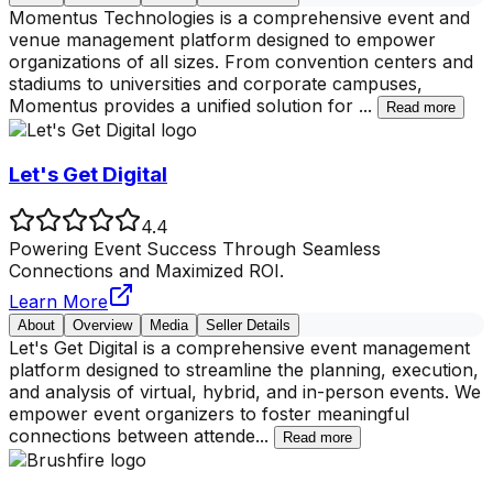
Momentus Technologies is a comprehensive event and
venue management platform designed to empower
organizations of all sizes. From convention centers and
stadiums to universities and corporate campuses,
Momentus provides a unified solution for
...
Read more
Let's Get Digital
4.4
Powering Event Success Through Seamless
Connections and Maximized ROI.
Learn More
About
Overview
Media
Seller Details
Let's Get Digital is a comprehensive event management
platform designed to streamline the planning, execution,
and analysis of virtual, hybrid, and in-person events. We
empower event organizers to foster meaningful
connections between attende
...
Read more