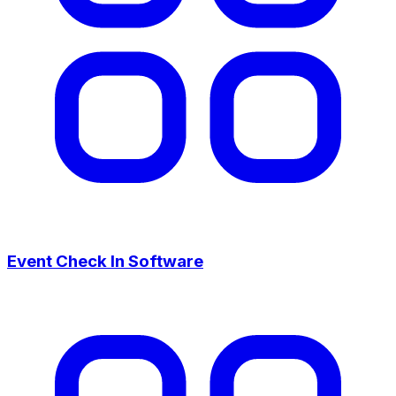
Event Check In Software