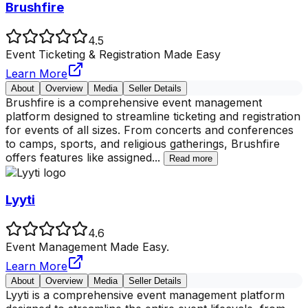
Brushfire
4.5
Event Ticketing & Registration Made Easy
Learn More
About
Overview
Media
Seller Details
Brushfire is a comprehensive event management
platform designed to streamline ticketing and registration
for events of all sizes. From concerts and conferences
to camps, sports, and religious gatherings, Brushfire
offers features like assigned
...
Read more
Lyyti
4.6
Event Management Made Easy.
Learn More
About
Overview
Media
Seller Details
Lyyti is a comprehensive event management platform