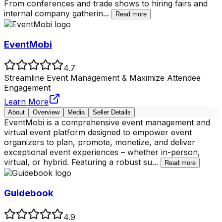
From conferences and trade shows to hiring fairs and
internal company gatherin
...
Read more
EventMobi
4.7
Streamline Event Management & Maximize Attendee
Engagement
Learn More
About
Overview
Media
Seller Details
EventMobi is a comprehensive event management and
virtual event platform designed to empower event
organizers to plan, promote, monetize, and deliver
exceptional event experiences – whether in-person,
virtual, or hybrid. Featuring a robust su
...
Read more
Guidebook
4.9