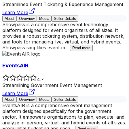
Streamlined Event Ticketing & Experience Management
Learn More
About
Overview
Media
Seller Details
Showpass is a comprehensive event technology
platform designed for event organizers of all sizes. It
provides a robust ticketing system, distribution network,
and tools for managing live, virtual, and hybrid events.
Showpass simplifies event m
...
Read more
EventsAIR
4.7
Streamlining Government Event Management
Learn More
About
Overview
Media
Seller Details
EventsAIR is a comprehensive event management
platform designed specifically for the government
sector. It empowers organizations to plan, execute, and
analyze in-person, virtual, and hybrid events of all sizes.
From initial budgeting and spea
...
Read more