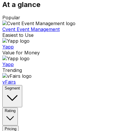
At a glance
Popular
Cvent Event Management
Easiest to Use
Yapp
Value for Money
Yapp
Trending
vFairs
Segment
Rating
Pricing