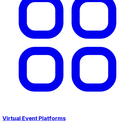
Virtual Event Platforms