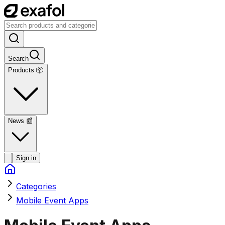
Search
Products 📦
News
📰
Sign in
Categories
Mobile Event Apps