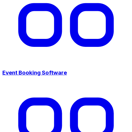
Event Booking Software