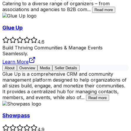
Catering to a diverse range of organizers – from
associations and agencies to B2B com
...
Read more
Glue Up
4.6
Build Thriving Communities & Manage Events
Seamlessly.
Learn More
About
Overview
Media
Seller Details
Glue Up is a comprehensive CRM and community
management platform designed to help organizations of
all sizes build, engage, and monetize their communities.
It provides a centralized hub for managing contacts,
members, and events, while also of
...
Read more
Showpass
4.9