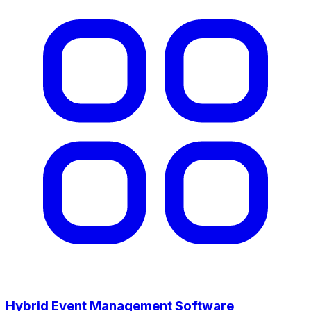
Hybrid Event Management Software