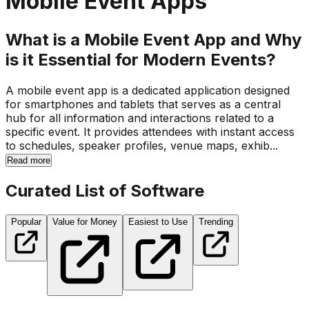
Mobile Event Apps
What is a Mobile Event App and Why
is it Essential for Modern Events?
A mobile event app is a dedicated application designed
for smartphones and tablets that serves as a central
hub for all information and interactions related to a
specific event. It provides attendees with instant access
to schedules, speaker profiles, venue maps, exhib...
Read more
Curated List of Software
Popular
Value for Money
Easiest to Use
Trending