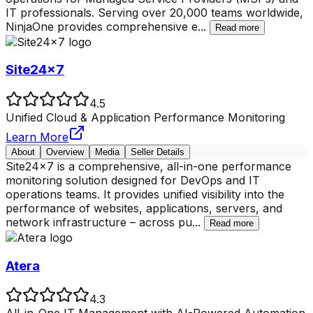
IT professionals. Serving over 20,000 teams worldwide,
NinjaOne provides comprehensive e
...
Read more
Site24x7
4.5
Unified Cloud & Application Performance Monitoring
Learn More
About
Overview
Media
Seller Details
Site24x7 is a comprehensive, all-in-one performance
monitoring solution designed for DevOps and IT
operations teams. It provides unified visibility into the
performance of websites, applications, servers, and
network infrastructure – across pu
...
Read more
Atera
4.3