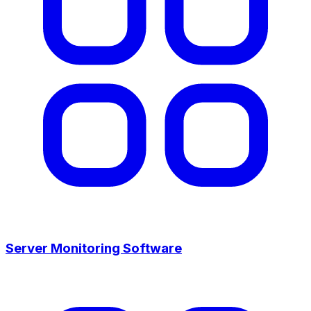
Server Monitoring Software