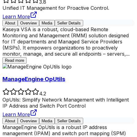
3.8
Unified IT Management for Proactive Control.
Learn More
About
Overview
Media
Seller Details
Kaseya VSA is a robust, cloud-based Remote
Monitoring and Management (RMM) solution designed
for IT departments and Managed Service Providers
(MSPs). It empowers organizations to proactively
monitor, manage, and secure all endpoints – servers,
...
Read more
ManageEngine OpUtils
4.2
OpUtils: Simplify Network Management with Intelligent
IP Address and Switch Port Control
Learn More
About
Overview
Media
Seller Details
ManageEngine OpUtils is a robust IP address
management (IPAM) and switch port mapping (SPM)