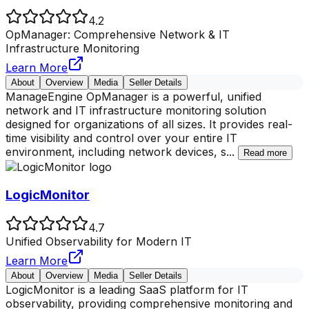
4.2
OpManager: Comprehensive Network & IT
Infrastructure Monitoring
Learn More
About
Overview
Media
Seller Details
ManageEngine OpManager is a powerful, unified
network and IT infrastructure monitoring solution
designed for organizations of all sizes. It provides real-
time visibility and control over your entire IT
environment, including network devices, s
...
Read more
LogicMonitor
4.7
Unified Observability for Modern IT
Learn More
About
Overview
Media
Seller Details
LogicMonitor is a leading SaaS platform for IT
observability, providing comprehensive monitoring and