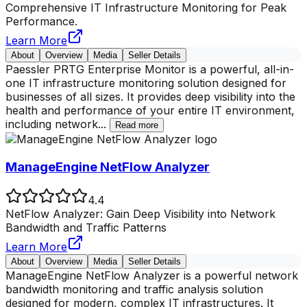
Comprehensive IT Infrastructure Monitoring for Peak
Performance.
Learn More
About
Overview
Media
Seller Details
Paessler PRTG Enterprise Monitor is a powerful, all-in-
one IT infrastructure monitoring solution designed for
businesses of all sizes. It provides deep visibility into the
health and performance of your entire IT environment,
including network
...
Read more
ManageEngine NetFlow Analyzer
4.4
NetFlow Analyzer: Gain Deep Visibility into Network
Bandwidth and Traffic Patterns
Learn More
About
Overview
Media
Seller Details
ManageEngine NetFlow Analyzer is a powerful network
bandwidth monitoring and traffic analysis solution
designed for modern, complex IT infrastructures. It