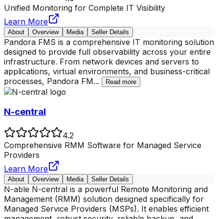
Unified Monitoring for Complete IT Visibility
Learn More
About
Overview
Media
Seller Details
Pandora FMS is a comprehensive IT monitoring solution
designed to provide full observability across your entire
infrastructure. From network devices and servers to
applications, virtual environments, and business-critical
processes, Pandora FM
...
Read more
N-central
4.2
Comprehensive RMM Software for Managed Service
Providers
Learn More
About
Overview
Media
Seller Details
N-able N-central is a powerful Remote Monitoring and
Management (RMM) solution designed specifically for
Managed Service Providers (MSPs). It enables efficient
management, robust security, reliable backup, and