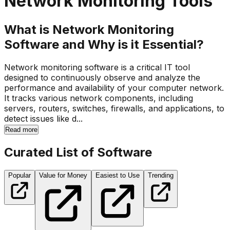
Network Monitoring Tools
What is Network Monitoring
Software and Why is it Essential?
Network monitoring software is a critical IT tool
designed to continuously observe and analyze the
performance and availability of your computer network.
It tracks various network components, including
servers, routers, switches, firewalls, and applications, to
detect issues like d...
Read more
Curated List of Software
Popular
Value for Money
Easiest to Use
Trending