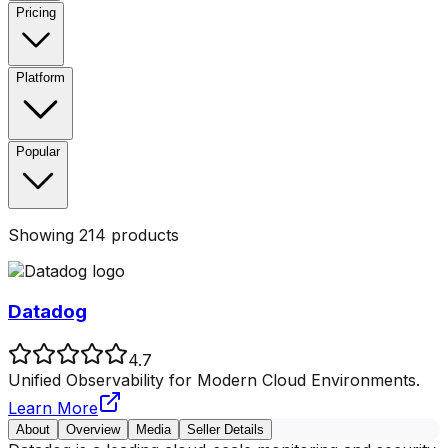
Pricing
Platform
Popular
Showing
214
products
Datadog
4.7
Unified Observability for Modern Cloud Environments.
Learn More
About
Overview
Media
Seller Details