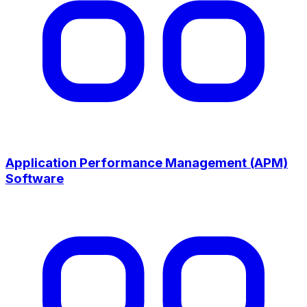
Application Performance Management (APM)
Software