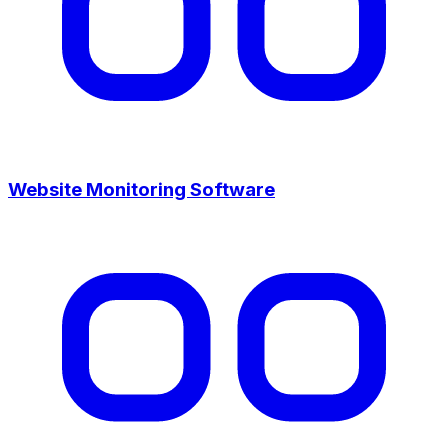
Website Monitoring Software