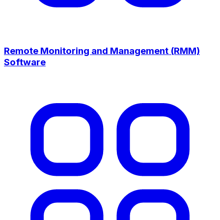
Remote Monitoring and Management (RMM)
Software