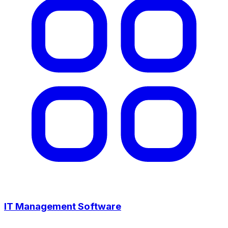
IT Management Software