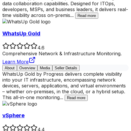
data collaboration capabilities. Designed for ITOps,
developers, MSPs, and business leaders, it delivers real-
time visibility across on-premis
...
Read more
WhatsUp Gold
4.6
Comprehensive Network & Infrastructure Monitoring.
Learn More
About
Overview
Media
Seller Details
WhatsUp Gold by Progress delivers complete visibility
into your IT infrastructure, encompassing network
devices, servers, applications, and virtual environments
– whether on-premises, in the cloud, or a hybrid setup.
This all-in-one monitoring
...
Read more
vSphere
4.4