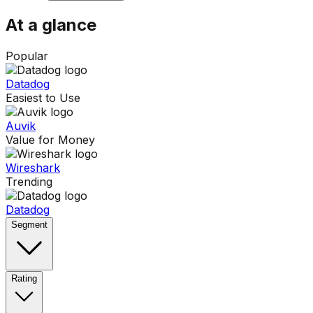
At a glance
Popular
Datadog
Easiest to Use
Auvik
Value for Money
Wireshark
Trending
Datadog
Segment
Rating