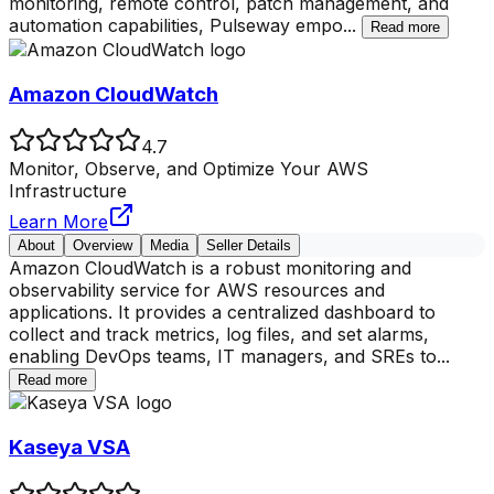
monitoring, remote control, patch management, and
automation capabilities, Pulseway empo
...
Read more
Amazon CloudWatch
4.7
Monitor, Observe, and Optimize Your AWS
Infrastructure
Learn More
About
Overview
Media
Seller Details
Amazon CloudWatch is a robust monitoring and
observability service for AWS resources and
applications. It provides a centralized dashboard to
collect and track metrics, log files, and set alarms,
enabling DevOps teams, IT managers, and SREs to
...
Read more
Kaseya VSA