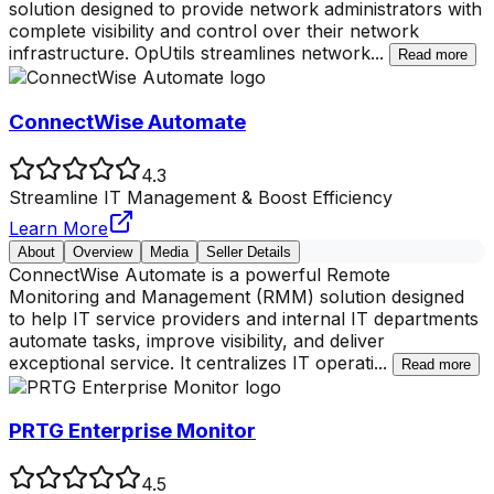
solution designed to provide network administrators with
complete visibility and control over their network
infrastructure. OpUtils streamlines network
...
Read more
ConnectWise Automate
4.3
Streamline IT Management & Boost Efficiency
Learn More
About
Overview
Media
Seller Details
ConnectWise Automate is a powerful Remote
Monitoring and Management (RMM) solution designed
to help IT service providers and internal IT departments
automate tasks, improve visibility, and deliver
exceptional service. It centralizes IT operati
...
Read more
PRTG Enterprise Monitor
4.5