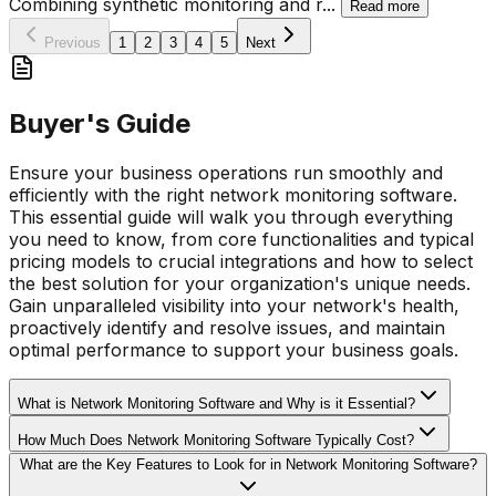
Combining synthetic monitoring and r
...
Read more
Previous
1
2
3
4
5
Next
Buyer's Guide
Ensure your business operations run smoothly and
efficiently with the right network monitoring software.
This essential guide will walk you through everything
you need to know, from core functionalities and typical
pricing models to crucial integrations and how to select
the best solution for your organization's unique needs.
Gain unparalleled visibility into your network's health,
proactively identify and resolve issues, and maintain
optimal performance to support your business goals.
What is Network Monitoring Software and Why is it Essential?
How Much Does Network Monitoring Software Typically Cost?
What are the Key Features to Look for in Network Monitoring Software?