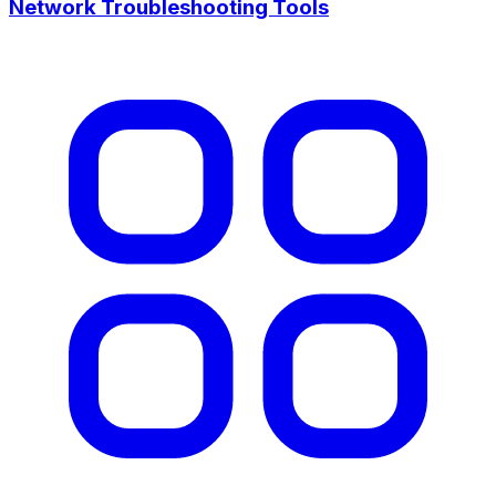
Network Troubleshooting Tools