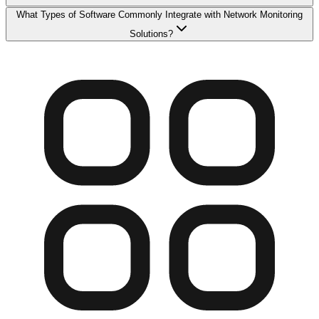
What Types of Software Commonly Integrate with Network Monitoring
Solutions?