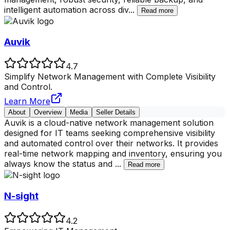
intelligent automation across div
...
Read more
Auvik
4.7
Simplify Network Management with Complete Visibility
and Control.
Learn More
About
Overview
Media
Seller Details
Auvik is a cloud-native network management solution
designed for IT teams seeking comprehensive visibility
and automated control over their networks. It provides
real-time network mapping and inventory, ensuring you
always know the status and
...
Read more
N-sight
4.2