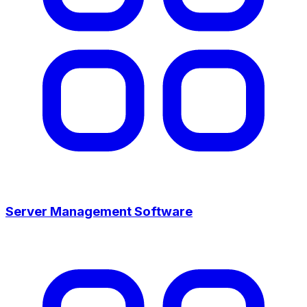
Server Management Software