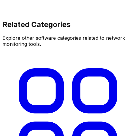
Related Categories
Explore other software categories related to
network
monitoring tools
.