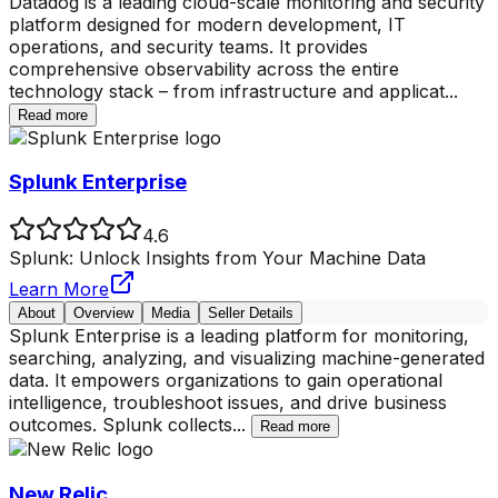
Datadog is a leading cloud-scale monitoring and security
platform designed for modern development, IT
operations, and security teams. It provides
comprehensive observability across the entire
technology stack – from infrastructure and applicat
...
Read more
Splunk Enterprise
4.6
Splunk: Unlock Insights from Your Machine Data
Learn More
About
Overview
Media
Seller Details
Splunk Enterprise is a leading platform for monitoring,
searching, analyzing, and visualizing machine-generated
data. It empowers organizations to gain operational
intelligence, troubleshoot issues, and drive business
outcomes. Splunk collects
...
Read more
New Relic