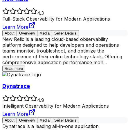
4.3
Full-Stack Observability for Modern Applications
Learn More
About
Overview
Media
Seller Details
New Relic is a leading cloud-based observability
platform designed to help developers and operations
teams monitor, troubleshoot, and optimize the
performance of their entire technology stack. Offering
comprehensive application performance mon
...
Read more
Dynatrace
4.9
Intelligent Observability for Modern Applications
Learn More
About
Overview
Media
Seller Details
Dynatrace is a leading all-in-one application