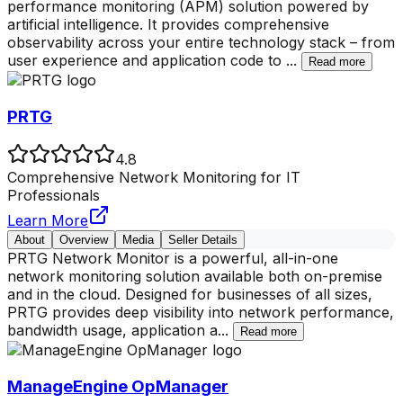
performance monitoring (APM) solution powered by
artificial intelligence. It provides comprehensive
observability across your entire technology stack – from
user experience and application code to
...
Read more
PRTG
4.8
Comprehensive Network Monitoring for IT
Professionals
Learn More
About
Overview
Media
Seller Details
PRTG Network Monitor is a powerful, all-in-one
network monitoring solution available both on-premise
and in the cloud. Designed for businesses of all sizes,
PRTG provides deep visibility into network performance,
bandwidth usage, application a
...
Read more
ManageEngine OpManager