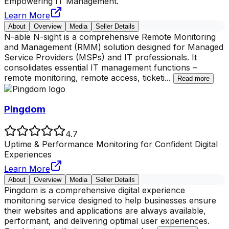
Empowering IT Management.
Learn More
About
Overview
Media
Seller Details
N-able N-sight is a comprehensive Remote Monitoring
and Management (RMM) solution designed for Managed
Service Providers (MSPs) and IT professionals. It
consolidates essential IT management functions –
remote monitoring, remote access, ticketi
...
Read more
Pingdom
4.7
Uptime & Performance Monitoring for Confident Digital
Experiences
Learn More
About
Overview
Media
Seller Details
Pingdom is a comprehensive digital experience
monitoring service designed to help businesses ensure
their websites and applications are always available,
performant, and delivering optimal user experiences.