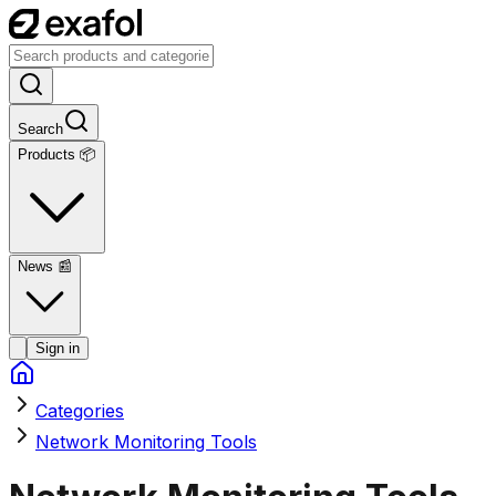
Search
Products 📦
News
📰
Sign in
Categories
Network Monitoring Tools