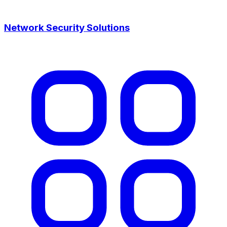
Network Security Solutions