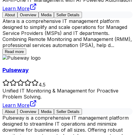
All-in-One IT Management with AI-Powered Automation
Learn More
About
Overview
Media
Seller Details
Atera is a comprehensive IT management platform
designed to simplify and scale operations for Managed
Service Providers (MSPs) and IT departments.
Combining Remote Monitoring and Management (RMM),
professional services automation (PSA), help d
...
Read more
Pulseway
4.5
Unified IT Monitoring & Management for Proactive
Problem Solving.
Learn More
About
Overview
Media
Seller Details
Pulseway is a comprehensive IT management platform
designed to streamline IT operations and minimize
downtime for businesses of all sizes. Offering robust