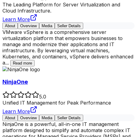
The Leading Platform for Server Virtualization and
Cloud Infrastructure.
Learn More
About
Overview
Media
Seller Details
VMware vSphere is a comprehensive server
virtualization platform that empowers businesses to
manage and modernize their applications and IT
infrastructure. By leveraging virtual machines,
Kubernetes, and containers, vSphere delivers enhanced
a
...
Read more
NinjaOne
5.0
Unified IT Management for Peak Performance
Learn More
About
Overview
Media
Seller Details
NinjaOne is a powerful, all-in-one IT management
platform designed to simplify and automate complex IT
operations for Managed Service Providers (MSPs) and