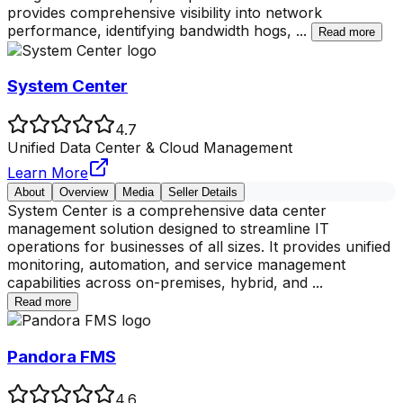
provides comprehensive visibility into network
performance, identifying bandwidth hogs,
...
Read more
System Center
4.7
Unified Data Center & Cloud Management
Learn More
About
Overview
Media
Seller Details
System Center is a comprehensive data center
management solution designed to streamline IT
operations for businesses of all sizes. It provides unified
monitoring, automation, and service management
capabilities across on-premises, hybrid, and
...
Read more
Pandora FMS
4.6