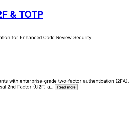
U2F & TOTP
ation for Enhanced Code Review Security
ts with enterprise-grade two-factor authentication (2FA). 
al 2nd Factor (U2F) a
...
Read more