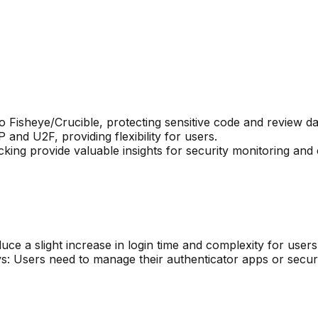
to Fisheye/Crucible, protecting sensitive code and review da
and U2F, providing flexibility for users.
racking provide valuable insights for security monitoring and
ce a slight increase in login time and complexity for users
 Users need to manage their authenticator apps or securi