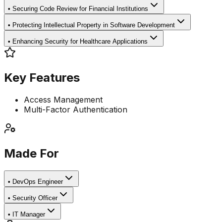
•
Securing Code Review for Financial Institutions
•
Protecting Intellectual Property in Software Development
•
Enhancing Security for Healthcare Applications
Key Features
Access Management
Multi-Factor Authentication
Made For
•
DevOps Engineer
•
Security Officer
•
IT Manager