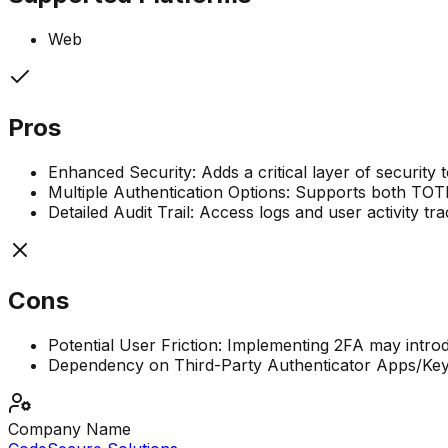
Web
Pros
Enhanced Security: Adds a critical layer of security 
Multiple Authentication Options: Supports both TOTP 
Detailed Audit Trail: Access logs and user activity t
Cons
Potential User Friction: Implementing 2FA may introdu
Dependency on Third-Party Authenticator Apps/Keys:
Company Name