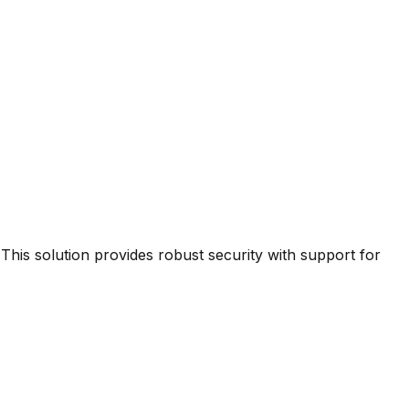
This solution provides robust security with support for