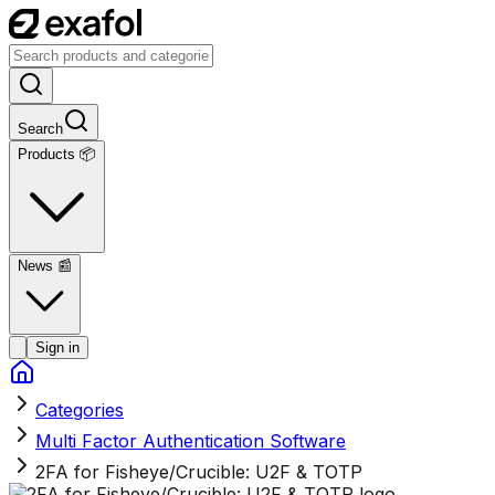
Search
Products 📦
News
📰
Sign in
Categories
Multi Factor Authentication Software
2FA for Fisheye/Crucible: U2F & TOTP