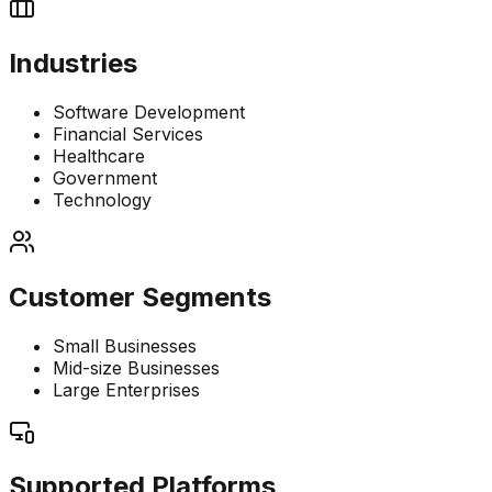
Industries
Software Development
Financial Services
Healthcare
Government
Technology
Customer Segments
Small Businesses
Mid-size Businesses
Large Enterprises
Supported Platforms