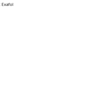
 Exafol