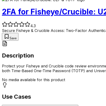
2FA for Fisheye/Crucible: 
4.3
Secure Fisheye & Crucible Access: Two-Factor Authentic
Save
Description
Protect your Fisheye and Crucible code review environmen
both Time-Based One-Time Password (TOTP) and Univers
No media available for this product
Use Cases