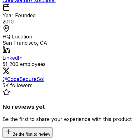
CodeSecure Solutions
Year Founded
2010
HQ Location
San Francisco, CA
LinkedIn
51-200
employees
@CodeSecureSol
5K
followers
No reviews yet
Be the first to share your experience with this product
Be the first to review