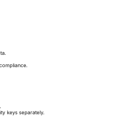
ta.
 compliance.
.
ty keys separately.