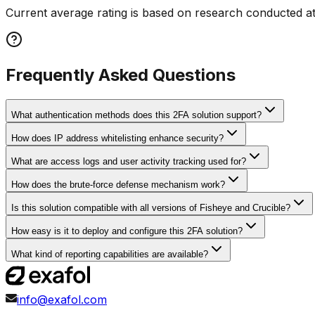
Current average rating is based on research conducted at
Frequently Asked Questions
What authentication methods does this 2FA solution support?
How does IP address whitelisting enhance security?
What are access logs and user activity tracking used for?
How does the brute-force defense mechanism work?
Is this solution compatible with all versions of Fisheye and Crucible?
How easy is it to deploy and configure this 2FA solution?
What kind of reporting capabilities are available?
info@exafol.com