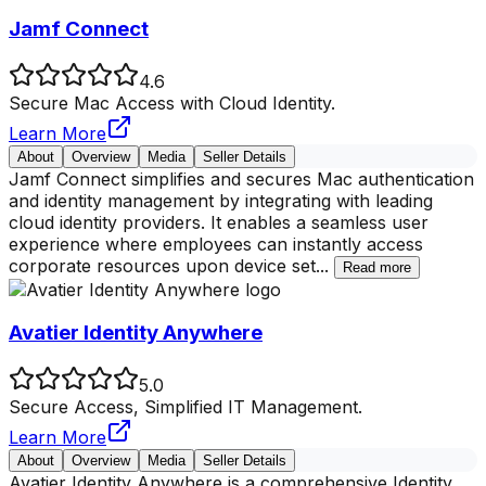
Jamf Connect
4.6
Secure Mac Access with Cloud Identity.
Learn More
About
Overview
Media
Seller Details
Jamf Connect simplifies and secures Mac authentication
and identity management by integrating with leading
cloud identity providers. It enables a seamless user
experience where employees can instantly access
corporate resources upon device set
...
Read more
Avatier Identity Anywhere
5.0
Secure Access, Simplified IT Management.
Learn More
About
Overview
Media
Seller Details
Avatier Identity Anywhere is a comprehensive Identity