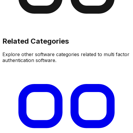
Related Categories
Explore other software categories related to
multi factor
authentication software
.