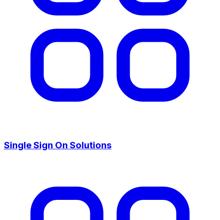
Single Sign On Solutions