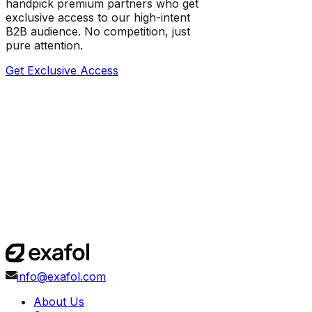
handpick premium partners who get
exclusive access to our high-intent
B2B audience. No competition, just
pure attention.
Get Exclusive Access
info@exafol.com
About Us