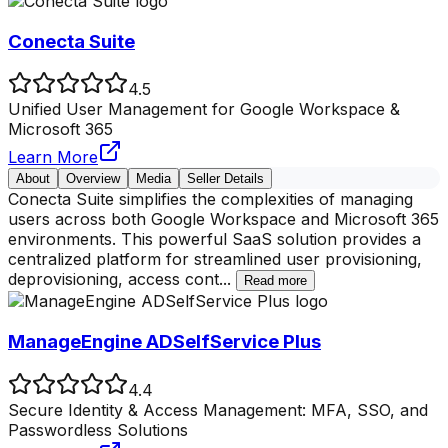
Conecta Suite
4.5
Unified User Management for Google Workspace &
Microsoft 365
Learn More
About
Overview
Media
Seller Details
Conecta Suite simplifies the complexities of managing
users across both Google Workspace and Microsoft 365
environments. This powerful SaaS solution provides a
centralized platform for streamlined user provisioning,
deprovisioning, access cont
...
Read more
ManageEngine ADSelfService Plus
4.4
Secure Identity & Access Management: MFA, SSO, and
Passwordless Solutions