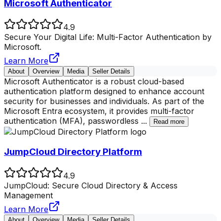
Microsoft Authenticator
4.9
Secure Your Digital Life: Multi-Factor Authentication by
Microsoft.
Learn More
About
Overview
Media
Seller Details
Microsoft Authenticator is a robust cloud-based
authentication platform designed to enhance account
security for businesses and individuals. As part of the
Microsoft Entra ecosystem, it provides multi-factor
authentication (MFA), passwordless
...
Read more
JumpCloud Directory Platform
4.9
JumpCloud: Secure Cloud Directory & Access
Management
Learn More
About
Overview
Media
Seller Details