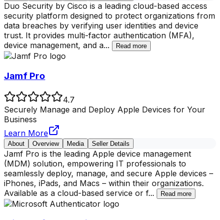
Duo Security by Cisco is a leading cloud-based access
security platform designed to protect organizations from
data breaches by verifying user identities and device
trust. It provides multi-factor authentication (MFA),
device management, and a
...
Read more
Jamf Pro
4.7
Securely Manage and Deploy Apple Devices for Your
Business
Learn More
About
Overview
Media
Seller Details
Jamf Pro is the leading Apple device management
(MDM) solution, empowering IT professionals to
seamlessly deploy, manage, and secure Apple devices –
iPhones, iPads, and Macs – within their organizations.
Available as a cloud-based service or f
...
Read more