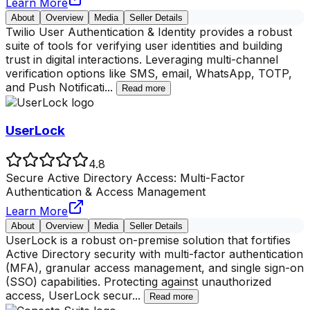
Learn More
About
Overview
Media
Seller Details
Twilio User Authentication & Identity provides a robust
suite of tools for verifying user identities and building
trust in digital interactions. Leveraging multi-channel
verification options like SMS, email, WhatsApp, TOTP,
and Push Notificati
...
Read more
UserLock
4.8
Secure Active Directory Access: Multi-Factor
Authentication & Access Management
Learn More
About
Overview
Media
Seller Details
UserLock is a robust on-premise solution that fortifies
Active Directory security with multi-factor authentication
(MFA), granular access management, and single sign-on
(SSO) capabilities. Protecting against unauthorized
access, UserLock secur
...
Read more