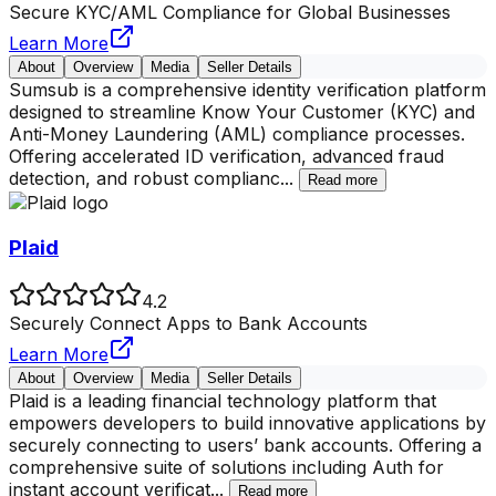
Secure KYC/AML Compliance for Global Businesses
Learn More
About
Overview
Media
Seller Details
Sumsub is a comprehensive identity verification platform
designed to streamline Know Your Customer (KYC) and
Anti-Money Laundering (AML) compliance processes.
Offering accelerated ID verification, advanced fraud
detection, and robust complianc
...
Read more
Plaid
4.2
Securely Connect Apps to Bank Accounts
Learn More
About
Overview
Media
Seller Details
Plaid is a leading financial technology platform that
empowers developers to build innovative applications by
securely connecting to users’ bank accounts. Offering a
comprehensive suite of solutions including Auth for
instant account verificat
...
Read more