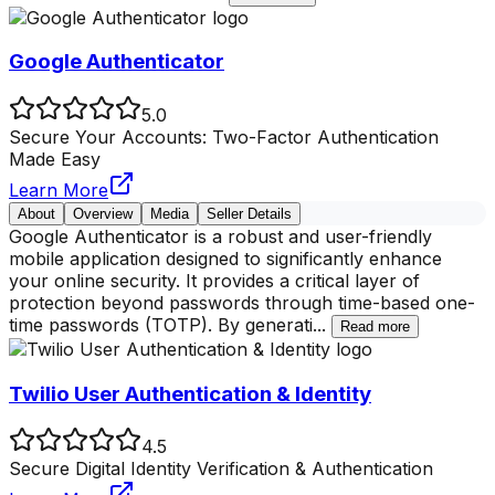
Google Authenticator
5.0
Secure Your Accounts: Two-Factor Authentication
Made Easy
Learn More
About
Overview
Media
Seller Details
Google Authenticator is a robust and user-friendly
mobile application designed to significantly enhance
your online security. It provides a critical layer of
protection beyond passwords through time-based one-
time passwords (TOTP). By generati
...
Read more
Twilio User Authentication & Identity
4.5
Secure Digital Identity Verification & Authentication