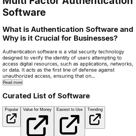
Multi Factor Authentication
Software
What is Authentication Software and
Why is it Crucial for Businesses?
Authentication software is a vital security technology
designed to verify the identity of users attempting to
access digital resources, such as applications, networks,
or data. It acts as the first line of defense against
unauthorized access, ensuring that on...
Read more
Curated List of Software
Popular
Value for Money
Easiest to Use
Trending