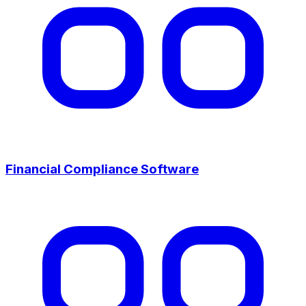
Financial Compliance Software