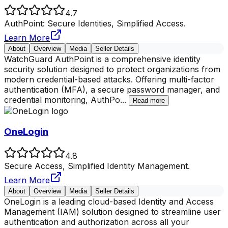
4.7
AuthPoint: Secure Identities, Simplified Access.
Learn More
About
Overview
Media
Seller Details
WatchGuard AuthPoint is a comprehensive identity
security solution designed to protect organizations from
modern credential-based attacks. Offering multi-factor
authentication (MFA), a secure password manager, and
credential monitoring, AuthPo
...
Read more
OneLogin
4.8
Secure Access, Simplified Identity Management.
Learn More
About
Overview
Media
Seller Details
OneLogin is a leading cloud-based Identity and Access
Management (IAM) solution designed to streamline user
authentication and authorization across all your