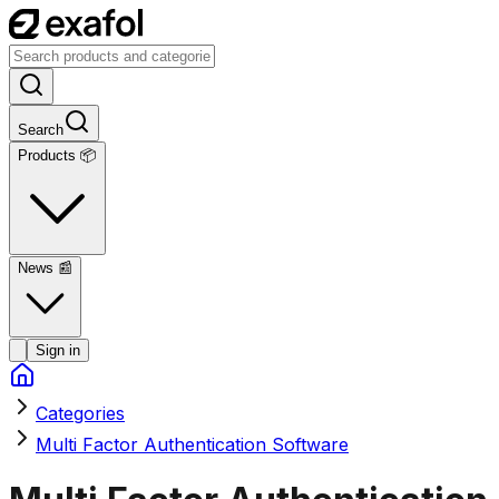
Search
Products 📦
News
📰
Sign in
Categories
Multi Factor Authentication Software