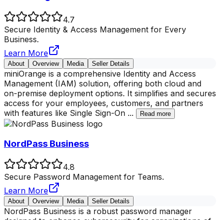
4.7
Secure Identity & Access Management for Every
Business.
Learn More
About
Overview
Media
Seller Details
miniOrange is a comprehensive Identity and Access
Management (IAM) solution, offering both cloud and
on-premise deployment options. It simplifies and secures
access for your employees, customers, and partners
with features like Single Sign-On
...
Read more
NordPass Business
4.8
Secure Password Management for Teams.
Learn More
About
Overview
Media
Seller Details
NordPass Business is a robust password manager