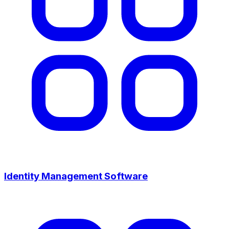
Identity Management Software