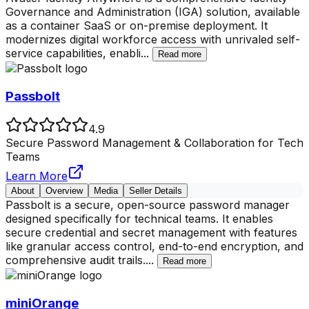
Governance and Administration (IGA) solution, available
as a container SaaS or on-premise deployment. It
modernizes digital workforce access with unrivaled self-
service capabilities, enabli
...
Read more
Passbolt
4.9
Secure Password Management & Collaboration for Tech
Teams
Learn More
About
Overview
Media
Seller Details
Passbolt is a secure, open-source password manager
designed specifically for technical teams. It enables
secure credential and secret management with features
like granular access control, end-to-end encryption, and
comprehensive audit trails.
...
Read more
miniOrange