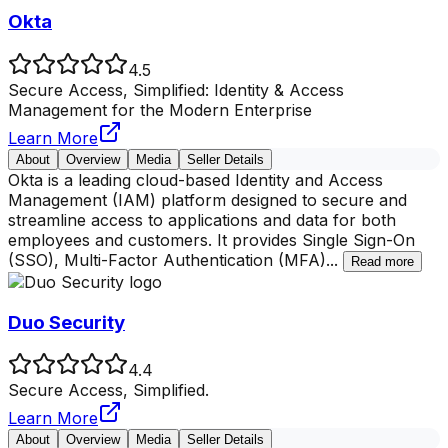
Okta
4.5
Secure Access, Simplified: Identity & Access
Management for the Modern Enterprise
Learn More
About
Overview
Media
Seller Details
Okta is a leading cloud-based Identity and Access
Management (IAM) platform designed to secure and
streamline access to applications and data for both
employees and customers. It provides Single Sign-On
(SSO), Multi-Factor Authentication (MFA)
...
Read more
Duo Security
4.4
Secure Access, Simplified.
Learn More
About
Overview
Media
Seller Details