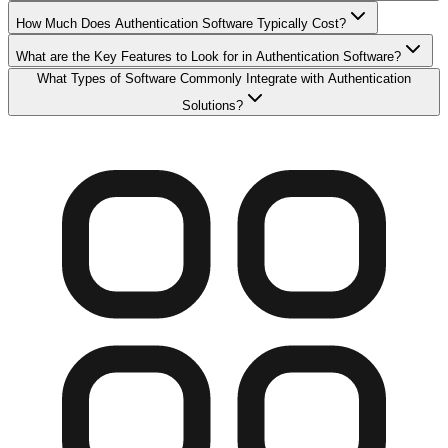
How Much Does Authentication Software Typically Cost?
What are the Key Features to Look for in Authentication Software?
What Types of Software Commonly Integrate with Authentication
Solutions?