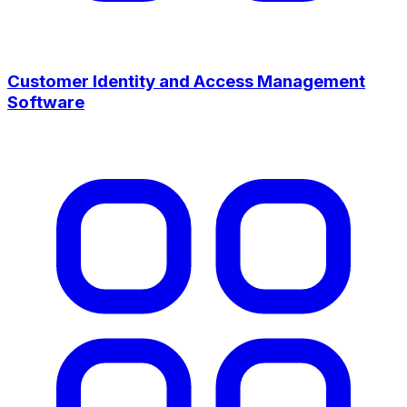
Customer Identity and Access Management
Software