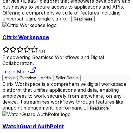
Service (IDaaS) platform that empowers developers and
businesses to secure access to applications and APIs.
Offering a comprehensive suite of features including
universal login, single sign-o
...
Read more
Citrix Workspace
4.0
Empowering Seamless Workflows and Digital
Collaboration.
Learn More
About
Overview
Media
Seller Details
Citrix Workspace is a comprehensive digital workspace
platform that unifies applications and data, enabling
employees to work securely from anywhere, on any
device. It streamlines workflows through features like
endpoint management, performanc
...
Read more
WatchGuard AuthPoint