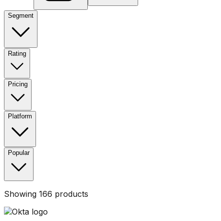
Segment
Rating
Pricing
Platform
Popular
Showing
166
products