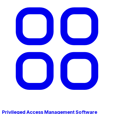
Privileged Access Management Software