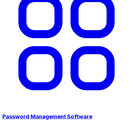
Password Management Software