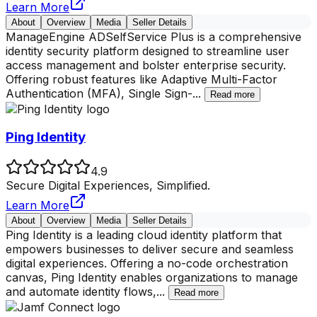
Learn More
About
Overview
Media
Seller Details
ManageEngine ADSelfService Plus is a comprehensive
identity security platform designed to streamline user
access management and bolster enterprise security.
Offering robust features like Adaptive Multi-Factor
Authentication (MFA), Single Sign-
...
Read more
Ping Identity
4.9
Secure Digital Experiences, Simplified.
Learn More
About
Overview
Media
Seller Details
Ping Identity is a leading cloud identity platform that
empowers businesses to deliver secure and seamless
digital experiences. Offering a no-code orchestration
canvas, Ping Identity enables organizations to manage
and automate identity flows,
...
Read more