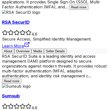
applications. It provides Single Sign-On (SSO), Multi-
Factor Authentication (MFA), and
...
Read more
RSA SecurID
4.6
Secure Access, Simplified Identity Management.
Learn More
About
Overview
Media
Seller Details
RSA SecurID Suite is a leading identity and access
management (IAM) platform designed to secure
organizations against modern threats. It provides robust
multi-factor authentication (MFA), adaptive
authentication, and identity risk management c
...
Read more
Sumsub
4.6