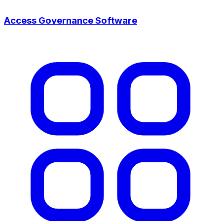
Access Governance Software