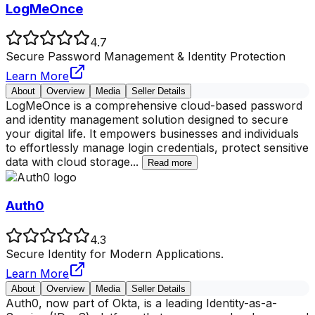
LogMeOnce
4.7
Secure Password Management & Identity Protection
Learn More
About
Overview
Media
Seller Details
LogMeOnce is a comprehensive cloud-based password
and identity management solution designed to secure
your digital life. It empowers businesses and individuals
to effortlessly manage login credentials, protect sensitive
data with cloud storage
...
Read more
Auth0
4.3
Secure Identity for Modern Applications.
Learn More
About
Overview
Media
Seller Details
Auth0, now part of Okta, is a leading Identity-as-a-