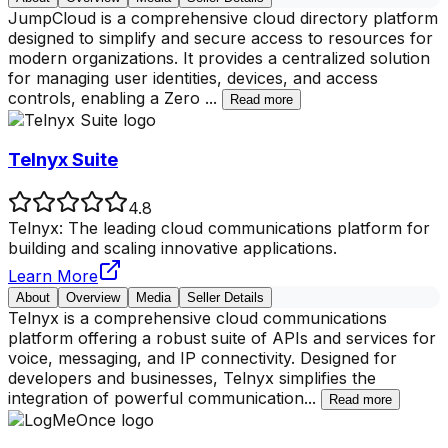
JumpCloud is a comprehensive cloud directory platform
designed to simplify and secure access to resources for
modern organizations. It provides a centralized solution
for managing user identities, devices, and access
controls, enabling a Zero
...
Read more
Telnyx Suite
4.8
Telnyx: The leading cloud communications platform for
building and scaling innovative applications.
Learn More
About
Overview
Media
Seller Details
Telnyx is a comprehensive cloud communications
platform offering a robust suite of APIs and services for
voice, messaging, and IP connectivity. Designed for
developers and businesses, Telnyx simplifies the
integration of powerful communication
...
Read more