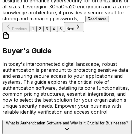
designed to enhance cybersecurity for organizations of
all sizes. Leveraging XChaCha20 encryption and a zero-
knowledge architecture, it provides a secure vault for
storing and managing passwords,
...
Read more
Previous
1
2
3
4
5
Next
Buyer's Guide
In today's interconnected digital landscape, robust
authentication is paramount to protecting sensitive data
and ensuring secure access to your applications and
systems. This guide explores the critical role of
authentication software, detailing its core functionalities,
common pricing structures, essential integrations, and
how to select the best solution for your organization's
unique security needs. Empower your business with
reliable identity verification and access control.
What is Authentication Software and Why is it Crucial for Businesses?