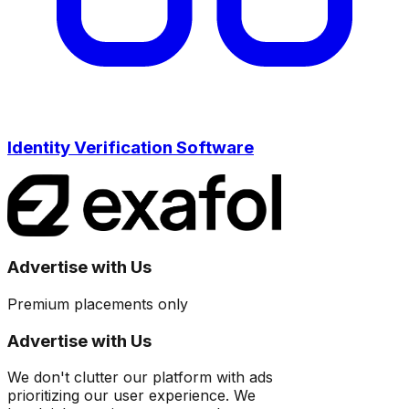
Identity Verification Software
Advertise with Us
Premium placements only
Advertise with Us
We don't clutter our platform with ads
prioritizing our user experience. We