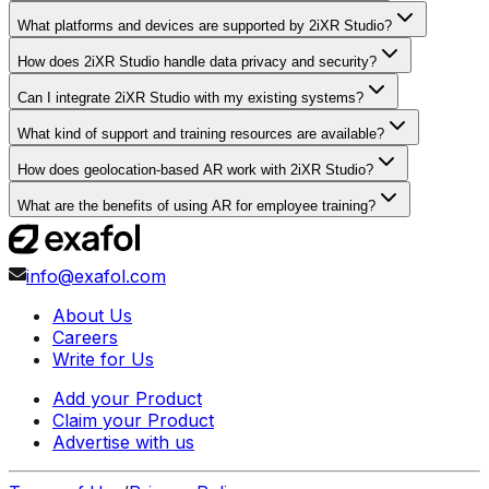
What platforms and devices are supported by 2iXR Studio?
How does 2iXR Studio handle data privacy and security?
Can I integrate 2iXR Studio with my existing systems?
What kind of support and training resources are available?
How does geolocation-based AR work with 2iXR Studio?
What are the benefits of using AR for employee training?
info@exafol.com
About Us
Careers
Write for Us
Add your Product
Claim your Product
Advertise with us