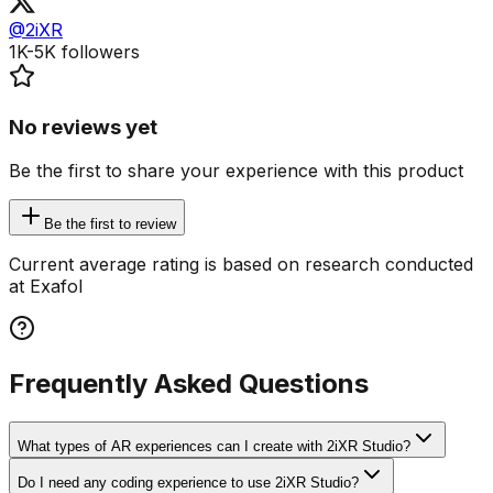
@2iXR
1K-5K
followers
No reviews yet
Be the first to share your experience with this product
Be the first to review
Current average rating is based on research conducted
at Exafol
Frequently Asked Questions
What types of AR experiences can I create with 2iXR Studio?
Do I need any coding experience to use 2iXR Studio?