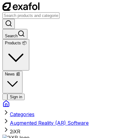
Search
Products 📦
News
📰
Sign in
Categories
Augmented Reality (AR) Software
2iXR