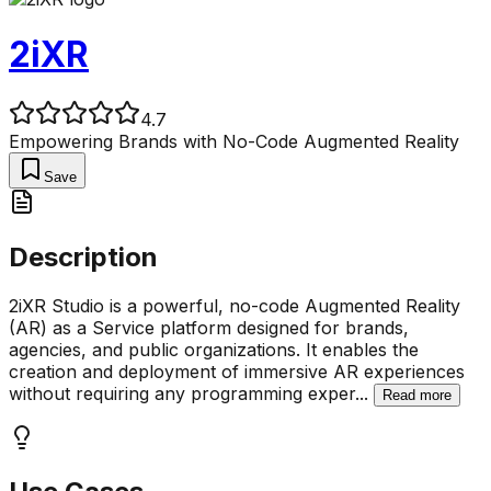
2iXR
4.7
Empowering Brands with No-Code Augmented Reality
Save
Description
2iXR Studio is a powerful, no-code Augmented Reality
(AR) as a Service platform designed for brands,
agencies, and public organizations. It enables the
creation and deployment of immersive AR experiences
without requiring any programming exper
...
Read more