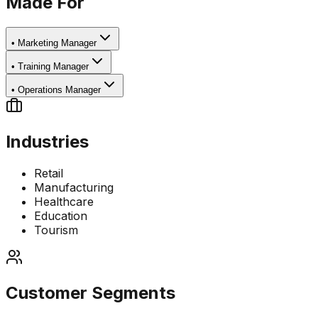
Made For
•
Marketing Manager
•
Training Manager
•
Operations Manager
Industries
Retail
Manufacturing
Healthcare
Education
Tourism
Customer Segments