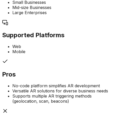
Small Businesses
Mid-size Businesses
Large Enterprises
Supported Platforms
Web
Mobile
Pros
No-code platform simplifies AR development
Versatile AR solutions for diverse business needs
Supports multiple AR triggering methods
(geolocation, scan, beacons)