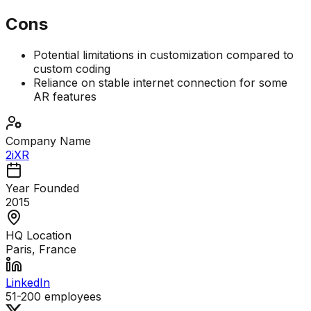
Cons
Potential limitations in customization compared to
custom coding
Reliance on stable internet connection for some
AR features
Company Name
2iXR
Year Founded
2015
HQ Location
Paris, France
LinkedIn
51-200
employees