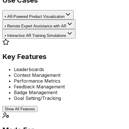
Use Cases
•
AR-Powered Product Visualization
•
Remote Expert Assistance with AR
•
Interactive AR Training Simulations
Key Features
Leaderboards
Contest Management
Performance Metrics
Feedback Management
Badge Management
Goal Setting/Tracking
Show All Features