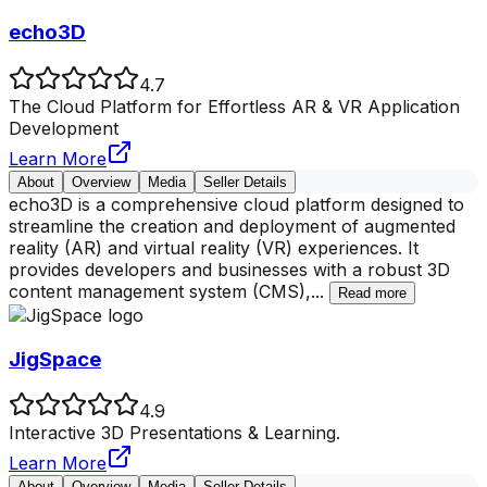
echo3D
4.7
The Cloud Platform for Effortless AR & VR Application
Development
Learn More
About
Overview
Media
Seller Details
echo3D is a comprehensive cloud platform designed to
streamline the creation and deployment of augmented
reality (AR) and virtual reality (VR) experiences. It
provides developers and businesses with a robust 3D
content management system (CMS),
...
Read more
JigSpace
4.9
Interactive 3D Presentations & Learning.
Learn More
About
Overview
Media
Seller Details