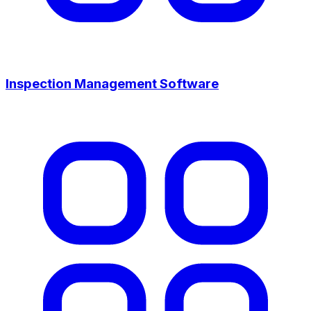
Inspection Management Software