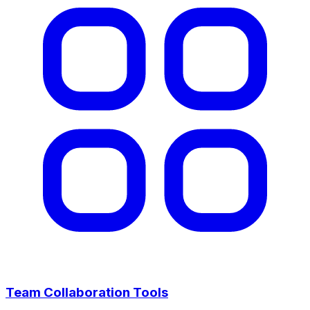
Team Collaboration Tools