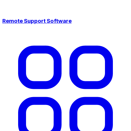
Remote Support Software