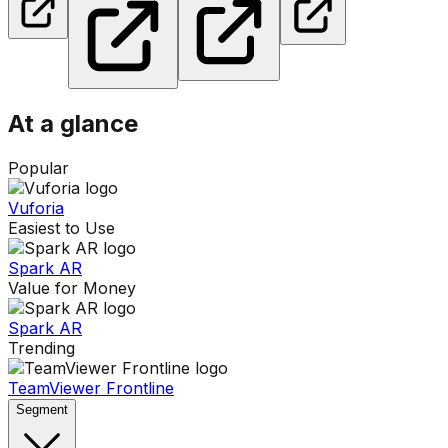
At a glance
Popular
Vuforia
Easiest to Use
Spark AR
Value for Money
Spark AR
Trending
TeamViewer Frontline
Segment