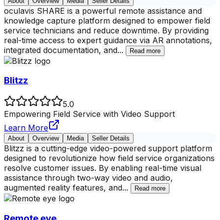
About
Overview
Media
Seller Details
oculavis SHARE is a powerful remote assistance and
knowledge capture platform designed to empower field
service technicians and reduce downtime. By providing
real-time access to expert guidance via AR annotations,
integrated documentation, and
...
Read more
Blitzz
5.0
Empowering Field Service with Video Support
Learn More
About
Overview
Media
Seller Details
Blitzz is a cutting-edge video-powered support platform
designed to revolutionize how field service organizations
resolve customer issues. By enabling real-time visual
assistance through two-way video and audio,
augmented reality features, and
...
Read more
Remote eye