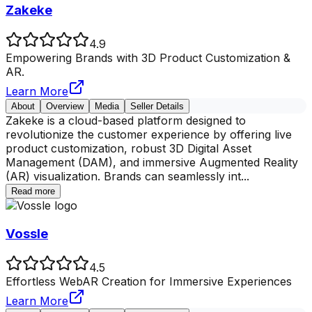
Zakeke
4.9
Empowering Brands with 3D Product Customization &
AR.
Learn More
About
Overview
Media
Seller Details
Zakeke is a cloud-based platform designed to
revolutionize the customer experience by offering live
product customization, robust 3D Digital Asset
Management (DAM), and immersive Augmented Reality
(AR) visualization. Brands can seamlessly int
...
Read more
Vossle
4.5
Effortless WebAR Creation for Immersive Experiences
Learn More