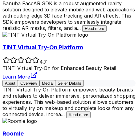
Banuba FaceAR SDK is a robust augmented reality
solution designed to elevate mobile and web applications
with cutting-edge 3D face tracking and AR effects. This
SDK empowers developers to seamlessly integrate
realistic AR masks, filters, and a
...
Read more
TINT Virtual Try-On Platform
4.7
TINT: Virtual Try-On for Enhanced Beauty Retail
Learn More
About
Overview
Media
Seller Details
TINT Virtual Try-On Platform empowers beauty brands
and retailers to deliver immersive, personalized shopping
experiences. This web-based solution allows customers
to virtually try on makeup and complete looks from any
connected device, increa
...
Read more
Roomle