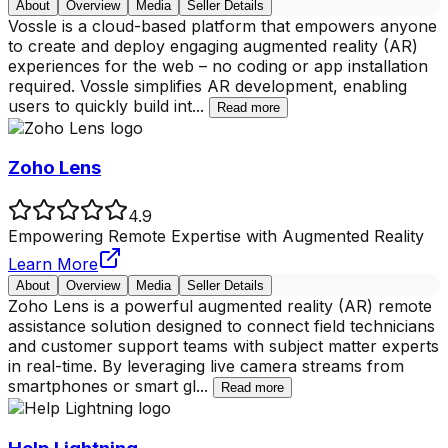
About
Overview
Media
Seller Details
Vossle is a cloud-based platform that empowers anyone
to create and deploy engaging augmented reality (AR)
experiences for the web – no coding or app installation
required. Vossle simplifies AR development, enabling
users to quickly build int
...
Read more
Zoho Lens
4.9
Empowering Remote Expertise with Augmented Reality
Learn More
About
Overview
Media
Seller Details
Zoho Lens is a powerful augmented reality (AR) remote
assistance solution designed to connect field technicians
and customer support teams with subject matter experts
in real-time. By leveraging live camera streams from
smartphones or smart gl
...
Read more