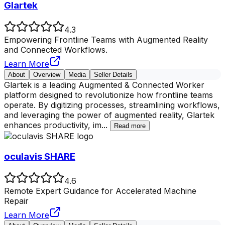
Glartek
4.3
Empowering Frontline Teams with Augmented Reality
and Connected Workflows.
Learn More
About
Overview
Media
Seller Details
Glartek is a leading Augmented & Connected Worker
platform designed to revolutionize how frontline teams
operate. By digitizing processes, streamlining workflows,
and leveraging the power of augmented reality, Glartek
enhances productivity, im
...
Read more
oculavis SHARE
4.6
Remote Expert Guidance for Accelerated Machine
Repair
Learn More