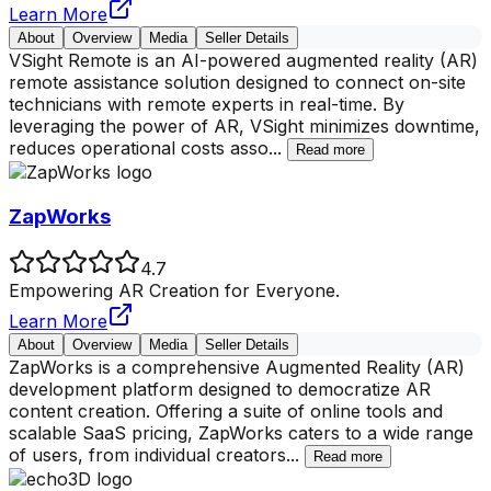
Learn More
About
Overview
Media
Seller Details
VSight Remote is an AI-powered augmented reality (AR)
remote assistance solution designed to connect on-site
technicians with remote experts in real-time. By
leveraging the power of AR, VSight minimizes downtime,
reduces operational costs asso
...
Read more
ZapWorks
4.7
Empowering AR Creation for Everyone.
Learn More
About
Overview
Media
Seller Details
ZapWorks is a comprehensive Augmented Reality (AR)
development platform designed to democratize AR
content creation. Offering a suite of online tools and
scalable SaaS pricing, ZapWorks caters to a wide range
of users, from individual creators
...
Read more