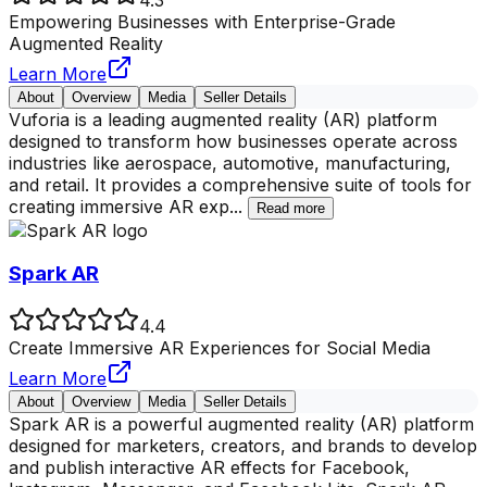
Empowering Businesses with Enterprise-Grade
Augmented Reality
Learn More
About
Overview
Media
Seller Details
Vuforia is a leading augmented reality (AR) platform
designed to transform how businesses operate across
industries like aerospace, automotive, manufacturing,
and retail. It provides a comprehensive suite of tools for
creating immersive AR exp
...
Read more
Spark AR
4.4
Create Immersive AR Experiences for Social Media
Learn More
About
Overview
Media
Seller Details
Spark AR is a powerful augmented reality (AR) platform
designed for marketers, creators, and brands to develop
and publish interactive AR effects for Facebook,