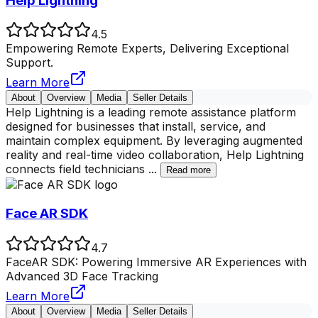
Help Lightning
4.5
Empowering Remote Experts, Delivering Exceptional
Support.
Learn More
About
Overview
Media
Seller Details
Help Lightning is a leading remote assistance platform
designed for businesses that install, service, and
maintain complex equipment. By leveraging augmented
reality and real-time video collaboration, Help Lightning
connects field technicians
...
Read more
Face AR SDK
4.7
FaceAR SDK: Powering Immersive AR Experiences with
Advanced 3D Face Tracking
Learn More
About
Overview
Media
Seller Details