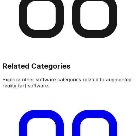
Related Categories
Explore other software categories related to
augmented
reality (ar) software
.