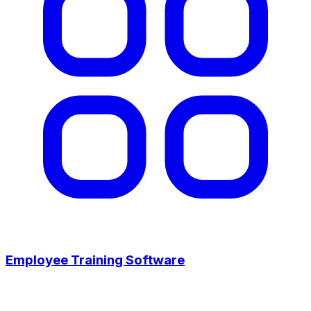
Employee Training Software