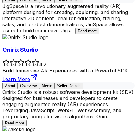
JigSpace is a revolutionary augmented reality (AR)
platform designed for creating, exploring, and sharing
interactive 3D content. Ideal for education, training,
sales, and product demonstrations, JigSpace allows
users to build immersive 'Jigs
...
Read more
Onirix Studio
4.7
Build Immersive AR Experiences with a Powerful SDK.
Learn More
About
Overview
Media
Seller Details
Onirix Studio is a robust software development kit (SDK)
designed for businesses and developers to create
engaging augmented reality (AR) experiences.
Leveraging JavaScript, WebGL, WebAssembly, and
proprietary computer vision algorithms, Oniri
...
Read more