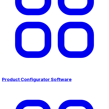
Product Configurator Software