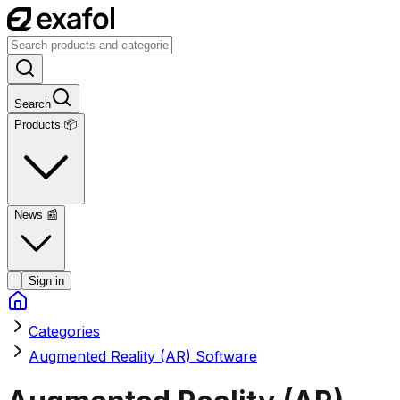
Search
Products 📦
News
📰
Sign in
Categories
Augmented Reality (AR) Software