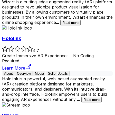
Wizart is a cutting-edge augmented reality (AR) platform
designed to revolutionize product visualization for
businesses. By allowing customers to virtually place
products in their own environment, Wizart enhances the
online shopping experience
...
Read more
Hololink
4.7
Create Immersive AR Experiences – No Coding
Required.
Learn More
About
Overview
Media
Seller Details
Hololink is a powerful, web-based augmented reality
(AR) creation platform designed for marketers,
communicators, and designers. With its intuitive drag-
and-drop interface, Hololink empowers users to build
engaging AR experiences without any
...
Read more