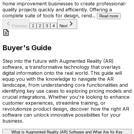
home improvement businesses to create professional-
quality projects quickly and efficiently. Offering a
complete suite of tools for design, rend
...
Read more
Previous
1
2
3
4
Next
Buyer's Guide
Step into the future with Augmented Reality (AR)
software, a transformative technology that overlays
digital information onto the real world. This guide will
equip you with the knowledge to navigate the AR
landscape, from understanding core functionalities and
identifying key use cases to exploring pricing models and
crucial integrations. Whether you're looking to enhance
customer experiences, streamline training, or
revolutionize product design, discover how the right AR
software can unlock innovative possibilities for your
business.
What is Augmented Reality (AR) Software and What Are Its Key