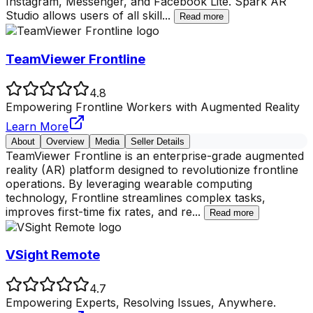
Instagram, Messenger, and Facebook Lite. Spark AR
Studio allows users of all skill
...
Read more
TeamViewer Frontline
4.8
Empowering Frontline Workers with Augmented Reality
Learn More
About
Overview
Media
Seller Details
TeamViewer Frontline is an enterprise-grade augmented
reality (AR) platform designed to revolutionize frontline
operations. By leveraging wearable computing
technology, Frontline streamlines complex tasks,
improves first-time fix rates, and re
...
Read more
VSight Remote
4.7
Empowering Experts, Resolving Issues, Anywhere.