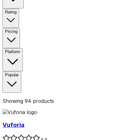
Rating
Pricing
Platform
Popular
Showing
94
products
Vuforia
4.3