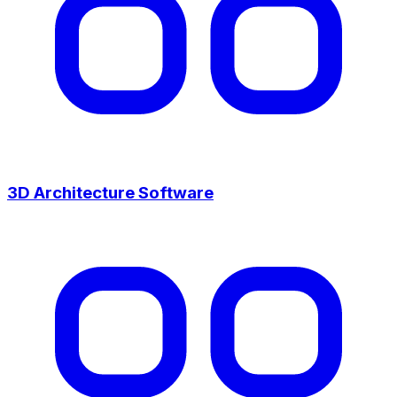
3D Architecture Software