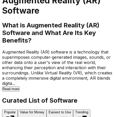
Augmented Reality (AR)
Software
What is Augmented Reality (AR)
Software and What Are Its Key
Benefits?
Augmented Reality (AR) software is a technology that
superimposes computer-generated images, sounds, or
other data onto a user's view of the real world,
enhancing their perception and interaction with their
surroundings. Unlike Virtual Reality (VR), which creates
a completely immersive digital environment, AR blends
digita...
Read more
Curated List of Software
Popular
Value for Money
Easiest to Use
Trending