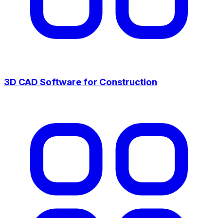
3D CAD Software for Construction