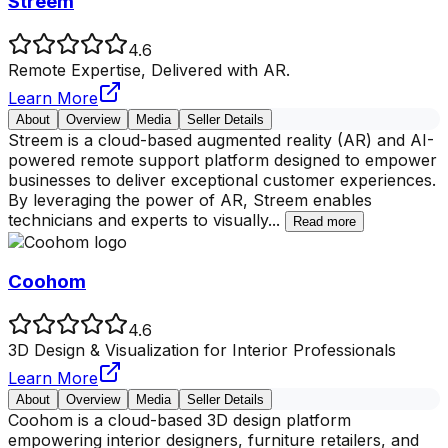
Streem
4.6
Remote Expertise, Delivered with AR.
Learn More
About
Overview
Media
Seller Details
Streem is a cloud-based augmented reality (AR) and AI-
powered remote support platform designed to empower
businesses to deliver exceptional customer experiences.
By leveraging the power of AR, Streem enables
technicians and experts to visually
...
Read more
Coohom
4.6
3D Design & Visualization for Interior Professionals
Learn More
About
Overview
Media
Seller Details
Coohom is a cloud-based 3D design platform
empowering interior designers, furniture retailers, and