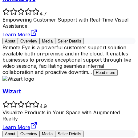
4.7
Empowering Customer Support with Real-Time Visual
Assistance.
Learn More
About
Overview
Media
Seller Details
Remote Eye is a powerful customer support solution
available both on-premise and in the cloud. It enables
businesses to provide exceptional support through live
video sessions, facilitating seamless internal
collaboration and proactive downtim
...
Read more
Wizart
4.9
Visualize Products in Your Space with Augmented
Reality
Learn More
About
Overview
Media
Seller Details