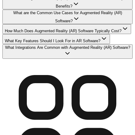
Benefits?
What are the Common Use Cases for Augmented Reality (AR)
Software?
How Much Does Augmented Reality (AR) Software Typically Cost?
What Key Features Should I Look For in AR Software?
What Integrations Are Common with Augmented Reality (AR) Software?