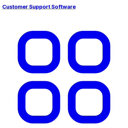
Customer Support Software