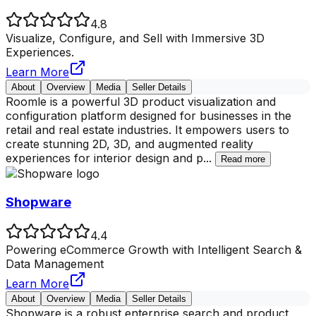
4.8
Visualize, Configure, and Sell with Immersive 3D
Experiences.
Learn More
About
Overview
Media
Seller Details
Roomle is a powerful 3D product visualization and
configuration platform designed for businesses in the
retail and real estate industries. It empowers users to
create stunning 2D, 3D, and augmented reality
experiences for interior design and p
...
Read more
Shopware
4.4
Powering eCommerce Growth with Intelligent Search &
Data Management
Learn More
About
Overview
Media
Seller Details
Shopware is a robust enterprise search and product