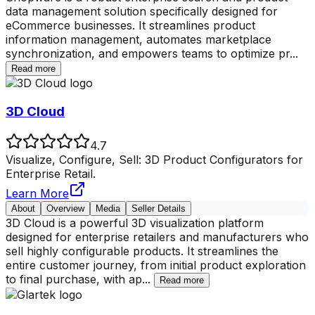
data management solution specifically designed for
eCommerce businesses. It streamlines product
information management, automates marketplace
synchronization, and empowers teams to optimize pr
...
Read more
3D Cloud
4.7
Visualize, Configure, Sell: 3D Product Configurators for
Enterprise Retail.
Learn More
About
Overview
Media
Seller Details
3D Cloud is a powerful 3D visualization platform
designed for enterprise retailers and manufacturers who
sell highly configurable products. It streamlines the
entire customer journey, from initial product exploration
to final purchase, with ap
...
Read more