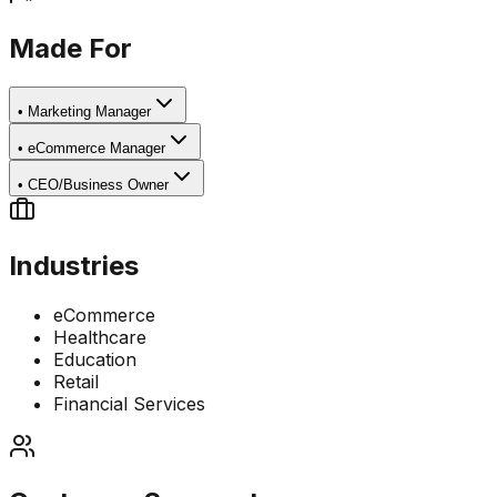
Made For
•
Marketing Manager
•
eCommerce Manager
•
CEO/Business Owner
Industries
eCommerce
Healthcare
Education
Retail
Financial Services