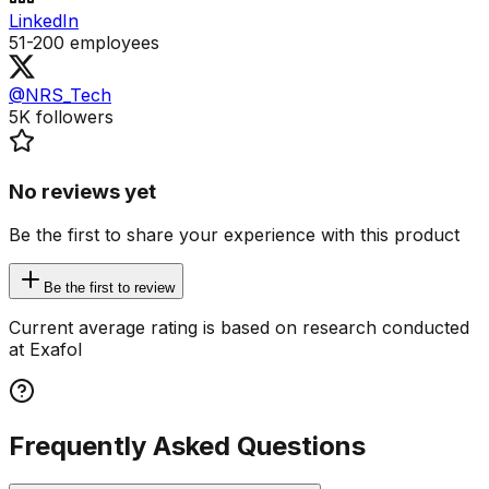
LinkedIn
51-200
employees
@NRS_Tech
5K
followers
No reviews yet
Be the first to share your experience with this product
Be the first to review
Current average rating is based on research conducted
at Exafol
Frequently Asked Questions