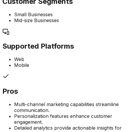
Customer Segments
Small Businesses
Mid-size Businesses
Supported Platforms
Web
Mobile
Pros
Multi-channel marketing capabilities streamline
communication.
Personalization features enhance customer
engagement.
Detailed analytics provide actionable insights for