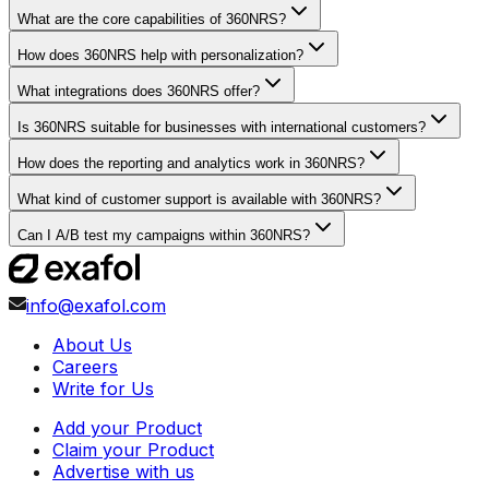
What are the core capabilities of 360NRS?
How does 360NRS help with personalization?
What integrations does 360NRS offer?
Is 360NRS suitable for businesses with international customers?
How does the reporting and analytics work in 360NRS?
What kind of customer support is available with 360NRS?
Can I A/B test my campaigns within 360NRS?
info@exafol.com
About Us
Careers
Write for Us
Add your Product
Claim your Product
Advertise with us