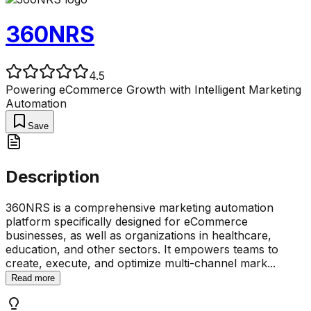
360NRS
4.5
Powering eCommerce Growth with Intelligent Marketing
Automation
Save
Description
360NRS is a comprehensive marketing automation
platform specifically designed for eCommerce
businesses, as well as organizations in healthcare,
education, and other sectors. It empowers teams to
create, execute, and optimize multi-channel mark
...
Read more