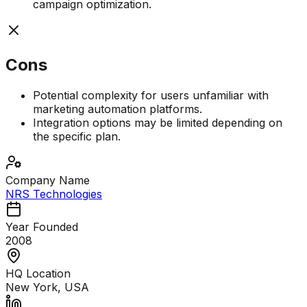
campaign optimization.
Cons
Potential complexity for users unfamiliar with
marketing automation platforms.
Integration options may be limited depending on
the specific plan.
Company Name
NRS Technologies
Year Founded
2008
HQ Location
New York, USA