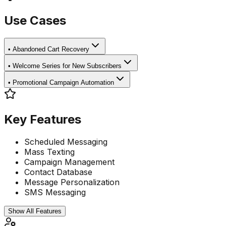
Use Cases
•
Abandoned Cart Recovery
•
Welcome Series for New Subscribers
•
Promotional Campaign Automation
Key Features
Scheduled Messaging
Mass Texting
Campaign Management
Contact Database
Message Personalization
SMS Messaging
Show All Features