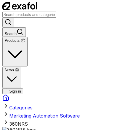
Search
Products 📦
News
📰
Sign in
Categories
Marketing Automation Software
360NRS