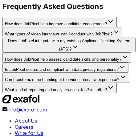
Frequently Asked Questions
How does JobPixel help improve candidate engagement?
What types of video interviews can I conduct with JobPixel?
Does JobPixel integrate with my existing Applicant Tracking System
(ATS)?
How does JobPixel help assess candidate skills and personality?
Is JobPixel secure and compliant with data privacy regulations?
Can I customize the branding of the video interview experience?
What kind of reporting and analytics does JobPixel offer?
info@exafol.com
About Us
Careers
Write for Us