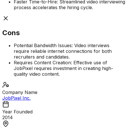
Faster Time-to-Hire: Streamlined video interviewing
process accelerates the hiring cycle.
Cons
Potential Bandwidth Issues: Video interviews
require reliable internet connections for both
recruiters and candidates.
Requires Content Creation: Effective use of
JobPixel requires investment in creating high-
quality video content.
Company Name
JobPixel Inc.
Year Founded
2014