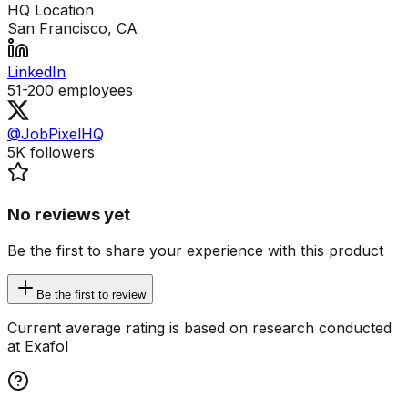
HQ Location
San Francisco, CA
LinkedIn
51-200
employees
@JobPixelHQ
5K
followers
No reviews yet
Be the first to share your experience with this product
Be the first to review
Current average rating is based on research conducted
at Exafol