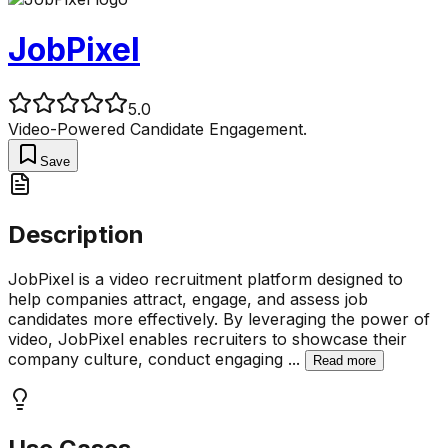
JobPixel
5.0
Video-Powered Candidate Engagement.
Save
Description
JobPixel is a video recruitment platform designed to
help companies attract, engage, and assess job
candidates more effectively. By leveraging the power of
video, JobPixel enables recruiters to showcase their
company culture, conduct engaging
...
Read more