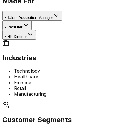
Made For
•
Talent Acquisition Manager
•
Recruiter
•
HR Director
Industries
Technology
Healthcare
Finance
Retail
Manufacturing
Customer Segments