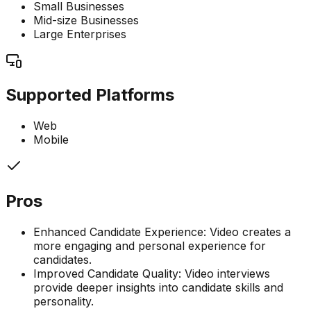
Small Businesses
Mid-size Businesses
Large Enterprises
Supported Platforms
Web
Mobile
Pros
Enhanced Candidate Experience: Video creates a
more engaging and personal experience for
candidates.
Improved Candidate Quality: Video interviews
provide deeper insights into candidate skills and
personality.