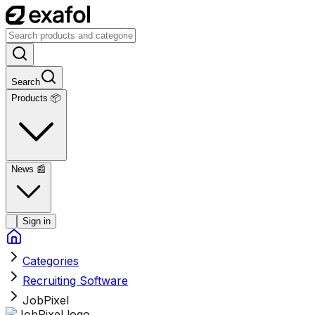
Search
Products 📦
News
📰
Sign in
Categories
Recruiting Software
JobPixel