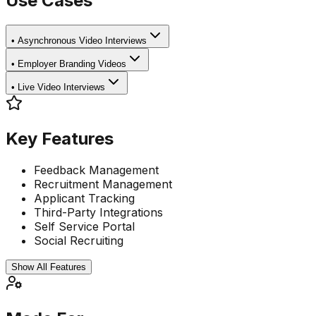
Use Cases
•
Asynchronous Video Interviews
•
Employer Branding Videos
•
Live Video Interviews
Key Features
Feedback Management
Recruitment Management
Applicant Tracking
Third-Party Integrations
Self Service Portal
Social Recruiting
Show All Features