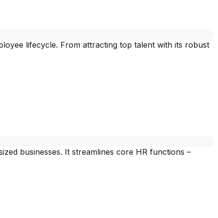
oyee lifecycle. From attracting top talent with its robust
ed businesses. It streamlines core HR functions –