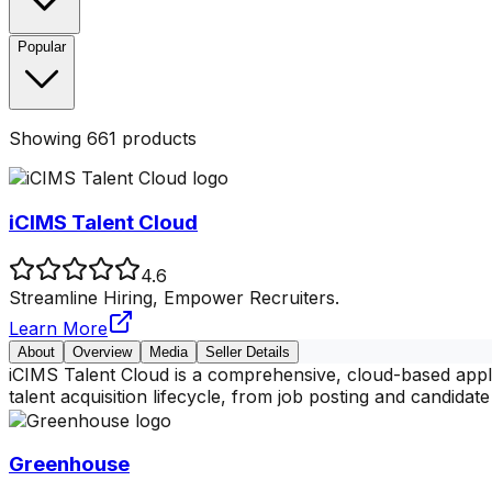
Popular
Showing
661
products
iCIMS Talent Cloud
4.6
Streamline Hiring, Empower Recruiters.
Learn More
About
Overview
Media
Seller Details
iCIMS Talent Cloud is a comprehensive, cloud-based applic
talent acquisition lifecycle, from job posting and candidate
Greenhouse