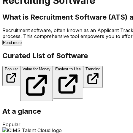
Recruiting Software
What is Recruitment Software (ATS) 
Recruitment software, often known as an Applicant Trackin
process. This comprehensive tool empowers you to effortle
Read more
Curated List of Software
Popular
Value for Money
Easiest to Use
Trending
At a glance
Popular