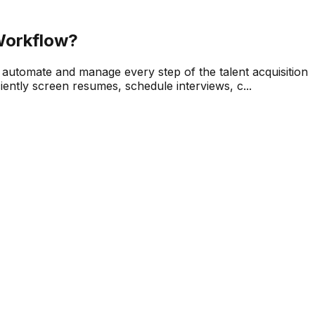
Workflow?
 automate and manage every step of the talent acquisition
ently screen resumes, schedule interviews, c...