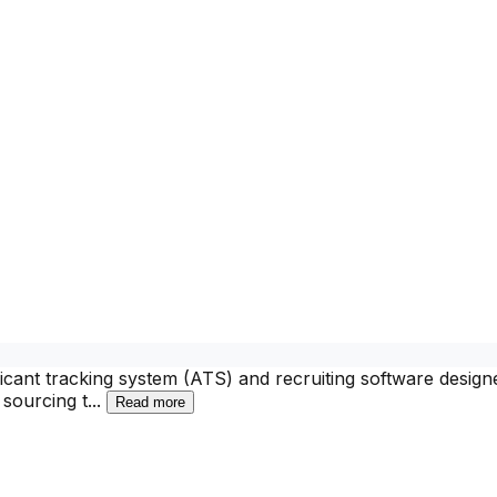
ant tracking system (ATS) and recruiting software designed 
 sourcing t
...
Read more