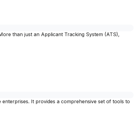
 More than just an Applicant Tracking System (ATS),
terprises. It provides a comprehensive set of tools to