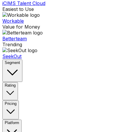
iCIMS Talent Cloud
Easiest to Use
Workable
Value for Money
Betterteam
Trending
SeekOut
Segment
Rating
Pricing
Platform