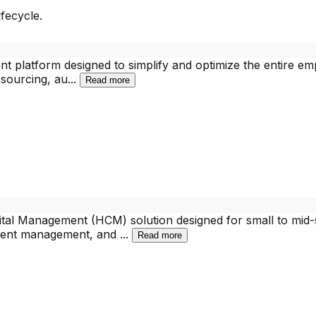
fecycle.
 platform designed to simplify and optimize the entire empl
sourcing, au
...
Read more
 Management (HCM) solution designed for small to mid-siz
 talent management, and
...
Read more