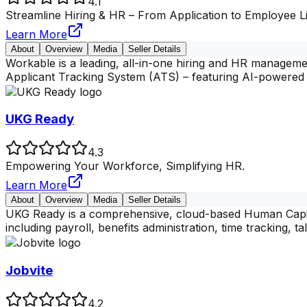
4.1
Streamline Hiring & HR – From Application to Employee Li
Learn More
About
Overview
Media
Seller Details
Workable is a leading, all-in-one hiring and HR management
Applicant Tracking System (ATS) – featuring AI-powered 
UKG Ready
4.3
Empowering Your Workforce, Simplifying HR.
Learn More
About
Overview
Media
Seller Details
UKG Ready is a comprehensive, cloud-based Human Capital
including payroll, benefits administration, time tracking,
Jobvite
4.2