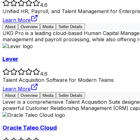
4.6
Unified HR, Payroll, and Talent Management for Enterpri
Learn More
About
Overview
Media
Seller Details
UKG Pro is a leading cloud-based Human Capital Manageme
management and payroll processing, while also offering 
Lever
4.6
Talent Acquisition Software for Modern Teams
Learn More
About
Overview
Media
Seller Details
Lever is a comprehensive Talent Acquisition Suite designe
powerful Customer Relationship Management (CRM) capa
Oracle Taleo Cloud