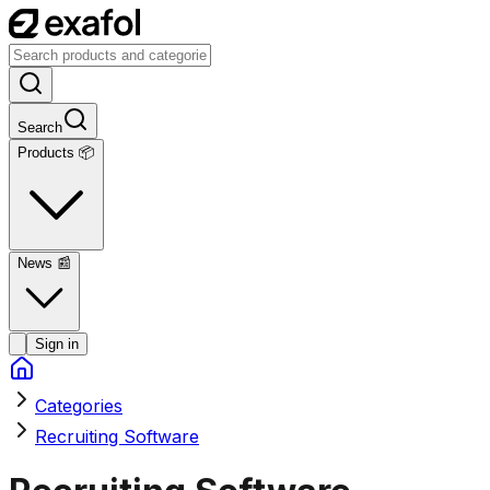
Search
Products 📦
News
📰
Sign in
Categories
Recruiting Software