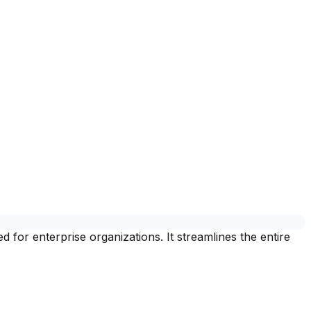
for enterprise organizations. It streamlines the entire