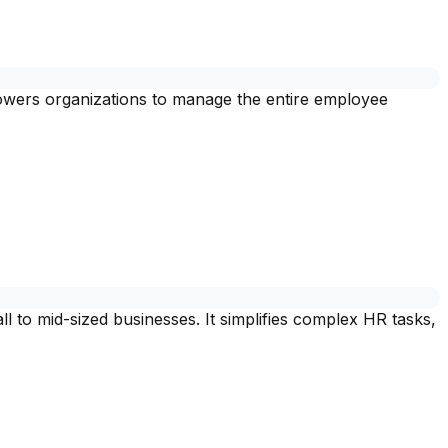
powers organizations to manage the entire employee
to mid-sized businesses. It simplifies complex HR tasks,