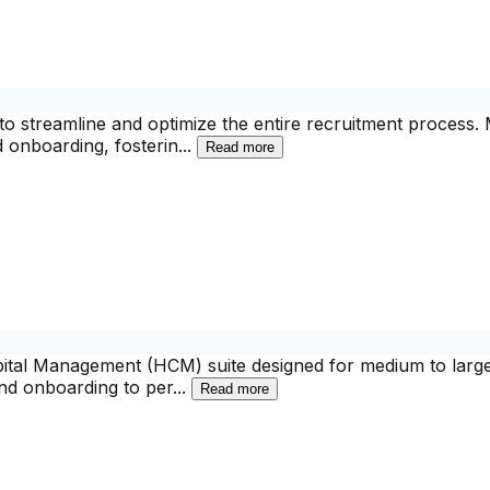
o streamline and optimize the entire recruitment process.
d onboarding, fosterin
...
Read more
al Management (HCM) suite designed for medium to large en
and onboarding to per
...
Read more