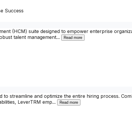
se Success
nt (HCM) suite designed to empower enterprise organizati
robust talent management
...
Read more
d to streamline and optimize the entire hiring process. Co
bilities, LeverTRM emp
...
Read more