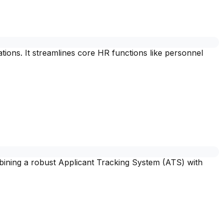
ons. It streamlines core HR functions like personnel
mbining a robust Applicant Tracking System (ATS) with