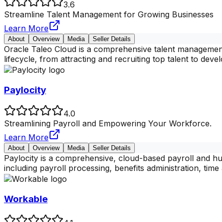
3.6
Streamline Talent Management for Growing Businesses
Learn More
About
Overview
Media
Seller Details
Oracle Taleo Cloud is a comprehensive talent management
lifecycle, from attracting and recruiting top talent to deve
Paylocity
4.0
Streamlining Payroll and Empowering Your Workforce.
Learn More
About
Overview
Media
Seller Details
Paylocity is a comprehensive, cloud-based payroll and hu
including payroll processing, benefits administration, tim
Workable