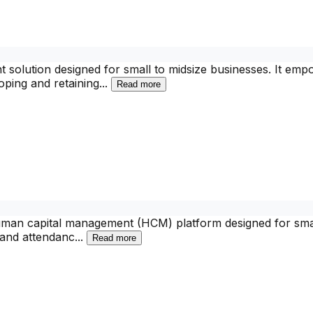
 solution designed for small to midsize businesses. It em
loping and retaining
...
Read more
man capital management (HCM) platform designed for small 
e and attendanc
...
Read more