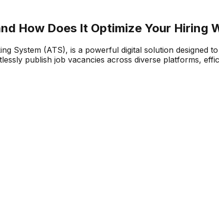
and How Does It Optimize Your Hiring 
g System (ATS), is a powerful digital solution designed to
ssly publish job vacancies across diverse platforms, effici