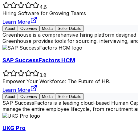
4.6
Hiring Software for Growing Teams
Learn More
About
Overview
Media
Seller Details
Greenhouse is a comprehensive hiring platform designed t
Greenhouse provides tools for sourcing, interviewing, an
SAP SuccessFactors HCM
3.8
Empower Your Workforce: The Future of HR.
Learn More
About
Overview
Media
Seller Details
SAP SuccessFactors is a leading cloud-based Human Capit
manage the entire employee lifecycle, from recruitment 
UKG Pro