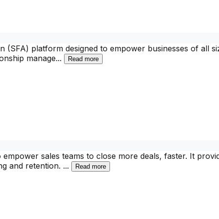
n (SFA) platform designed to empower businesses of all siz
tionship manage
...
Read more
o empower sales teams to close more deals, faster. It provi
ng and retention.
...
Read more