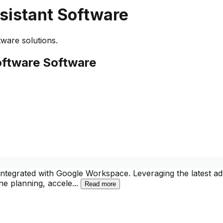
sistant Software
ware solutions.
oftware
Software
y integrated with Google Workspace. Leveraging the latest
ne planning, accele
...
Read more