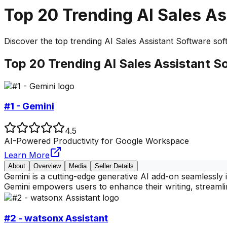
Top
20
Trending
AI Sales As
Discover the top
trending
AI Sales Assistant Software
soft
Top
20
Trending
AI Sales Assistant S
#1 - Gemini
4.5
AI-Powered Productivity for Google Workspace
Learn More
About
Overview
Media
Seller Details
Gemini is a cutting-edge generative AI add-on seamlessl
Gemini empowers users to enhance their writing, streamli
#2 - watsonx Assistant