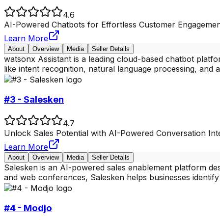
4.6
AI-Powered Chatbots for Effortless Customer Engagemen
Learn More
About
Overview
Media
Seller Details
watsonx Assistant is a leading cloud-based chatbot platfor
like intent recognition, natural language processing, and
#3 - Salesken
4.7
Unlock Sales Potential with AI-Powered Conversation Inte
Learn More
About
Overview
Media
Seller Details
Salesken is an AI-powered sales enablement platform desi
and web conferences, Salesken helps businesses identify 
#4 - Modjo