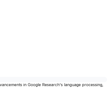
 advancements in Google Research's language processing,