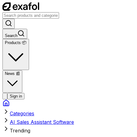
Search
Products 📦
News
📰
Sign in
Categories
AI Sales Assistant Software
Trending