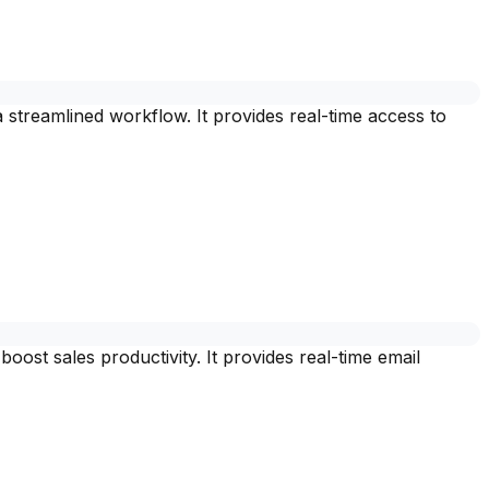
streamlined workflow. It provides real-time access to
st sales productivity. It provides real-time email