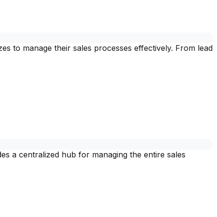
es to manage their sales processes effectively. From lead
des a centralized hub for managing the entire sales