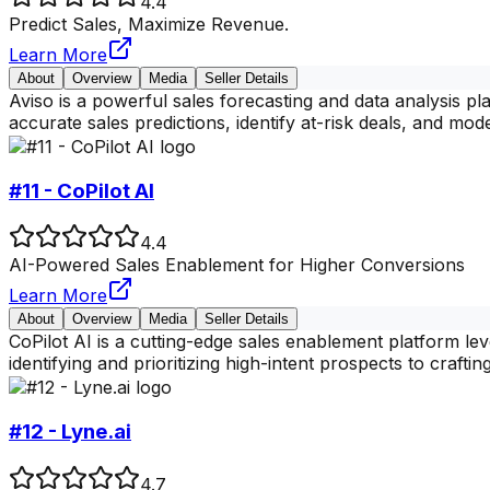
4.4
Predict Sales, Maximize Revenue.
Learn More
About
Overview
Media
Seller Details
Aviso is a powerful sales forecasting and data analysis p
accurate sales predictions, identify at-risk deals, and mode
#11 - CoPilot AI
4.4
AI-Powered Sales Enablement for Higher Conversions
Learn More
About
Overview
Media
Seller Details
CoPilot AI is a cutting-edge sales enablement platform lev
identifying and prioritizing high-intent prospects to crafti
#12 - Lyne.ai
4.7