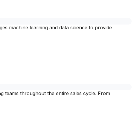
rages machine learning and data science to provide
ing teams throughout the entire sales cycle. From