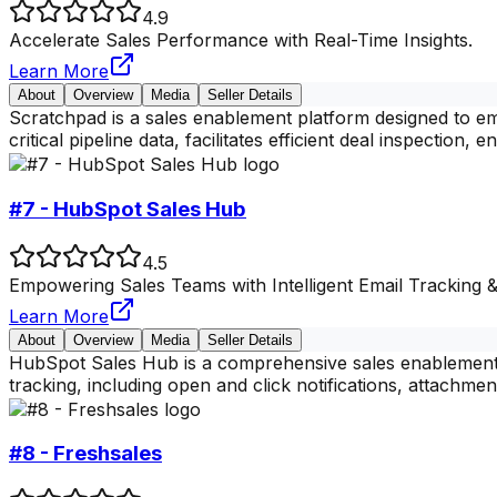
4.9
Accelerate Sales Performance with Real-Time Insights.
Learn More
About
Overview
Media
Seller Details
Scratchpad is a sales enablement platform designed to em
critical pipeline data, facilitates efficient deal inspection, e
#7 - HubSpot Sales Hub
4.5
Empowering Sales Teams with Intelligent Email Tracking 
Learn More
About
Overview
Media
Seller Details
HubSpot Sales Hub is a comprehensive sales enablement pl
tracking, including open and click notifications, attachmen
#8 - Freshsales