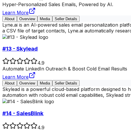
Hyper-Personalized Sales Emails, Powered by AI.
Learn More
About
Overview
Media
Seller Details
Lyne.ai is an AI-powered sales email personalization pla
a CSV file of target contacts, Lyne.ai automatically rese
#13 - Skylead
4.9
Automate LinkedIn Outreach & Boost Cold Email Results
Learn More
About
Overview
Media
Seller Details
Skylead is a powerful cloud-based platform designed to h
automation with robust cold email capabilities, Skylead s
#14 - SalesBlink
4.9