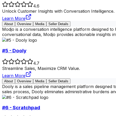
4.6
Unlock Customer Insights with Conversation Intelligence.
Learn More
About
Overview
Media
Seller Details
Modjo is a conversation intelligence platform designed to
conversational data, Modjo provides actionable insights i
#5 - Dooly
4.7
Streamline Sales, Maximize CRM Value.
Learn More
About
Overview
Media
Seller Details
Dooly is a sales pipeline management platform designed 
sales process, Dooly eliminates administrative burdens a
#6 - Scratchpad