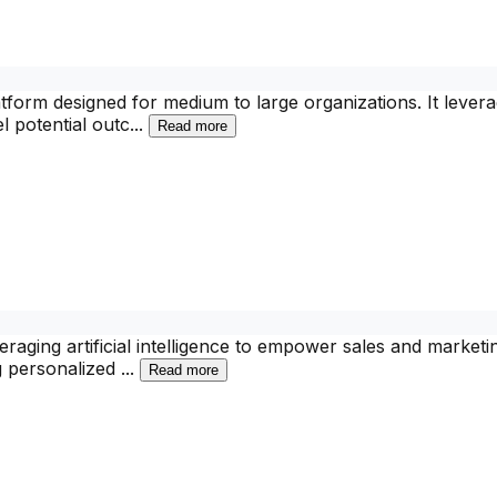
latform designed for medium to large organizations. It leve
l potential outc
...
Read more
eraging artificial intelligence to empower sales and market
ng personalized
...
Read more