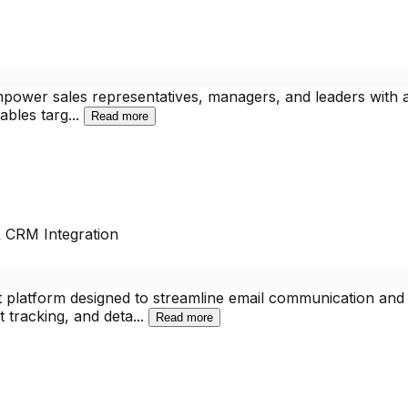
power sales representatives, managers, and leaders with a 
nables targ
...
Read more
& CRM Integration
atform designed to streamline email communication and boo
t tracking, and deta
...
Read more