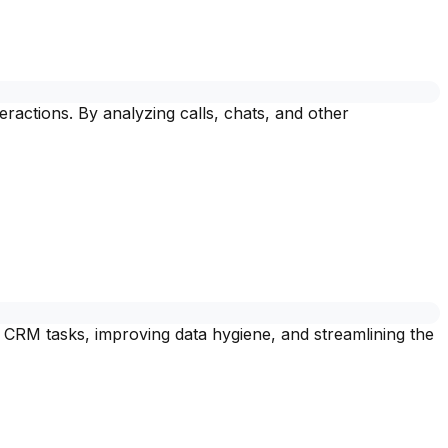
ractions. By analyzing calls, chats, and other
 CRM tasks, improving data hygiene, and streamlining the