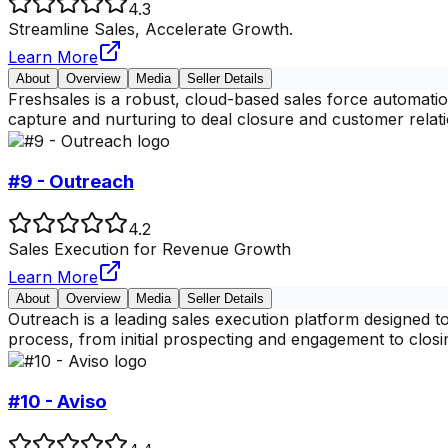
4.3
Streamline Sales, Accelerate Growth.
Learn More
About
Overview
Media
Seller Details
Freshsales is a robust, cloud-based sales force automatio
capture and nurturing to deal closure and customer rela
#9 - Outreach
4.2
Sales Execution for Revenue Growth
Learn More
About
Overview
Media
Seller Details
Outreach is a leading sales execution platform designed t
process, from initial prospecting and engagement to closi
#10 - Aviso