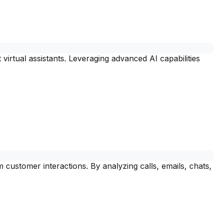
virtual assistants. Leveraging advanced AI capabilities
customer interactions. By analyzing calls, emails, chats,