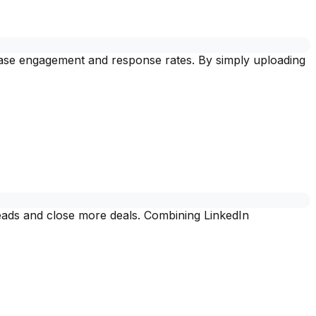
crease engagement and response rates. By simply uploading
leads and close more deals. Combining LinkedIn