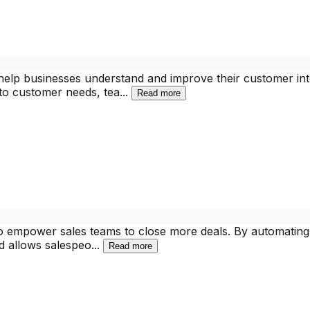
 help businesses understand and improve their customer inte
nto customer needs, tea
...
Read more
to empower sales teams to close more deals. By automating
nd allows salespeo
...
Read more