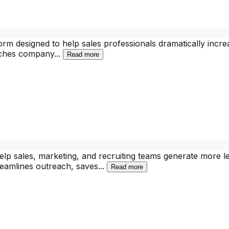
tform designed to help sales professionals dramatically in
arches company
...
Read more
elp sales, marketing, and recruiting teams generate more 
treamlines outreach, saves
...
Read more