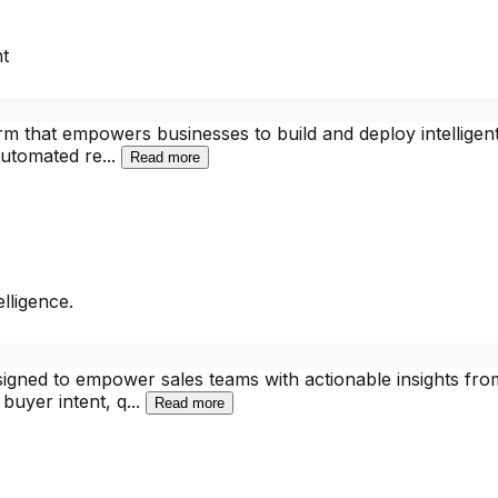
t
m that empowers businesses to build and deploy intelligent 
 automated re
...
Read more
lligence.
gned to empower sales teams with actionable insights from 
buyer intent, q
...
Read more