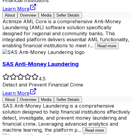
Financial Institutions
Learn More
About
Overview
Media
Seller Details
Actimize AML Core is a comprehensive Anti-Money
Laundering (AML) software solution specifically
designed for regional and community banks. This
integrated platform delivers essential AML functionality,
enabling financial institutions to meet r
...
Read more
SAS Anti-Money Laundering
4.5
Detect and Prevent Financial Crime
Learn More
About
Overview
Media
Seller Details
SAS Anti-Money Laundering is a comprehensive
solution designed to help financial institutions effectively
detect, investigate, and prevent money laundering and
financial crime. Leveraging advanced analytics and
machine learning, the platform p
...
Read more