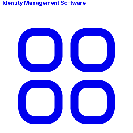
Identity Management Software