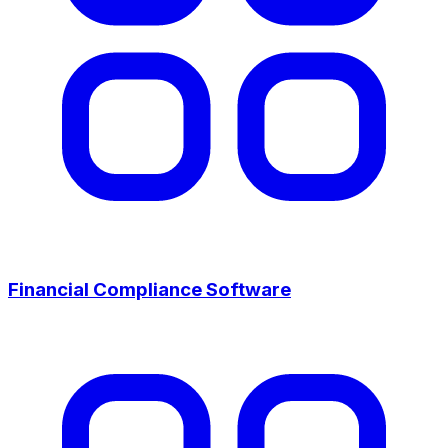
Financial Compliance Software