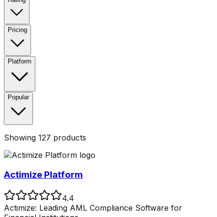
Pricing
Platform
Popular
Showing
127
products
Actimize Platform
4.4
Actimize: Leading AML Compliance Software for