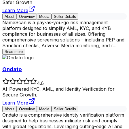
Safer Growth
Learn More
About
Overview
Media
Seller Details
NameScan is a pay-as-you-go risk management
platform designed to simplify AML, KYC, and KYB
compliance for businesses of all sizes. Offering
comprehensive screening solutions – including PEP and
Sanction checks, Adverse Media monitoring, and r
...
Read more
Ondato
4.6
AI-Powered KYC, AML, and Identity Verification for
Secure Growth.
Learn More
About
Overview
Media
Seller Details
Ondato is a comprehensive identity verification platform
designed to help businesses mitigate risk and comply
with global regulations. Leveraging cutting-edge AI and