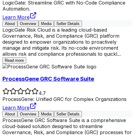
LogicGate: Streamline GRC with No-Code Compliance
Automation.
Learn More
About
Overview
Media
Seller Details
LogicGate Risk Cloud is a leading cloud-based
Governance, Risk, and Compliance (GRC) platform
designed to empower organizations to proactively
manage and mitigate risk. Its no-code environment
allows risk and compliance professionals to quickl
...
Read more
ProcessGene GRC Software Suite
4.7
ProcessGene: Unified GRC for Complex Organizations
Learn More
About
Overview
Media
Seller Details
ProcessGene GRC Software Suite is a comprehensive
cloud-based solution designed to streamline
Governance, Risk, and Compliance (GRC) processes for