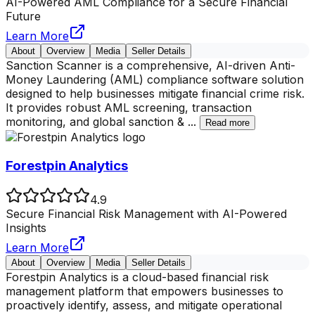
AI-Powered AML Compliance for a Secure Financial
Future
Learn More
About
Overview
Media
Seller Details
Sanction Scanner is a comprehensive, AI-driven Anti-
Money Laundering (AML) compliance software solution
designed to help businesses mitigate financial crime risk.
It provides robust AML screening, transaction
monitoring, and global sanction &
...
Read more
Forestpin Analytics
4.9
Secure Financial Risk Management with AI-Powered
Insights
Learn More
About
Overview
Media
Seller Details
Forestpin Analytics is a cloud-based financial risk
management platform that empowers businesses to
proactively identify, assess, and mitigate operational