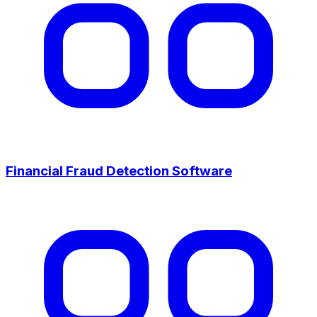
Financial Fraud Detection Software