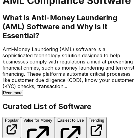
AML Compliance Software
What is Anti-Money Laundering
(AML) Software and Why is it
Essential?
Anti-Money Laundering (AML) software is a
sophisticated technology solution designed to help
businesses comply with regulations aimed at preventing
financial crimes, such as money laundering and terrorist
financing. These platforms automate critical processes
like customer due diligence (CDD), know your customer
(KYC) checks, transaction...
Read more
Curated List of Software
Popular
Value for Money
Easiest to Use
Trending