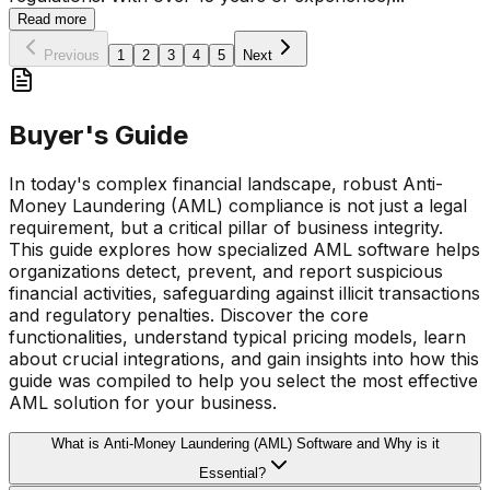
Read more
Previous
1
2
3
4
5
Next
Buyer's Guide
In today's complex financial landscape, robust Anti-
Money Laundering (AML) compliance is not just a legal
requirement, but a critical pillar of business integrity.
This guide explores how specialized AML software helps
organizations detect, prevent, and report suspicious
financial activities, safeguarding against illicit transactions
and regulatory penalties. Discover the core
functionalities, understand typical pricing models, learn
about crucial integrations, and gain insights into how this
guide was compiled to help you select the most effective
AML solution for your business.
What is Anti-Money Laundering (AML) Software and Why is it
Essential?