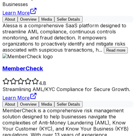
Businesses
Learn More
About
Overview
Media
Seller Details
Alessa is a comprehensive SaaS platform designed to
streamline AML compliance, continuous controls
monitoring, and fraud detection. It empowers
organizations to proactively identify and mitigate risks
associated with suspicious transactions, h
...
Read more
MemberCheck
4.8
Streamlining AML/KYC Compliance for Secure Growth.
Learn More
About
Overview
Media
Seller Details
MemberCheck is a comprehensive risk management
solution designed to help businesses navigate the
complexities of Anti-Money Laundering (AML), Know
Your Customer (KYC), and Know Your Business (KYB)
regulations. With over 13 years of experience,
...