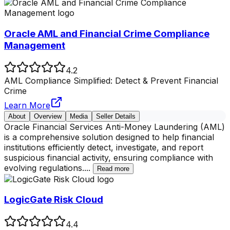
Oracle AML and Financial Crime Compliance
Management
4.2
AML Compliance Simplified: Detect & Prevent Financial
Crime
Learn More
About
Overview
Media
Seller Details
Oracle Financial Services Anti-Money Laundering (AML)
is a comprehensive solution designed to help financial
institutions efficiently detect, investigate, and report
suspicious financial activity, ensuring compliance with
evolving regulations.
...
Read more
LogicGate Risk Cloud
4.4