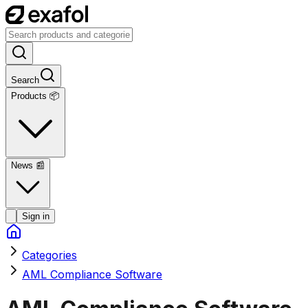
Search
Products 📦
News
📰
Sign in
Categories
AML Compliance Software