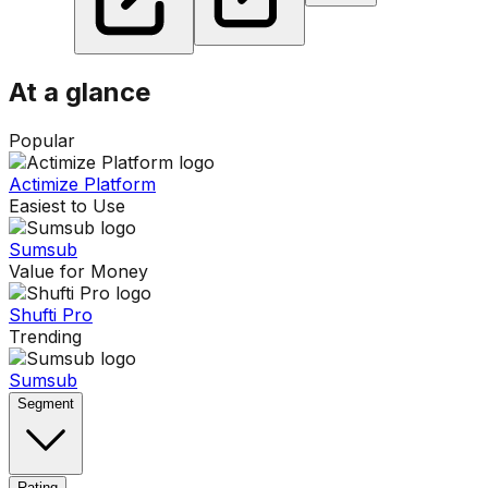
At a glance
Popular
Actimize Platform
Easiest to Use
Sumsub
Value for Money
Shufti Pro
Trending
Sumsub
Segment
Rating