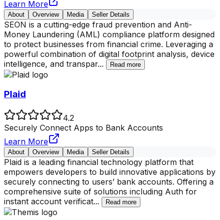
Learn More
About
Overview
Media
Seller Details
SEON is a cutting-edge fraud prevention and Anti-
Money Laundering (AML) compliance platform designed
to protect businesses from financial crime. Leveraging a
powerful combination of digital footprint analysis, device
intelligence, and transpar
...
Read more
Plaid
4.2
Securely Connect Apps to Bank Accounts
Learn More
About
Overview
Media
Seller Details
Plaid is a leading financial technology platform that
empowers developers to build innovative applications by
securely connecting to users’ bank accounts. Offering a
comprehensive suite of solutions including Auth for
instant account verificat
...
Read more