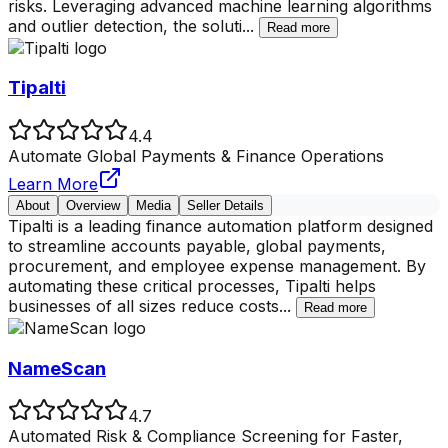
risks. Leveraging advanced machine learning algorithms
and outlier detection, the soluti
...
Read more
Tipalti
4.4
Automate Global Payments & Finance Operations
Learn More
About
Overview
Media
Seller Details
Tipalti is a leading finance automation platform designed
to streamline accounts payable, global payments,
procurement, and employee expense management. By
automating these critical processes, Tipalti helps
businesses of all sizes reduce costs
...
Read more
NameScan
4.7
Automated Risk & Compliance Screening for Faster,