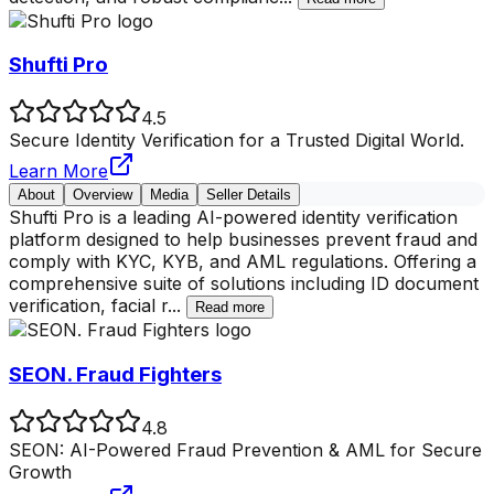
Shufti Pro
4.5
Secure Identity Verification for a Trusted Digital World.
Learn More
About
Overview
Media
Seller Details
Shufti Pro is a leading AI-powered identity verification
platform designed to help businesses prevent fraud and
comply with KYC, KYB, and AML regulations. Offering a
comprehensive suite of solutions including ID document
verification, facial r
...
Read more
SEON. Fraud Fighters
4.8
SEON: AI-Powered Fraud Prevention & AML for Secure
Growth