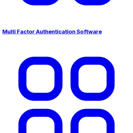
Multi Factor Authentication Software