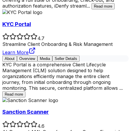
Offering a full suite of onboarding, check-out, and
authorization features, iDenfy streaml
...
Read more
KYC Portal
4.7
Streamline Client Onboarding & Risk Management
Learn More
About
Overview
Media
Seller Details
KYC Portal is a comprehensive Client Lifecycle
Management (CLM) solution designed to help
organizations efficiently manage the entire client
journey, from initial onboarding through ongoing
monitoring. This secure, centralized platform allows
...
Read more
Sanction Scanner
4.6