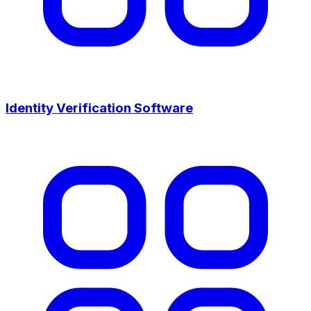
Identity Verification Software