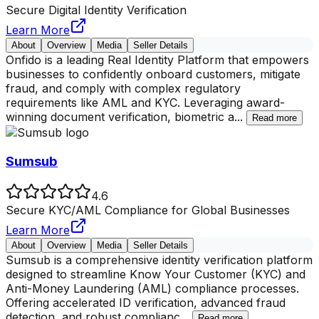
Secure Digital Identity Verification
Learn More
About
Overview
Media
Seller Details
Onfido is a leading Real Identity Platform that empowers
businesses to confidently onboard customers, mitigate
fraud, and comply with complex regulatory
requirements like AML and KYC. Leveraging award-
winning document verification, biometric a
...
Read more
Sumsub
4.6
Secure KYC/AML Compliance for Global Businesses
Learn More
About
Overview
Media
Seller Details
Sumsub is a comprehensive identity verification platform
designed to streamline Know Your Customer (KYC) and
Anti-Money Laundering (AML) compliance processes.
Offering accelerated ID verification, advanced fraud
detection, and robust complianc
...
Read more