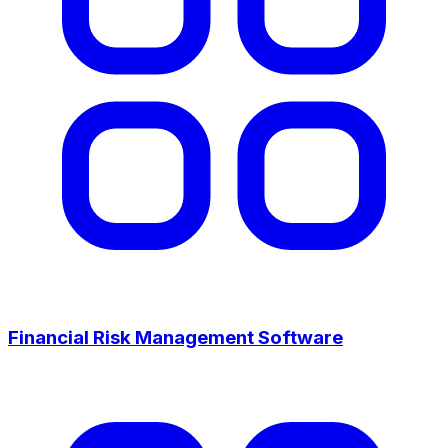
Financial Risk Management Software