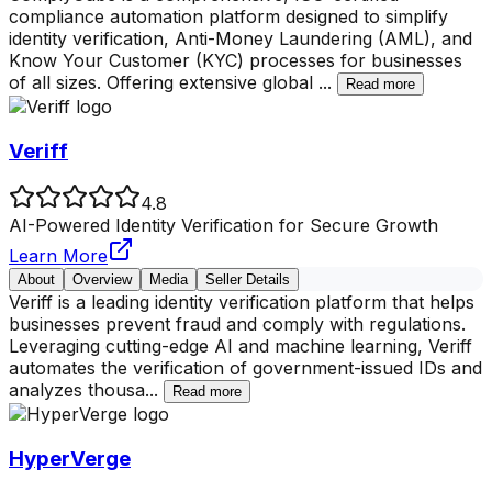
compliance automation platform designed to simplify
identity verification, Anti-Money Laundering (AML), and
Know Your Customer (KYC) processes for businesses
of all sizes. Offering extensive global
...
Read more
Veriff
4.8
AI-Powered Identity Verification for Secure Growth
Learn More
About
Overview
Media
Seller Details
Veriff is a leading identity verification platform that helps
businesses prevent fraud and comply with regulations.
Leveraging cutting-edge AI and machine learning, Veriff
automates the verification of government-issued IDs and
analyzes thousa
...
Read more
HyperVerge