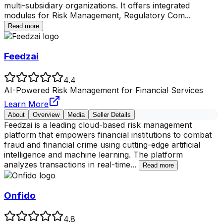
multi-subsidiary organizations. It offers integrated
modules for Risk Management, Regulatory Com
...
Read more
Feedzai
4.4
AI-Powered Risk Management for Financial Services
Learn More
About
Overview
Media
Seller Details
Feedzai is a leading cloud-based risk management
platform that empowers financial institutions to combat
fraud and financial crime using cutting-edge artificial
intelligence and machine learning. The platform
analyzes transactions in real-time
...
Read more
Onfido
4.8