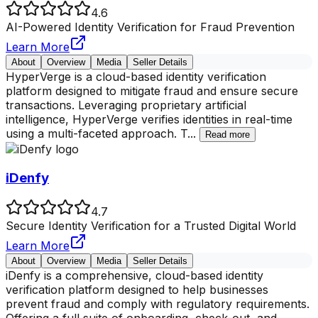
4.6
AI-Powered Identity Verification for Fraud Prevention
Learn More
About
Overview
Media
Seller Details
HyperVerge is a cloud-based identity verification
platform designed to mitigate fraud and ensure secure
transactions. Leveraging proprietary artificial
intelligence, HyperVerge verifies identities in real-time
using a multi-faceted approach. T
...
Read more
iDenfy
4.7
Secure Identity Verification for a Trusted Digital World
Learn More
About
Overview
Media
Seller Details
iDenfy is a comprehensive, cloud-based identity
verification platform designed to help businesses
prevent fraud and comply with regulatory requirements.