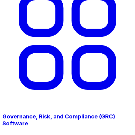
Governance, Risk, and Compliance (GRC)
Software