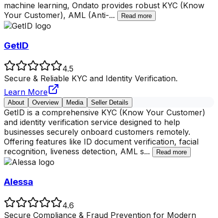
machine learning, Ondato provides robust KYC (Know
Your Customer), AML (Anti-
...
Read more
GetID
4.5
Secure & Reliable KYC and Identity Verification.
Learn More
About
Overview
Media
Seller Details
GetID is a comprehensive KYC (Know Your Customer)
and identity verification service designed to help
businesses securely onboard customers remotely.
Offering features like ID document verification, facial
recognition, liveness detection, AML s
...
Read more
Alessa
4.6
Secure Compliance & Fraud Prevention for Modern