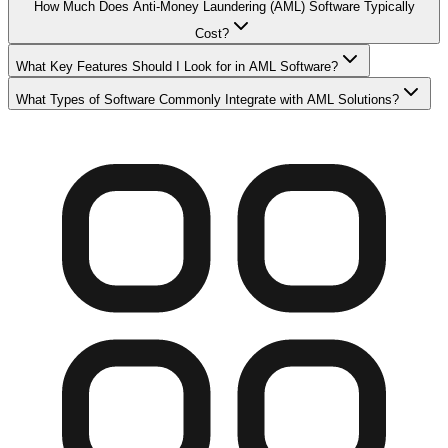
How Much Does Anti-Money Laundering (AML) Software Typically
Cost?
What Key Features Should I Look for in AML Software?
What Types of Software Commonly Integrate with AML Solutions?