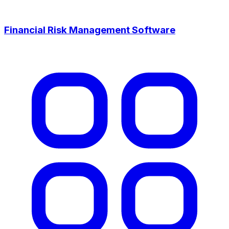
Financial Risk Management Software