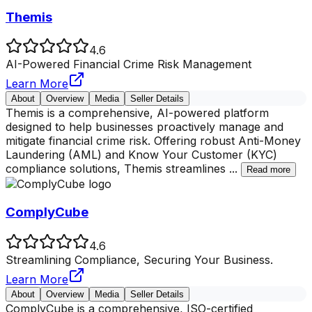
Themis
4.6
AI-Powered Financial Crime Risk Management
Learn More
About
Overview
Media
Seller Details
Themis is a comprehensive, AI-powered platform
designed to help businesses proactively manage and
mitigate financial crime risk. Offering robust Anti-Money
Laundering (AML) and Know Your Customer (KYC)
compliance solutions, Themis streamlines
...
Read more
ComplyCube
4.6
Streamlining Compliance, Securing Your Business.
Learn More
About
Overview
Media
Seller Details
ComplyCube is a comprehensive, ISO-certified