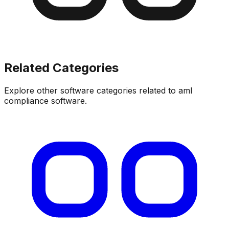
Related Categories
Explore other software categories related to
aml
compliance software
.