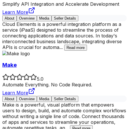
Simplify API Integration and Accelerate Development
Learn More
About
Overview
Media
Seller Details
Cloud Elements is a powerful integration platform as a
service (iPaaS) designed to streamline the process of
connecting applications and data sources. In today's
interconnected business landscape, integrating diverse
APIs is crucial for automa
...
Read more
Make
5.0
Automate Everything. No Code Required.
Learn More
About
Overview
Media
Seller Details
Make is a powerful, visual platform that empowers
users to design, build, and automate complex workflows
without writing a single line of code. Connect thousands
of apps and services to streamline your operations,
automate repetitive tasks, an
...
Read more