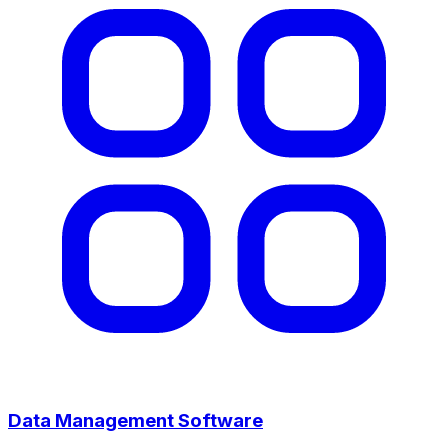
Data Management Software