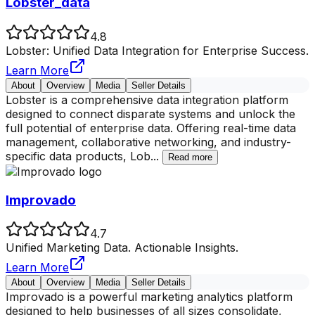
Lobster_data
4.8
Lobster: Unified Data Integration for Enterprise Success.
Learn More
About
Overview
Media
Seller Details
Lobster is a comprehensive data integration platform
designed to connect disparate systems and unlock the
full potential of enterprise data. Offering real-time data
management, collaborative networking, and industry-
specific data products, Lob
...
Read more
Improvado
4.7
Unified Marketing Data. Actionable Insights.
Learn More
About
Overview
Media
Seller Details
Improvado is a powerful marketing analytics platform
designed to help businesses of all sizes consolidate,