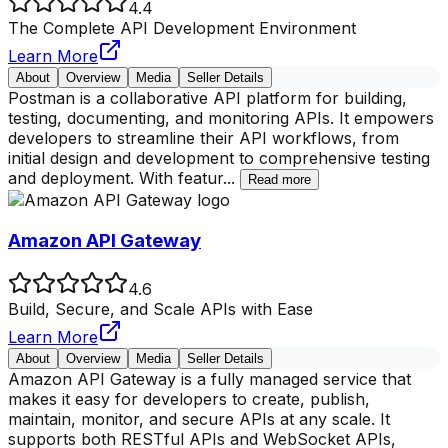
4.4
The Complete API Development Environment
Learn More
About
Overview
Media
Seller Details
Postman is a collaborative API platform for building,
testing, documenting, and monitoring APIs. It empowers
developers to streamline their API workflows, from
initial design and development to comprehensive testing
and deployment. With featur
...
Read more
Amazon API Gateway
4.6
Build, Secure, and Scale APIs with Ease
Learn More
About
Overview
Media
Seller Details
Amazon API Gateway is a fully managed service that
makes it easy for developers to create, publish,
maintain, monitor, and secure APIs at any scale. It
supports both RESTful APIs and WebSocket APIs,