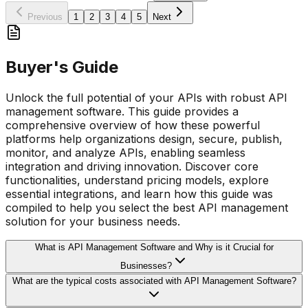
Previous
1
2
3
4
5
Next
Buyer's Guide
Unlock the full potential of your APIs with robust API
management software. This guide provides a
comprehensive overview of how these powerful
platforms help organizations design, secure, publish,
monitor, and analyze APIs, enabling seamless
integration and driving innovation. Discover core
functionalities, understand pricing models, explore
essential integrations, and learn how this guide was
compiled to help you select the best API management
solution for your business needs.
What is API Management Software and Why is it Crucial for
Businesses?
What are the typical costs associated with API Management Software?