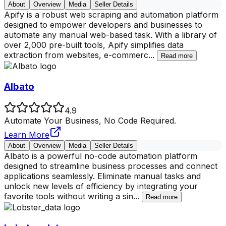
About
Overview
Media
Seller Details
Apify is a robust web scraping and automation platform
designed to empower developers and businesses to
automate any manual web-based task. With a library of
over 2,000 pre-built tools, Apify simplifies data
extraction from websites, e-commerc
...
Read more
Albato
4.9
Automate Your Business, No Code Required.
Learn More
About
Overview
Media
Seller Details
Albato is a powerful no-code automation platform
designed to streamline business processes and connect
applications seamlessly. Eliminate manual tasks and
unlock new levels of efficiency by integrating your
favorite tools without writing a sin
...
Read more