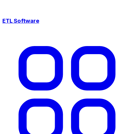
ETL Software