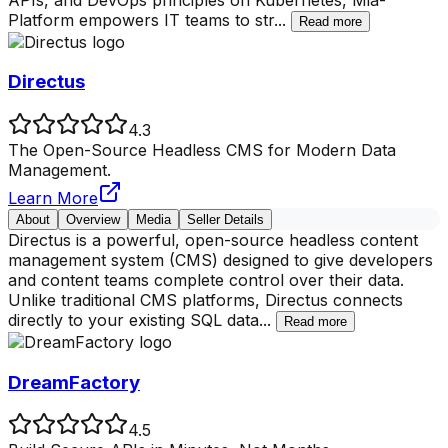
Platform empowers IT teams to str
...
Read more
Directus
4.3
The Open-Source Headless CMS for Modern Data
Management.
Learn More
About
Overview
Media
Seller Details
Directus is a powerful, open-source headless content
management system (CMS) designed to give developers
and content teams complete control over their data.
Unlike traditional CMS platforms, Directus connects
directly to your existing SQL data
...
Read more
DreamFactory
4.5