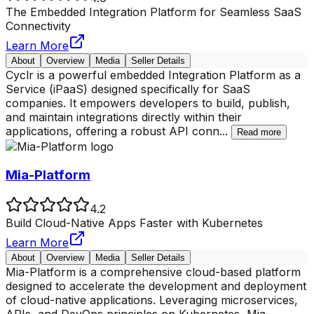
The Embedded Integration Platform for Seamless SaaS
Connectivity
Learn More
About
Overview
Media
Seller Details
Cyclr is a powerful embedded Integration Platform as a
Service (iPaaS) designed specifically for SaaS
companies. It empowers developers to build, publish,
and maintain integrations directly within their
applications, offering a robust API conn
...
Read more
Mia-Platform
4.2
Build Cloud-Native Apps Faster with Kubernetes
Learn More
About
Overview
Media
Seller Details
Mia-Platform is a comprehensive cloud-based platform
designed to accelerate the development and deployment
of cloud-native applications. Leveraging microservices,
APIs, and DevOps principles on Kubernetes, Mia-