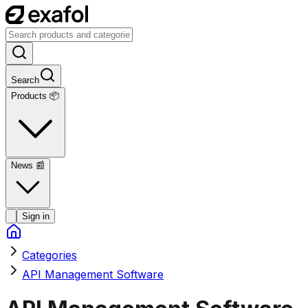
Search
Products 📦
News
📰
Sign in
Categories
API Management Software