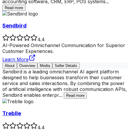
accounting software, CRM, ERP, POS systems
...
Read more
Sendbird
4.4
AI-Powered Omnichannel Communication for Superior
Customer Experiences.
Learn More
About
Overview
Media
Seller Details
Sendbird is a leading omnichannel AI agent platform
designed to help businesses transform their customer
service and sales interactions. By combining the power
of artificial intelligence with robust communication APIs,
Sendbird enables enterpr
...
Read more
Treblle
4.4