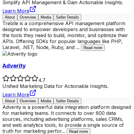
Simplify API Management & Gain Actionable Insights.
Learn More
About
Overview
Media
Seller Details
Treblle is a comprehensive API management platform
designed to empower developers and businesses with
the tools they need to build, monitor, and optimize their
APIs. Offering SDKs for popular languages like PHP,
Laravel, .NET, Node, Ruby, and
...
Read more
Adverity
4.7
Unified Marketing Data for Actionable Insights.
Learn More
About
Overview
Media
Seller Details
Adverity is a powerful data integration platform designed
for marketing teams. It connects to over 600 data
sources, including advertising platforms, sales CRMs,
and web analytics tools, to provide a single source of
truth for marketing perfor
...
Read more