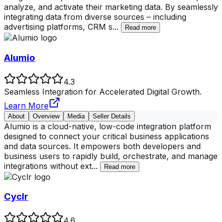
analyze, and activate their marketing data. By seamlessly
integrating data from diverse sources – including
advertising platforms, CRM s
...
Read more
Alumio
4.3
Seamless Integration for Accelerated Digital Growth.
Learn More
About
Overview
Media
Seller Details
Alumio is a cloud-native, low-code integration platform
designed to connect your critical business applications
and data sources. It empowers both developers and
business users to rapidly build, orchestrate, and manage
integrations without ext
...
Read more
Cyclr
4.6