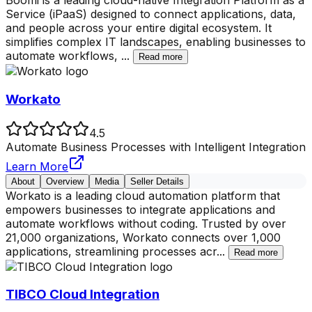
Boomi is a leading cloud-native Integration Platform as a
Service (iPaaS) designed to connect applications, data,
and people across your entire digital ecosystem. It
simplifies complex IT landscapes, enabling businesses to
automate workflows,
...
Read more
Workato
4.5
Automate Business Processes with Intelligent Integration
Learn More
About
Overview
Media
Seller Details
Workato is a leading cloud automation platform that
empowers businesses to integrate applications and
automate workflows without coding. Trusted by over
21,000 organizations, Workato connects over 1,000
applications, streamlining processes acr
...
Read more
TIBCO Cloud Integration