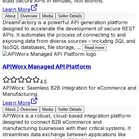
Build Secure APIs in Minutes, Not Months.
Learn More
About
Overview
Media
Seller Details
DreamFactory is a powerful API generation platform
designed to accelerate the development of secure REST
APIs. It automates the process of connecting to and
exposing data from diverse sources – including SQL and
NoSQL databases, file storage,
...
Read more
APIWorx Managed API Platform
4.5
APIWorx: Seamless B2B Integration for eCommerce and
Manufacturing
Learn More
About
Overview
Media
Seller Details
APIWorx is a robust, cloud-based integration platform
designed to connect B2B eCommerce and
manufacturing businesses with their critical systems. It
streamlines data exchange between applications like