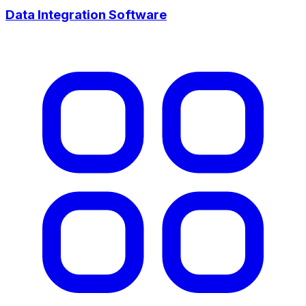
Data Integration Software