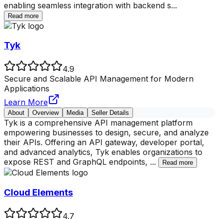
enabling seamless integration with backend s
...
Read more
Tyk
4.9
Secure and Scalable API Management for Modern
Applications
Learn More
About
Overview
Media
Seller Details
Tyk is a comprehensive API management platform
empowering businesses to design, secure, and analyze
their APIs. Offering an API gateway, developer portal,
and advanced analytics, Tyk enables organizations to
expose REST and GraphQL endpoints,
...
Read more
Cloud Elements
4.7