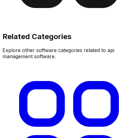
Related Categories
Explore other software categories related to
api
management software
.