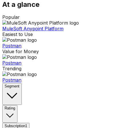
At a glance
Popular
MuleSoft Anypoint Platform
Easiest to Use
Postman
Value for Money
Postman
Trending
Postman
Segment
Rating
Subscription
1