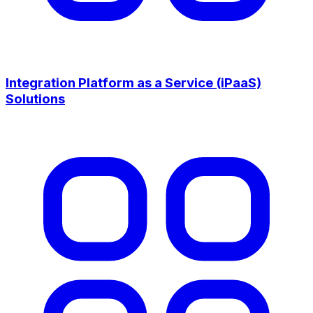
Integration Platform as a Service (iPaaS)
Solutions