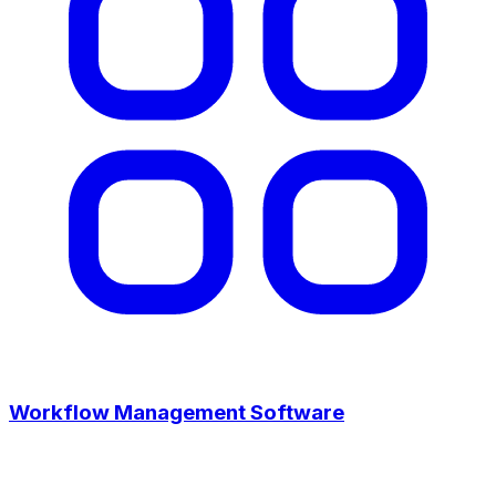
Workflow Management Software