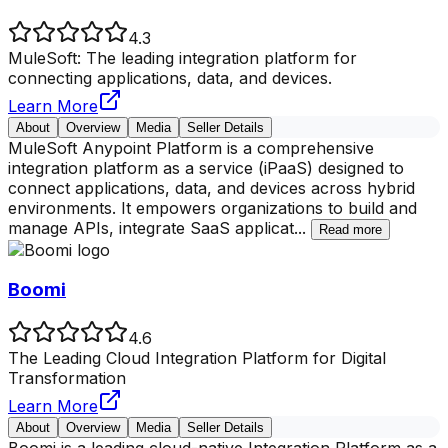
4.3
MuleSoft: The leading integration platform for
connecting applications, data, and devices.
Learn More
About
Overview
Media
Seller Details
MuleSoft Anypoint Platform is a comprehensive
integration platform as a service (iPaaS) designed to
connect applications, data, and devices across hybrid
environments. It empowers organizations to build and
manage APIs, integrate SaaS applicat
...
Read more
Boomi
4.6
The Leading Cloud Integration Platform for Digital
Transformation
Learn More
About
Overview
Media
Seller Details