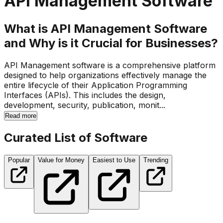
API Management Software
What is API Management Software
and Why is it Crucial for Businesses?
API Management software is a comprehensive platform
designed to help organizations effectively manage the
entire lifecycle of their Application Programming
Interfaces (APIs). This includes the design,
development, security, publication, monit...
Read more
Curated List of Software
Popular
Value for Money
Easiest to Use
Trending