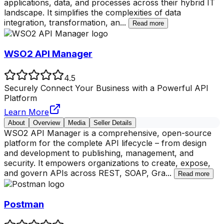
applications, data, and processes across their hybrid IT
landscape. It simplifies the complexities of data
integration, transformation, an
...
Read more
WSO2 API Manager
4.5
Securely Connect Your Business with a Powerful API
Platform
Learn More
About
Overview
Media
Seller Details
WSO2 API Manager is a comprehensive, open-source
platform for the complete API lifecycle – from design
and development to publishing, management, and
security. It empowers organizations to create, expose,
and govern APIs across REST, SOAP, Gra
...
Read more
Postman