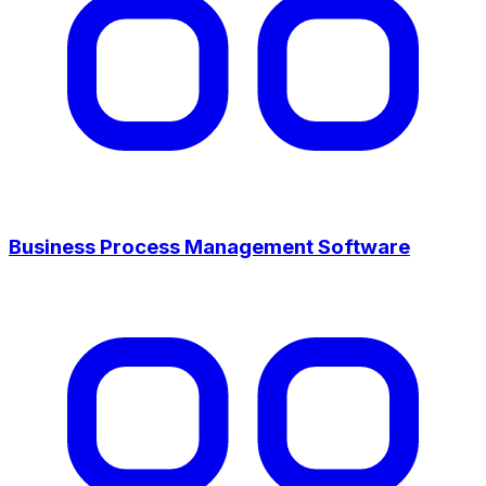
Business Process Management Software