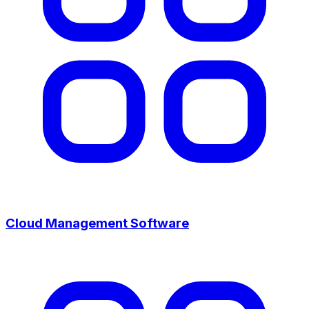
Cloud Management Software