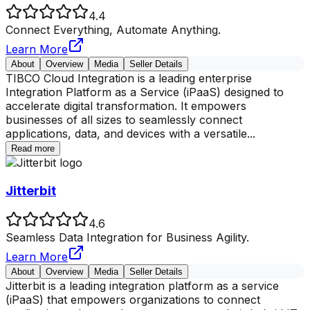
4.4
Connect Everything, Automate Anything.
Learn More
About
Overview
Media
Seller Details
TIBCO Cloud Integration is a leading enterprise
Integration Platform as a Service (iPaaS) designed to
accelerate digital transformation. It empowers
businesses of all sizes to seamlessly connect
applications, data, and devices with a versatile
...
Read more
Jitterbit
4.6
Seamless Data Integration for Business Agility.
Learn More
About
Overview
Media
Seller Details
Jitterbit is a leading integration platform as a service
(iPaaS) that empowers organizations to connect