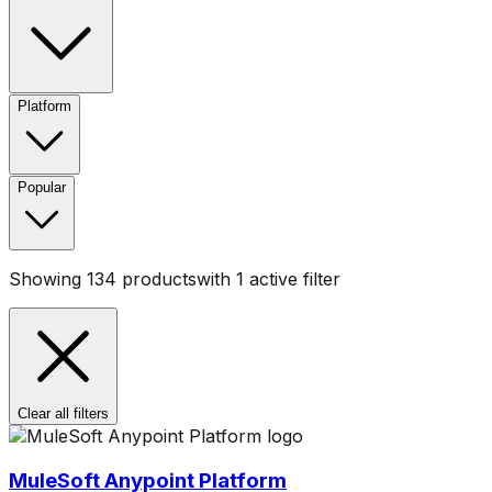
Platform
Popular
Showing
134
products
with
1
active filter
Clear all filters
MuleSoft Anypoint Platform