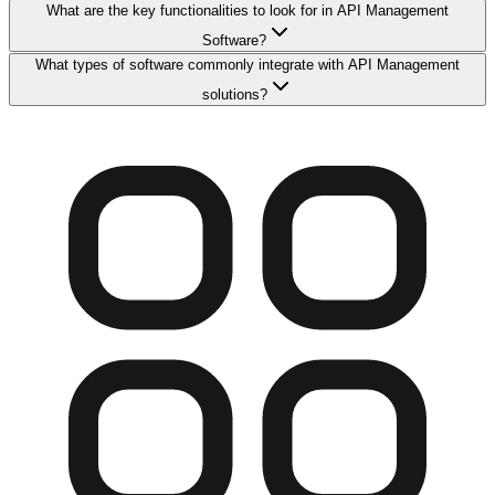
What are the key functionalities to look for in API Management
Software?
What types of software commonly integrate with API Management
solutions?