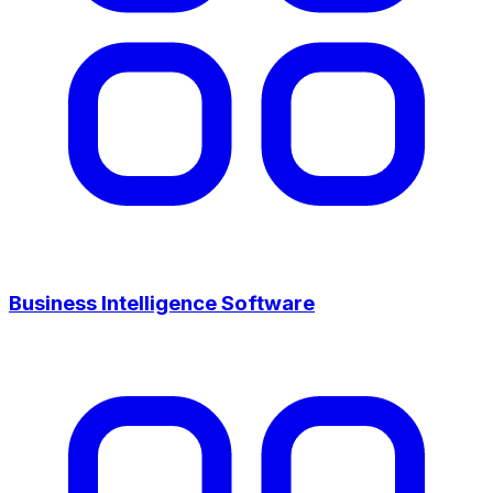
Business Intelligence Software