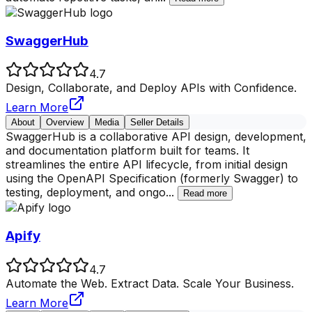
SwaggerHub
4.7
Design, Collaborate, and Deploy APIs with Confidence.
Learn More
About
Overview
Media
Seller Details
SwaggerHub is a collaborative API design, development,
and documentation platform built for teams. It
streamlines the entire API lifecycle, from initial design
using the OpenAPI Specification (formerly Swagger) to
testing, deployment, and ongo
...
Read more
Apify
4.7
Automate the Web. Extract Data. Scale Your Business.
Learn More