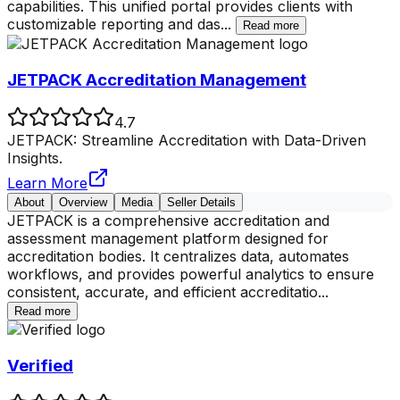
capabilities. This unified portal provides clients with
customizable reporting and das
...
Read more
JETPACK Accreditation Management
4.7
JETPACK: Streamline Accreditation with Data-Driven
Insights.
Learn More
About
Overview
Media
Seller Details
JETPACK is a comprehensive accreditation and
assessment management platform designed for
accreditation bodies. It centralizes data, automates
workflows, and provides powerful analytics to ensure
consistent, accurate, and efficient accreditatio
...
Read more
Verified