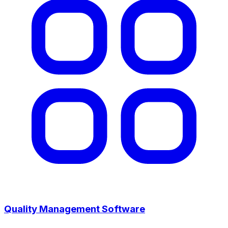
Quality Management Software