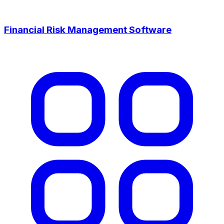
Financial Risk Management Software