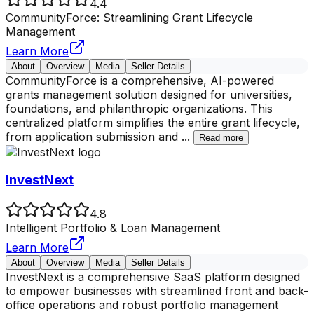
4.4
CommunityForce: Streamlining Grant Lifecycle
Management
Learn More
About
Overview
Media
Seller Details
CommunityForce is a comprehensive, AI-powered
grants management solution designed for universities,
foundations, and philanthropic organizations. This
centralized platform simplifies the entire grant lifecycle,
from application submission and
...
Read more
InvestNext
4.8
Intelligent Portfolio & Loan Management
Learn More
About
Overview
Media
Seller Details
InvestNext is a comprehensive SaaS platform designed
to empower businesses with streamlined front and back-
office operations and robust portfolio management