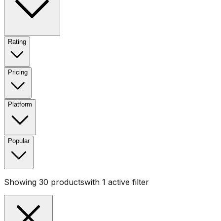
Rating
Pricing
Platform
Popular
Showing
30
products
with
1
active filter