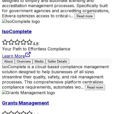
designed to simplify and automate licensing and
accreditation management processes. Specifically built
for government agencies and accrediting organizations,
Edvera optimizes access to critical i
...
Read more
IsoComplete
4.8
Your Path to Effortless Compliance
Learn More
About
Overview
Media
Seller Details
IsoComplete is a cloud-based compliance management
solution designed to help businesses of all sizes
streamline their quality, safety, and risk management
processes. This comprehensive platform centralizes
compliance requirements, automates wo
...
Read more
Grants Management