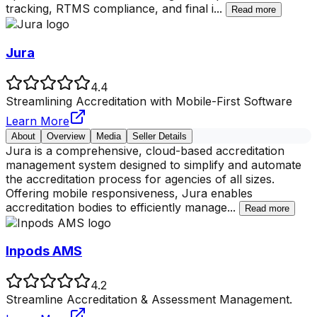
tracking, RTMS compliance, and final i
...
Read more
Jura
4.4
Streamlining Accreditation with Mobile-First Software
Learn More
About
Overview
Media
Seller Details
Jura is a comprehensive, cloud-based accreditation
management system designed to simplify and automate
the accreditation process for agencies of all sizes.
Offering mobile responsiveness, Jura enables
accreditation bodies to efficiently manage
...
Read more
Inpods AMS
4.2
Streamline Accreditation & Assessment Management.