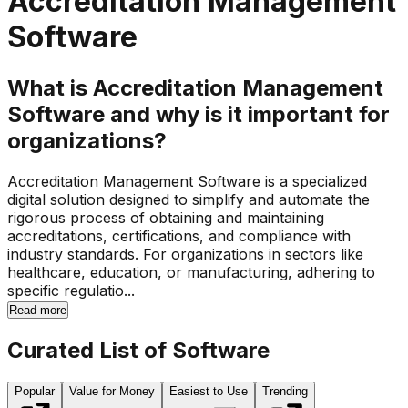
Accreditation Management
Software
What is Accreditation Management
Software and why is it important for
organizations?
Accreditation Management Software is a specialized
digital solution designed to simplify and automate the
rigorous process of obtaining and maintaining
accreditations, certifications, and compliance with
industry standards. For organizations in sectors like
healthcare, education, or manufacturing, adhering to
specific regulatio...
Read more
Curated List of Software
Popular
Value for Money
Easiest to Use
Trending