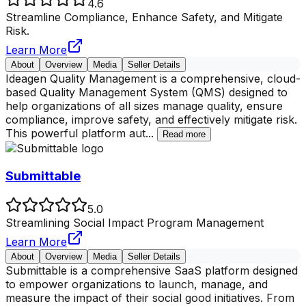
4.6
Streamline Compliance, Enhance Safety, and Mitigate
Risk.
Learn More
About
Overview
Media
Seller Details
Ideagen Quality Management is a comprehensive, cloud-
based Quality Management System (QMS) designed to
help organizations of all sizes manage quality, ensure
compliance, improve safety, and effectively mitigate risk.
This powerful platform aut
...
Read more
Submittable
5.0
Streamlining Social Impact Program Management
Learn More
About
Overview
Media
Seller Details
Submittable is a comprehensive SaaS platform designed
to empower organizations to launch, manage, and
measure the impact of their social good initiatives. From