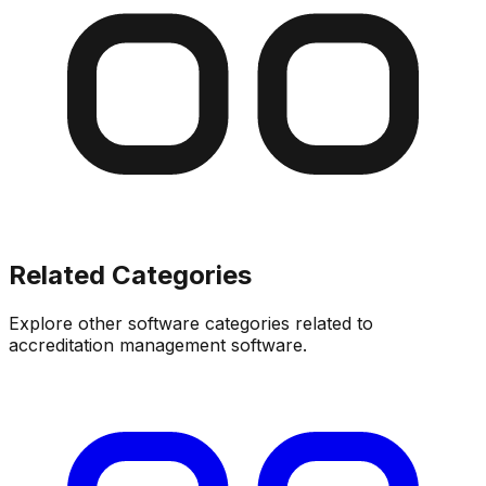
Related Categories
Explore other software categories related to
accreditation management software
.