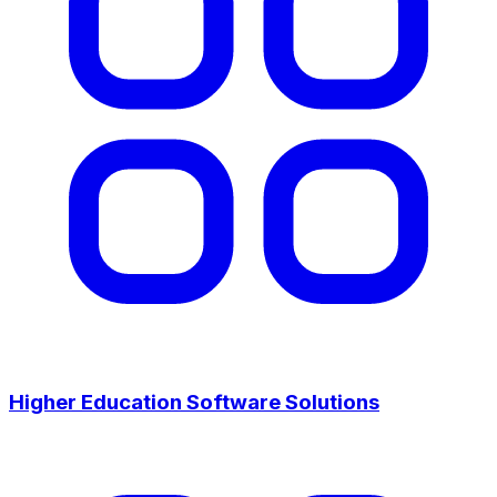
Higher Education Software Solutions