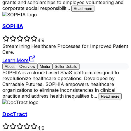
grants and scholarships to employee volunteering and
corporate social responsibilit
...
Read more
SOPHIA
4.9
Streamlining Healthcare Processes for Improved Patient
Care.
Learn More
About
Overview
Media
Seller Details
SOPHIA is a cloud-based SaaS platform designed to
revolutionize healthcare operations. Developed by
Carradale Futures, SOPHIA empowers healthcare
organizations to eliminate inconsistencies in clinical
practice and address health inequalities b
...
Read more
DocTract
4.9