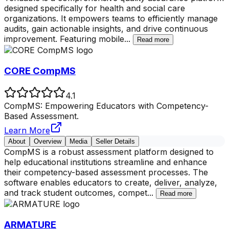
designed specifically for health and social care
organizations. It empowers teams to efficiently manage
audits, gain actionable insights, and drive continuous
improvement. Featuring mobile
...
Read more
CORE CompMS
4.1
CompMS: Empowering Educators with Competency-
Based Assessment.
Learn More
About
Overview
Media
Seller Details
CompMS is a robust assessment platform designed to
help educational institutions streamline and enhance
their competency-based assessment processes. The
software enables educators to create, deliver, analyze,
and track student outcomes, compet
...
Read more
ARMATURE