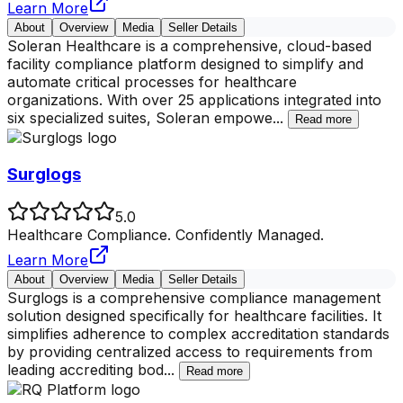
Learn More
About
Overview
Media
Seller Details
Soleran Healthcare is a comprehensive, cloud-based
facility compliance platform designed to simplify and
automate critical processes for healthcare
organizations. With over 25 applications integrated into
six specialized suites, Soleran empowe
...
Read more
Surglogs
5.0
Healthcare Compliance. Confidently Managed.
Learn More
About
Overview
Media
Seller Details
Surglogs is a comprehensive compliance management
solution designed specifically for healthcare facilities. It
simplifies adherence to complex accreditation standards
by providing centralized access to requirements from
leading accrediting bod
...
Read more