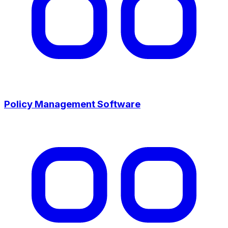
Policy Management Software