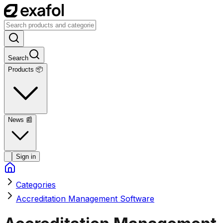
Search
Products 📦
News
📰
Sign in
Categories
Accreditation Management Software