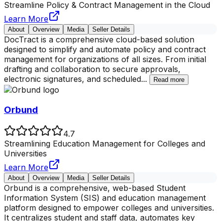
Streamline Policy & Contract Management in the Cloud
Learn More
About
Overview
Media
Seller Details
DocTract is a comprehensive cloud-based solution
designed to simplify and automate policy and contract
management for organizations of all sizes. From initial
drafting and collaboration to secure approvals,
electronic signatures, and scheduled
...
Read more
Orbund
4.7
Streamlining Education Management for Colleges and
Universities
Learn More
About
Overview
Media
Seller Details
Orbund is a comprehensive, web-based Student
Information System (SIS) and education management
platform designed to empower colleges and universities.
It centralizes student and staff data, automates key