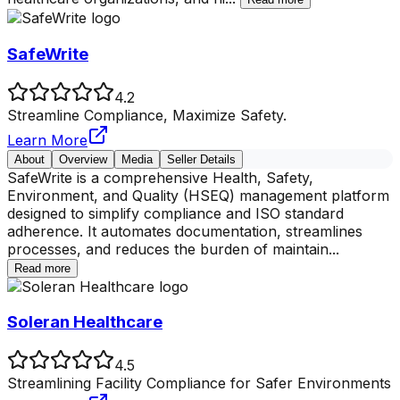
SafeWrite
4.2
Streamline Compliance, Maximize Safety.
Learn More
About
Overview
Media
Seller Details
SafeWrite is a comprehensive Health, Safety,
Environment, and Quality (HSEQ) management platform
designed to simplify compliance and ISO standard
adherence. It automates documentation, streamlines
processes, and reduces the burden of maintain
...
Read more
Soleran Healthcare
4.5
Streamlining Facility Compliance for Safer Environments