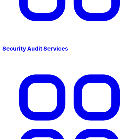
Security Audit Services