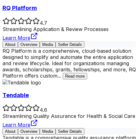
RQ Platform
4.7
Streamlining Application & Review Processes
Learn More
About
Overview
Media
Seller Details
RQ Platform is a comprehensive, cloud-based solution
designed to simplify and automate the entire application
and review lifecycle. Ideal for organizations managing
awards, scholarships, grants, fellowships, and more, RQ
Platform offers custom
...
Read more
Tendable
4.6
Streamlining Quality Assurance for Health & Social Care
Learn More
About
Overview
Media
Seller Details
Tendable is a comprehensive quality assurance platform