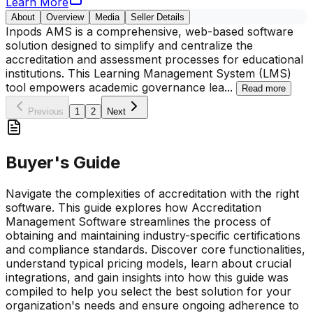
Learn More
About
Overview
Media
Seller Details
Inpods AMS is a comprehensive, web-based software
solution designed to simplify and centralize the
accreditation and assessment processes for educational
institutions. This Learning Management System (LMS)
tool empowers academic governance lea
...
Read more
Previous
1
2
Next
Buyer's Guide
Navigate the complexities of accreditation with the right
software. This guide explores how Accreditation
Management Software streamlines the process of
obtaining and maintaining industry-specific certifications
and compliance standards. Discover core functionalities,
understand typical pricing models, learn about crucial
integrations, and gain insights into how this guide was
compiled to help you select the best solution for your
organization's needs and ensure ongoing adherence to