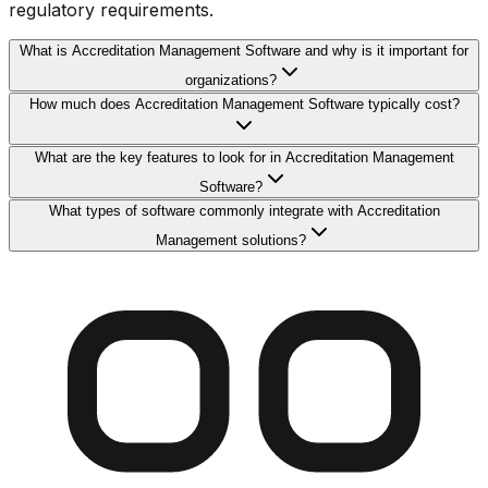
regulatory requirements.
What is Accreditation Management Software and why is it important for
organizations?
How much does Accreditation Management Software typically cost?
What are the key features to look for in Accreditation Management
Software?
What types of software commonly integrate with Accreditation
Management solutions?