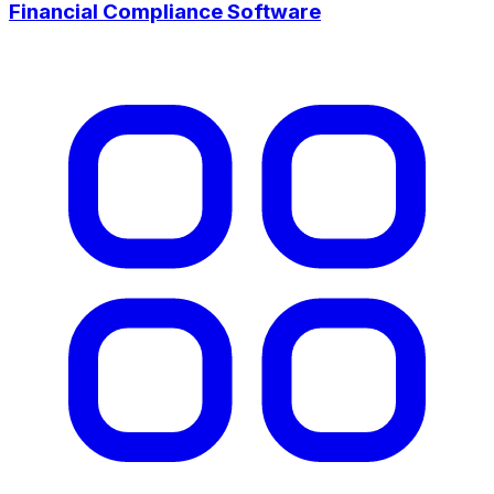
Financial Compliance Software