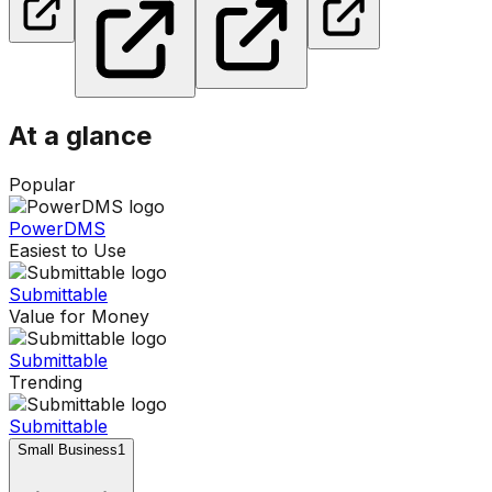
At a glance
Popular
PowerDMS
Easiest to Use
Submittable
Value for Money
Submittable
Trending
Submittable
Small Business
1