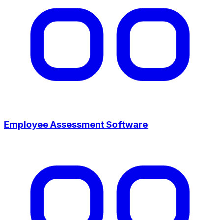
Employee Assessment Software