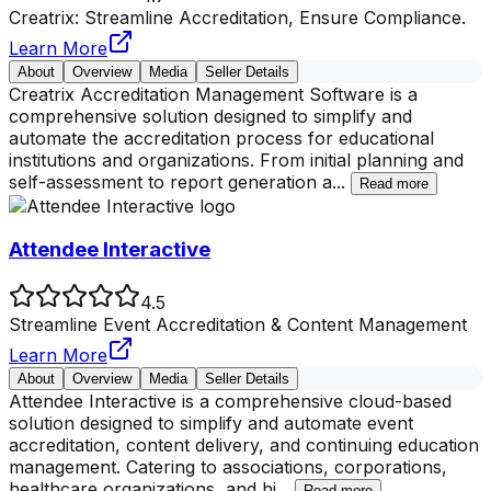
Creatrix: Streamline Accreditation, Ensure Compliance.
Learn More
About
Overview
Media
Seller Details
Creatrix Accreditation Management Software is a
comprehensive solution designed to simplify and
automate the accreditation process for educational
institutions and organizations. From initial planning and
self-assessment to report generation a
...
Read more
Attendee Interactive
4.5
Streamline Event Accreditation & Content Management
Learn More
About
Overview
Media
Seller Details
Attendee Interactive is a comprehensive cloud-based
solution designed to simplify and automate event
accreditation, content delivery, and continuing education
management. Catering to associations, corporations,
healthcare organizations, and hi
...
Read more