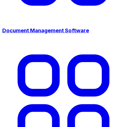
Document Management Software