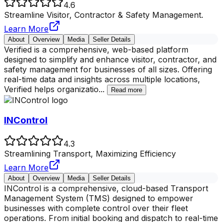
4.6
Streamline Visitor, Contractor & Safety Management.
Learn More
About
Overview
Media
Seller Details
Verified is a comprehensive, web-based platform
designed to simplify and enhance visitor, contractor, and
safety management for businesses of all sizes. Offering
real-time data and insights across multiple locations,
Verified helps organizatio
...
Read more
INControl
4.3
Streamlining Transport, Maximizing Efficiency
Learn More
About
Overview
Media
Seller Details
INControl is a comprehensive, cloud-based Transport
Management System (TMS) designed to empower
businesses with complete control over their fleet
operations. From initial booking and dispatch to real-time