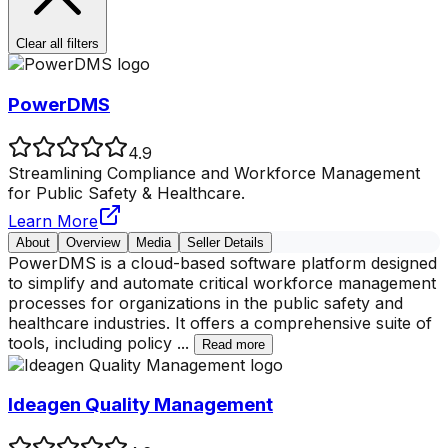
Clear all filters
PowerDMS
4.9
Streamlining Compliance and Workforce Management
for Public Safety & Healthcare.
Learn More
About
Overview
Media
Seller Details
PowerDMS is a cloud-based software platform designed
to simplify and automate critical workforce management
processes for organizations in the public safety and
healthcare industries. It offers a comprehensive suite of
tools, including policy
...
Read more
Ideagen Quality Management