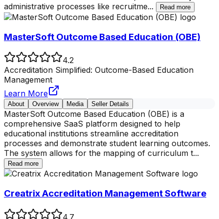
administrative processes like recruitme
...
Read more
MasterSoft Outcome Based Education (OBE)
4.2
Accreditation Simplified: Outcome-Based Education
Management
Learn More
About
Overview
Media
Seller Details
MasterSoft Outcome Based Education (OBE) is a
comprehensive SaaS platform designed to help
educational institutions streamline accreditation
processes and demonstrate student learning outcomes.
The system allows for the mapping of curriculum t
...
Read more
Creatrix Accreditation Management Software
4.7