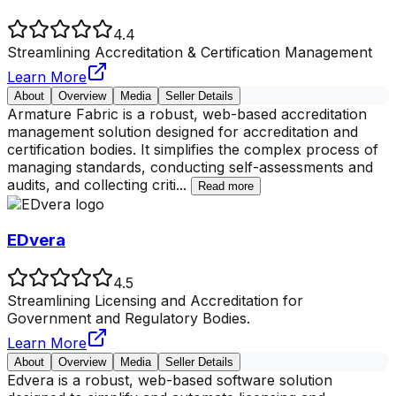
4.4
Streamlining Accreditation & Certification Management
Learn More
About
Overview
Media
Seller Details
Armature Fabric is a robust, web-based accreditation
management solution designed for accreditation and
certification bodies. It simplifies the complex process of
managing standards, conducting self-assessments and
audits, and collecting criti
...
Read more
EDvera
4.5
Streamlining Licensing and Accreditation for
Government and Regulatory Bodies.
Learn More
About
Overview
Media
Seller Details
Edvera is a robust, web-based software solution