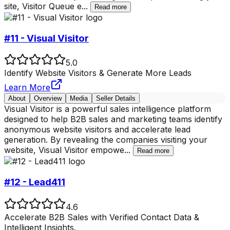
site, Visitor Queue e
...
Read more
#11 - Visual Visitor
5.0
Identify Website Visitors & Generate More Leads
Learn More
About
Overview
Media
Seller Details
Visual Visitor is a powerful sales intelligence platform
designed to help B2B sales and marketing teams identify
anonymous website visitors and accelerate lead
generation. By revealing the companies visiting your
website, Visual Visitor empowe
...
Read more
#12 - Lead411
4.6
Accelerate B2B Sales with Verified Contact Data &
Intelligent Insights.