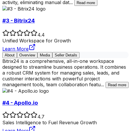
activity, eliminating manual dat
...
Read more
#3 - Bitrix24
4.4
Unified Workspace for Growth
Learn More
About
Overview
Media
Seller Details
Bitrix24 is a comprehensive, all-in-one workspace
designed to streamline business operations. It combines
a robust CRM system for managing sales, leads, and
customer interactions with powerful project
management tools, team collaboration featu
...
Read more
#4 - Apollo.io
4.7
Sales Intelligence to Fuel Revenue Growth
Learn More