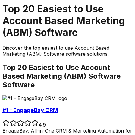
Top
20
Easiest to Use
Account Based Marketing
(ABM) Software
Discover the top
easiest to use
Account Based
Marketing (ABM) Software
software solutions.
Top
20
Easiest to Use
Account
Based Marketing (ABM) Software
Software
#1 - EngageBay CRM
4.9
EngageBay: All-in-One CRM & Marketing Automation for