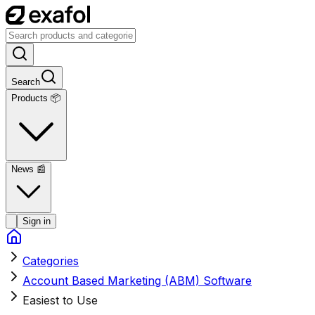
Search
Products 📦
News
📰
Sign in
Categories
Account Based Marketing (ABM) Software
Easiest to Use