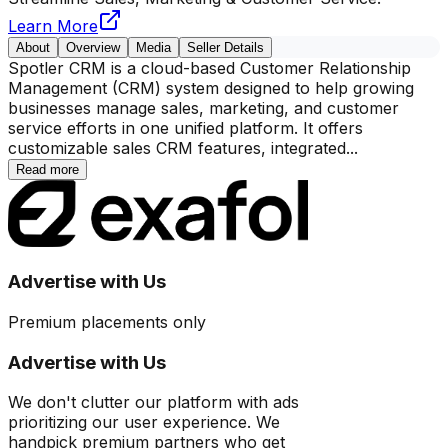
Learn More
About
Overview
Media
Seller Details
Spotler CRM is a cloud-based Customer Relationship
Management (CRM) system designed to help growing
businesses manage sales, marketing, and customer
service efforts in one unified platform. It offers
customizable sales CRM features, integrated
...
Read more
Advertise with Us
Premium placements only
Advertise with Us
We don't clutter our platform with ads
prioritizing our user experience. We
handpick premium partners who get