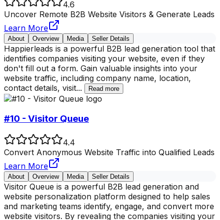
4.6
Uncover Remote B2B Website Visitors & Generate Leads
Learn More
About
Overview
Media
Seller Details
Happierleads is a powerful B2B lead generation tool that
identifies companies visiting your website, even if they
don't fill out a form. Gain valuable insights into your
website traffic, including company name, location,
contact details, visit
...
Read more
#10 - Visitor Queue
4.4
Convert Anonymous Website Traffic into Qualified Leads
Learn More
About
Overview
Media
Seller Details
Visitor Queue is a powerful B2B lead generation and
website personalization platform designed to help sales
and marketing teams identify, engage, and convert more
website visitors. By revealing the companies visiting your