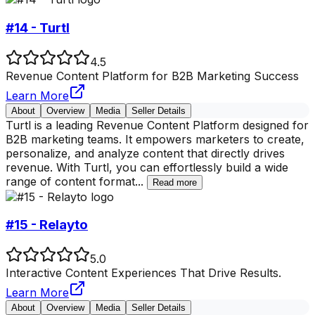
#14 - Turtl
4.5
Revenue Content Platform for B2B Marketing Success
Learn More
About
Overview
Media
Seller Details
Turtl is a leading Revenue Content Platform designed for
B2B marketing teams. It empowers marketers to create,
personalize, and analyze content that directly drives
revenue. With Turtl, you can effortlessly build a wide
range of content format
...
Read more
#15 - Relayto
5.0
Interactive Content Experiences That Drive Results.
Learn More
About
Overview
Media
Seller Details