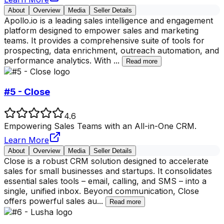
About
Overview
Media
Seller Details
Apollo.io is a leading sales intelligence and engagement
platform designed to empower sales and marketing
teams. It provides a comprehensive suite of tools for
prospecting, data enrichment, outreach automation, and
performance analytics. With
...
Read more
#5 - Close
4.6
Empowering Sales Teams with an All-in-One CRM.
Learn More
About
Overview
Media
Seller Details
Close is a robust CRM solution designed to accelerate
sales for small businesses and startups. It consolidates
essential sales tools – email, calling, and SMS – into a
single, unified inbox. Beyond communication, Close
offers powerful sales au
...
Read more