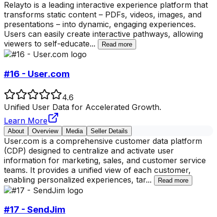
Relayto is a leading interactive experience platform that
transforms static content – PDFs, videos, images, and
presentations – into dynamic, engaging experiences.
Users can easily create interactive pathways, allowing
viewers to self-educate
...
Read more
#16 - User.com
4.6
Unified User Data for Accelerated Growth.
Learn More
About
Overview
Media
Seller Details
User.com is a comprehensive customer data platform
(CDP) designed to centralize and activate user
information for marketing, sales, and customer service
teams. It provides a unified view of each customer,
enabling personalized experiences, tar
...
Read more
#17 - SendJim