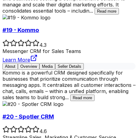
manage and scale their digital marketing efforts. It
consolidates essential tools – includin
...
Read more
#19 - Kommo
4.3
Messenger CRM for Sales Teams
Learn More
About
Overview
Media
Seller Details
Kommo is a powerful CRM designed specifically for
businesses that prioritize communication through
messaging apps. It centralizes all customer interactions –
chat, calls, emails – within a unified platform, enabling
sales teams to build strong
...
Read more
#20 - Spotler CRM
4.6
Streamline Sales, Marketing & Customer Service.