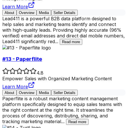
Learn More
About
Overview
Media
Seller Details
Lead411 is a powerful B2B data platform designed to
help sales and marketing teams identify and connect
with high-quality leads. Providing highly accurate (96%
verified) email addresses and direct dial mobile numbers,
Lead411 significantly red
...
Read more
#13 - Paperflite
4.8
Empower Sales with Organized Marketing Content
Learn More
About
Overview
Media
Seller Details
Paperflite is a robust marketing content management
platform specifically designed to equip sales teams with
the right content at the right time. It streamlines the
process of discovering, distributing, sharing, and
tracking marketing material
...
Read more