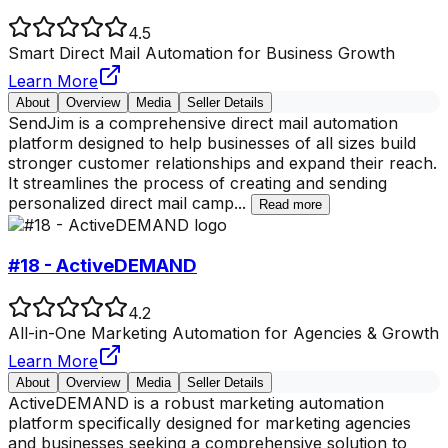
4.5
Smart Direct Mail Automation for Business Growth
Learn More
About
Overview
Media
Seller Details
SendJim is a comprehensive direct mail automation
platform designed to help businesses of all sizes build
stronger customer relationships and expand their reach.
It streamlines the process of creating and sending
personalized direct mail camp
...
Read more
#18 - ActiveDEMAND
4.2
All-in-One Marketing Automation for Agencies & Growth
Learn More
About
Overview
Media
Seller Details
ActiveDEMAND is a robust marketing automation
platform specifically designed for marketing agencies
and businesses seeking a comprehensive solution to