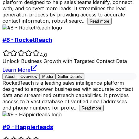
platform designed to help sales teams identify, connect
with, and convert more leads. It streamlines the lead
generation process by providing access to accurate
contact information, robust searc
...
Read more
#8 - RocketReach
4.0
Unlock Business Growth with Targeted Contact Data
Learn More
About
Overview
Media
Seller Details
RocketReach is a leading sales intelligence platform
designed to empower businesses with accurate contact
data and streamlined outreach capabilities. It provides
access to a vast database of verified email addresses
and phone numbers for profe
...
Read more
#9 - Happierleads