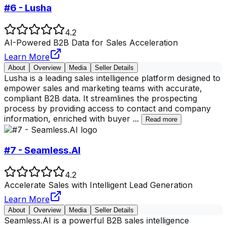
#6 - Lusha
4.2
AI-Powered B2B Data for Sales Acceleration
Learn More
About
Overview
Media
Seller Details
Lusha is a leading sales intelligence platform designed to
empower sales and marketing teams with accurate,
compliant B2B data. It streamlines the prospecting
process by providing access to contact and company
information, enriched with buyer
...
Read more
#7 - Seamless.AI
4.2
Accelerate Sales with Intelligent Lead Generation
Learn More
About
Overview
Media
Seller Details
Seamless.AI is a powerful B2B sales intelligence