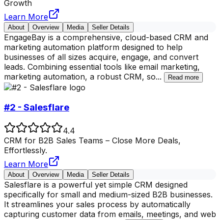
Growth
Learn More
About
Overview
Media
Seller Details
EngageBay is a comprehensive, cloud-based CRM and
marketing automation platform designed to help
businesses of all sizes acquire, engage, and convert
leads. Combining essential tools like email marketing,
marketing automation, a robust CRM, so
...
Read more
#2 - Salesflare
4.4
CRM for B2B Sales Teams – Close More Deals,
Effortlessly.
Learn More
About
Overview
Media
Seller Details
Salesflare is a powerful yet simple CRM designed
specifically for small and medium-sized B2B businesses.
It streamlines your sales process by automatically
capturing customer data from emails, meetings, and web