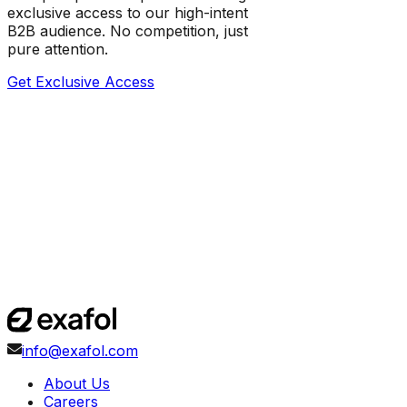
exclusive access to our high-intent
B2B audience. No competition, just
pure attention.
Get Exclusive Access
info@exafol.com
About Us
Careers