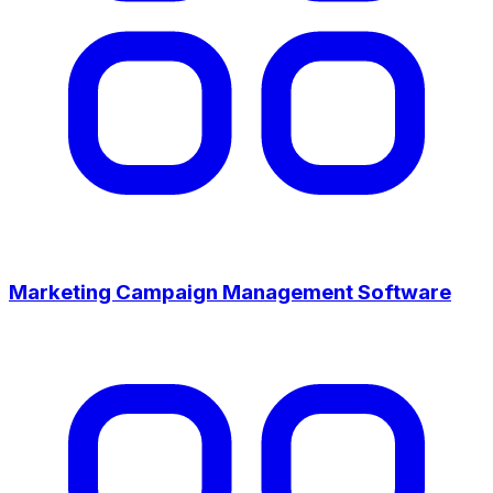
Marketing Campaign Management Software