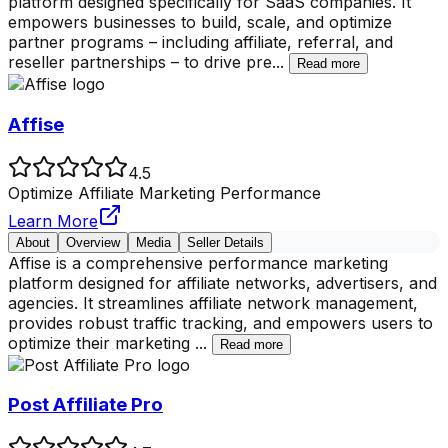
platform designed specifically for SaaS companies. It
empowers businesses to build, scale, and optimize
partner programs – including affiliate, referral, and
reseller partnerships – to drive pre
...
Read more
Affise
4.5
Optimize Affiliate Marketing Performance
Learn More
About
Overview
Media
Seller Details
Affise is a comprehensive performance marketing
platform designed for affiliate networks, advertisers, and
agencies. It streamlines affiliate network management,
provides robust traffic tracking, and empowers users to
optimize their marketing
...
Read more
Post Affiliate Pro