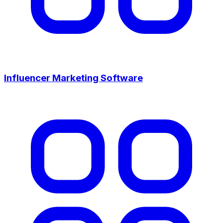
Influencer Marketing Software