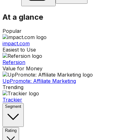
At a glance
Popular
impact.com
Easiest to Use
Refersion
Value for Money
UpPromote: Affiliate Marketing
Trending
Trackier
Segment
Rating