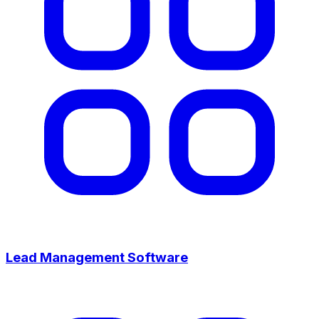
Lead Management Software