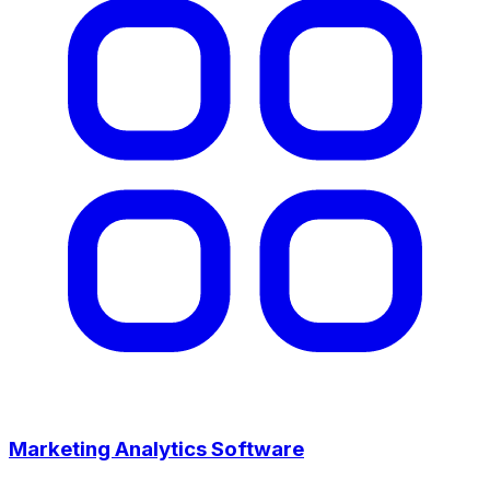
Marketing Analytics Software