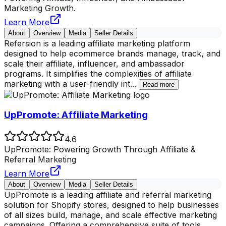
Marketing Growth.
Learn More
About
Overview
Media
Seller Details
Refersion is a leading affiliate marketing platform
designed to help ecommerce brands manage, track, and
scale their affiliate, influencer, and ambassador
programs. It simplifies the complexities of affiliate
marketing with a user-friendly int
...
Read more
UpPromote: Affiliate Marketing
4.6
UpPromote: Powering Growth Through Affiliate &
Referral Marketing
Learn More
About
Overview
Media
Seller Details
UpPromote is a leading affiliate and referral marketing
solution for Shopify stores, designed to help businesses
of all sizes build, manage, and scale effective marketing
campaigns. Offering a comprehensive suite of tools,