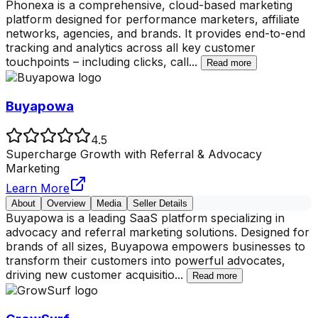
Phonexa is a comprehensive, cloud-based marketing
platform designed for performance marketers, affiliate
networks, agencies, and brands. It provides end-to-end
tracking and analytics across all key customer
touchpoints – including clicks, call
...
Read more
Buyapowa
4.5
Supercharge Growth with Referral & Advocacy
Marketing
Learn More
About
Overview
Media
Seller Details
Buyapowa is a leading SaaS platform specializing in
advocacy and referral marketing solutions. Designed for
brands of all sizes, Buyapowa empowers businesses to
transform their customers into powerful advocates,
driving new customer acquisitio
...
Read more