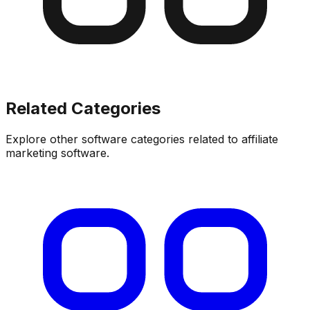
Related Categories
Explore other software categories related to
affiliate
marketing software
.