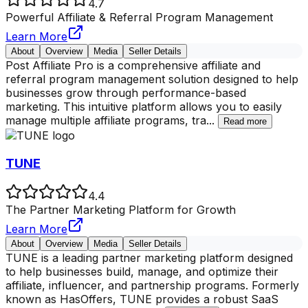
4.7
Powerful Affiliate & Referral Program Management
Learn More
About
Overview
Media
Seller Details
Post Affiliate Pro is a comprehensive affiliate and
referral program management solution designed to help
businesses grow through performance-based
marketing. This intuitive platform allows you to easily
manage multiple affiliate programs, tra
...
Read more
TUNE
4.4
The Partner Marketing Platform for Growth
Learn More
About
Overview
Media
Seller Details
TUNE is a leading partner marketing platform designed
to help businesses build, manage, and optimize their
affiliate, influencer, and partnership programs. Formerly
known as HasOffers, TUNE provides a robust SaaS