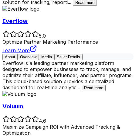
solution for tracking, reporti
...
Read more
Everflow
5.0
Optimize Partner Marketing Performance
Learn More
About
Overview
Media
Seller Details
Everflow is a leading partner marketing platform
designed to empower businesses to track, manage, and
optimize their affiliate, influencer, and partner programs.
This cloud-based solution provides a centralized
dashboard for real-time analytic
...
Read more
Voluum
4.6
Maximize Campaign ROI with Advanced Tracking &
Optimization