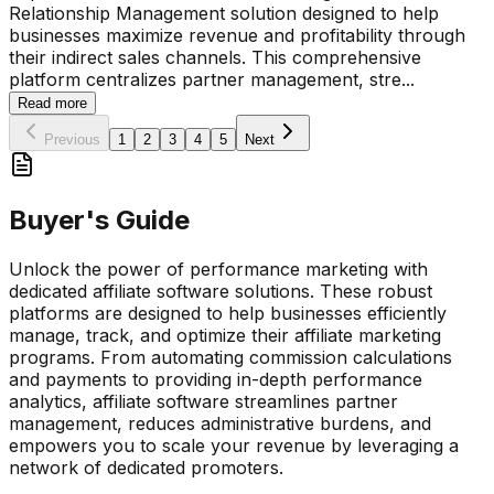
Relationship Management solution designed to help
businesses maximize revenue and profitability through
their indirect sales channels. This comprehensive
platform centralizes partner management, stre
...
Read more
Previous
1
2
3
4
5
Next
Buyer's Guide
Unlock the power of performance marketing with
dedicated affiliate software solutions. These robust
platforms are designed to help businesses efficiently
manage, track, and optimize their affiliate marketing
programs. From automating commission calculations
and payments to providing in-depth performance
analytics, affiliate software streamlines partner
management, reduces administrative burdens, and
empowers you to scale your revenue by leveraging a
network of dedicated promoters.