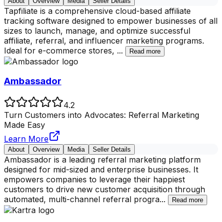
About
Overview
Media
Seller Details
Tapfiliate is a comprehensive cloud-based affiliate
tracking software designed to empower businesses of all
sizes to launch, manage, and optimize successful
affiliate, referral, and influencer marketing programs.
Ideal for e-commerce stores,
...
Read more
Ambassador
4.2
Turn Customers into Advocates: Referral Marketing
Made Easy
Learn More
About
Overview
Media
Seller Details
Ambassador is a leading referral marketing platform
designed for mid-sized and enterprise businesses. It
empowers companies to leverage their happiest
customers to drive new customer acquisition through
automated, multi-channel referral progra
...
Read more