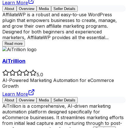
Learn More
About
Overview
Media
Seller Details
AffiliateWP is a robust and easy-to-use WordPress
plugin that empowers businesses to create, manage,
and grow their own affiliate marketing programs.
Designed for both beginners and experienced
marketers, AffiliateWP provides all the essential
...
Read more
AiTrillion
5.0
AI-Powered Marketing Automation for eCommerce
Growth
Learn More
About
Overview
Media
Seller Details
AiTrillion is a comprehensive, AI-driven marketing
automation platform designed specifically for
eCommerce businesses. It streamlines marketing efforts
from initial lead capture and nurturing through to post-