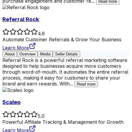
purchase engagement and customer re
...
Read more
Referral Rock
4.6
Automate Customer Referrals & Grow Your Business
Learn More
About
Overview
Media
Seller Details
Referral Rock is a powerful referral marketing software
designed to help businesses acquire more customers
through word-of-mouth. It automates the entire referral
process, making it easy for customers to share your
brand and earn rewards. With
...
Read more
Scaleo
5.0
Powerful Affiliate Tracking & Management for Growth
Learn More