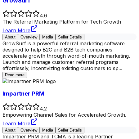
GrowSurf
4.6
The Referral Marketing Platform for Tech Growth
Learn More
About
Overview
Media
Seller Details
GrowSurf is a powerful referral marketing software
designed to help B2C and B2B tech companies
accelerate growth through word-of-mouth marketing.
Launch and manage customer referral programs
effortlessly, incentivizing existing customers to sp
...
Read more
Impartner PRM
4.2
Empowering Channel Sales for Accelerated Growth.
Learn More
About
Overview
Media
Seller Details
Impartner PRM and TCMA is a leading Partner