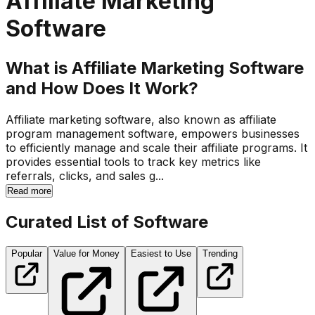
Affiliate Marketing
Software
What is Affiliate Marketing Software
and How Does It Work?
Affiliate marketing software, also known as affiliate
program management software, empowers businesses
to efficiently manage and scale their affiliate programs. It
provides essential tools to track key metrics like
referrals, clicks, and sales g...
Read more
Curated List of Software
Popular
Value for Money
Easiest to Use
Trending