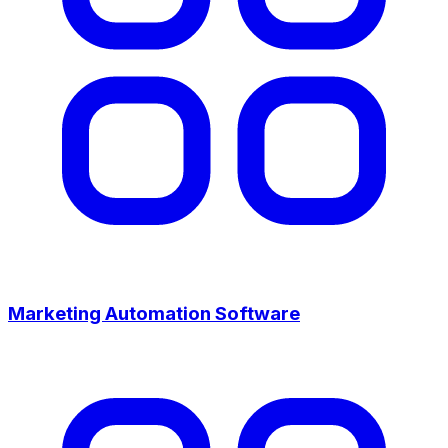
Marketing Automation Software