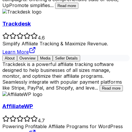
UpPromote simplifies
...
Read more
Trackdesk
4.6
Simplify Affiliate Tracking & Maximize Revenue.
Learn More
About
Overview
Media
Seller Details
Trackdesk is a powerful affiliate tracking software
designed to help businesses of all sizes manage,
monitor, and optimize their affiliate programs.
Seamlessly integrate with popular payment platforms
like Stripe, PayPal, and Shopify, and leve
...
Read more
AffiliateWP
4.7
Powering Profitable Affiliate Programs for WordPress