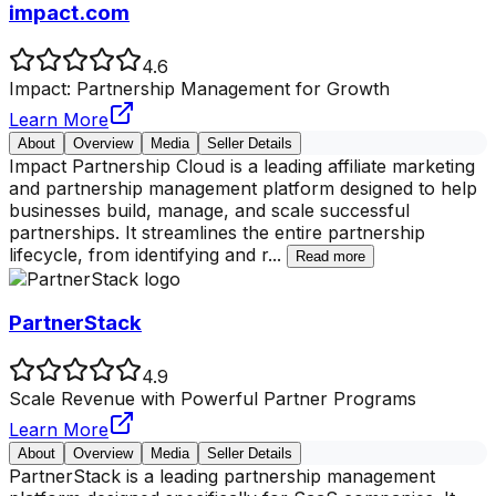
impact.com
4.6
Impact: Partnership Management for Growth
Learn More
About
Overview
Media
Seller Details
Impact Partnership Cloud is a leading affiliate marketing
and partnership management platform designed to help
businesses build, manage, and scale successful
partnerships. It streamlines the entire partnership
lifecycle, from identifying and r
...
Read more
PartnerStack
4.9
Scale Revenue with Powerful Partner Programs
Learn More
About
Overview
Media
Seller Details
PartnerStack is a leading partnership management