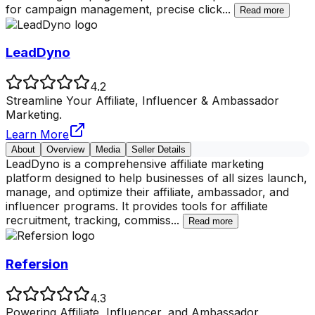
for campaign management, precise click
...
Read more
LeadDyno
4.2
Streamline Your Affiliate, Influencer & Ambassador
Marketing.
Learn More
About
Overview
Media
Seller Details
LeadDyno is a comprehensive affiliate marketing
platform designed to help businesses of all sizes launch,
manage, and optimize their affiliate, ambassador, and
influencer programs. It provides tools for affiliate
recruitment, tracking, commiss
...
Read more
Refersion
4.3
Powering Affiliate, Influencer, and Ambassador