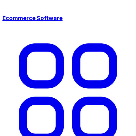
Ecommerce Software