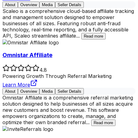
About
Overview
Media
Seller Details
Scaleo is a comprehensive cloud-based affiliate tracking
and management solution designed to empower
businesses of all sizes. Featuring robust anti-fraud
technology, real-time reporting, and a fully accessible
API, Scaleo streamlines affiliate
...
Read more
Omnistar Affiliate
4.8
Powering Growth Through Referral Marketing
Learn More
About
Overview
Media
Seller Details
Omnistar Affiliate is a comprehensive referral marketing
solution designed to help businesses of all sizes acquire
new customers and boost revenue. This software
empowers organizations to create, manage, and
optimize their own branded referral
...
Read more