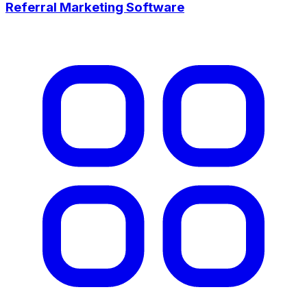
Referral Marketing Software