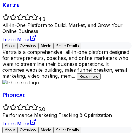
Kartra
4.3
All-in-One Platform to Build, Market, and Grow Your
Online Business
Learn More
About
Overview
Media
Seller Details
Kartra is a comprehensive, all-in-one platform designed
for entrepreneurs, coaches, and online marketers who
want to streamline their business operations. It
combines website building, sales funnel creation, email
marketing, video hosting, mem
...
Read more
Phonexa
5.0
Performance Marketing Tracking & Optimization
Learn More
About
Overview
Media
Seller Details