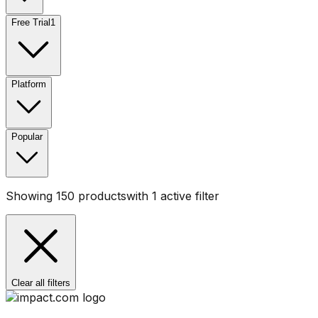
Free Trial
1
Platform
Popular
Showing
150
products
with
1
active filter
Clear all filters