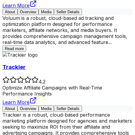
Learn More
About
Overview
Media
Seller Details
Voluum is a robust, cloud-based ad tracking and
optimization platform designed for performance
marketers, affiliate networks, and media buyers. It
provides comprehensive campaign management tools,
real-time data analytics, and advanced feature
...
Read more
Trackier
4.2
Optimize Affiliate Campaigns with Real-Time
Performance Insights
Learn More
About
Overview
Media
Seller Details
Trackier is a robust, cloud-based performance
marketing platform designed for agencies and marketers
seeking to maximize ROI from their affiliate and
advertising campaigns. It provides comprehensive tools