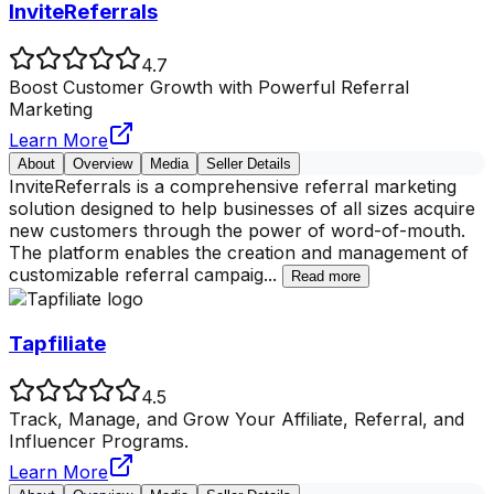
InviteReferrals
4.7
Boost Customer Growth with Powerful Referral
Marketing
Learn More
About
Overview
Media
Seller Details
InviteReferrals is a comprehensive referral marketing
solution designed to help businesses of all sizes acquire
new customers through the power of word-of-mouth.
The platform enables the creation and management of
customizable referral campaig
...
Read more
Tapfiliate
4.5
Track, Manage, and Grow Your Affiliate, Referral, and
Influencer Programs.
Learn More