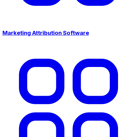
Marketing Attribution Software