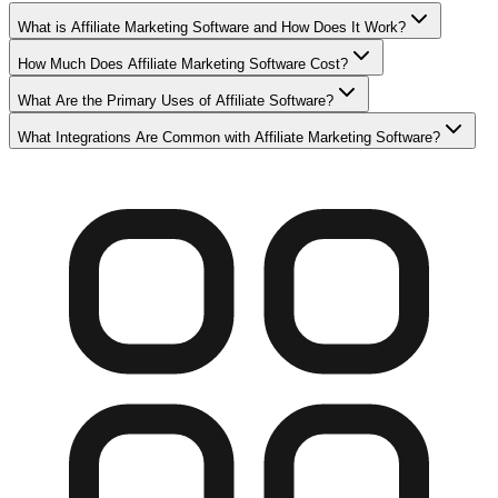
What is Affiliate Marketing Software and How Does It Work?
How Much Does Affiliate Marketing Software Cost?
What Are the Primary Uses of Affiliate Software?
What Integrations Are Common with Affiliate Marketing Software?