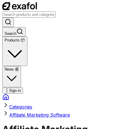
Search
Products 📦
News
📰
Sign in
Categories
Affiliate Marketing Software