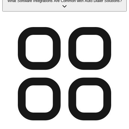
What Software Integrations Are Common with Auto Dialer Solutions?