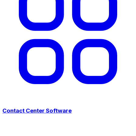
Contact Center Software