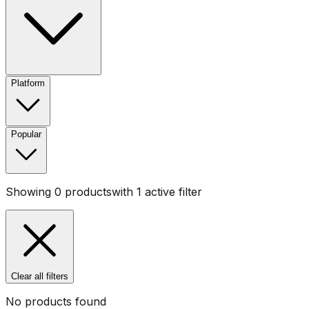
Platform
Popular
Showing
0
products
with
1
active filter
Clear all filters
No products found