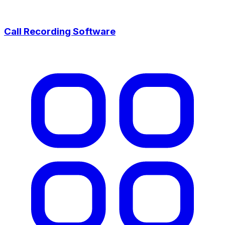
Call Recording Software