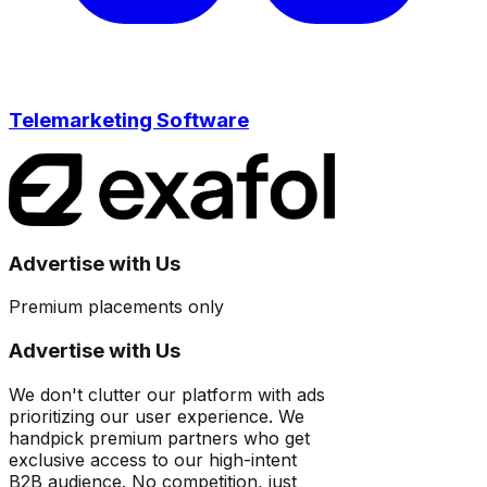
Telemarketing Software
Advertise with Us
Premium placements only
Advertise with Us
We don't clutter our platform with ads
prioritizing our user experience. We
handpick premium partners who get
exclusive access to our high-intent
B2B audience. No competition, just