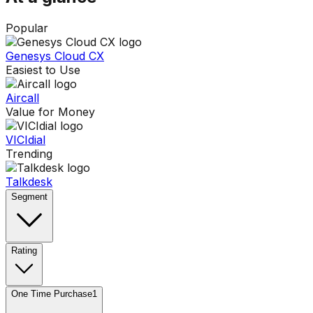
Popular
Genesys Cloud CX
Easiest to Use
Aircall
Value for Money
VICIdial
Trending
Talkdesk
Segment
Rating
One Time Purchase
1