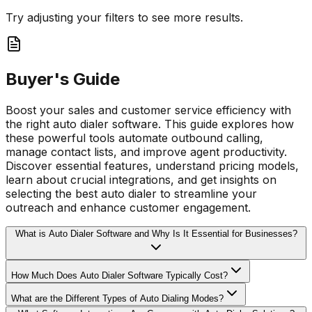
Try adjusting your filters to see more results.
Buyer's Guide
Boost your sales and customer service efficiency with
the right auto dialer software. This guide explores how
these powerful tools automate outbound calling,
manage contact lists, and improve agent productivity.
Discover essential features, understand pricing models,
learn about crucial integrations, and get insights on
selecting the best auto dialer to streamline your
outreach and enhance customer engagement.
What is Auto Dialer Software and Why Is It Essential for Businesses?
How Much Does Auto Dialer Software Typically Cost?
What are the Different Types of Auto Dialing Modes?