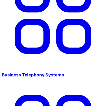
Business Telephony Systems