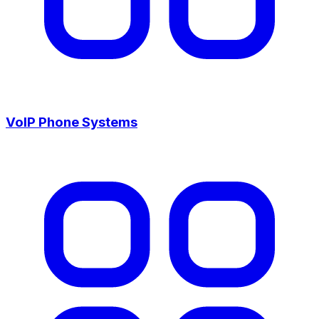
VoIP Phone Systems