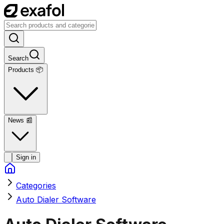
Search
Products 📦
News
📰
Sign in
Categories
Auto Dialer Software