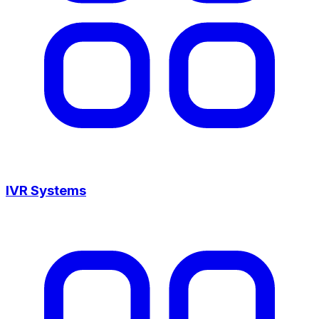
IVR Systems