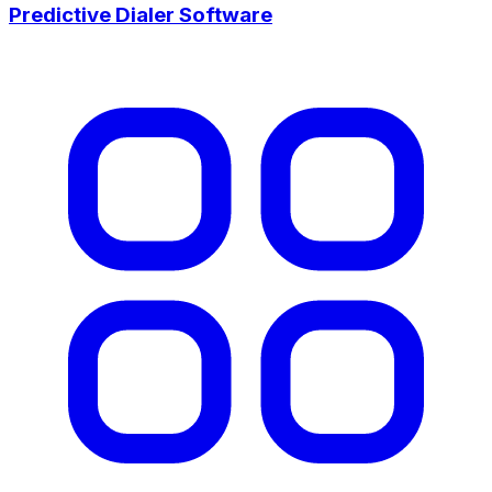
Predictive Dialer Software