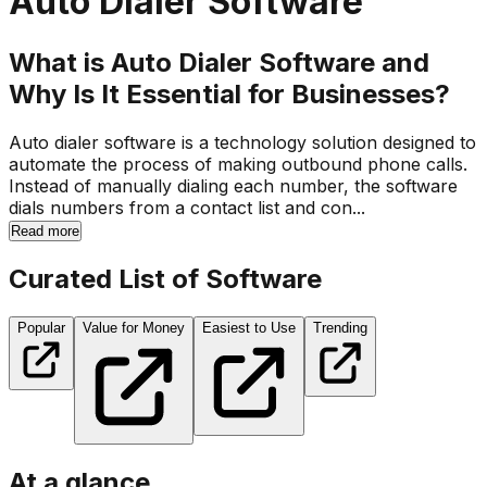
Auto Dialer Software
What is Auto Dialer Software and
Why Is It Essential for Businesses?
Auto dialer software is a technology solution designed to
automate the process of making outbound phone calls.
Instead of manually dialing each number, the software
dials numbers from a contact list and con...
Read more
Curated List of Software
Popular
Value for Money
Easiest to Use
Trending
At a glance