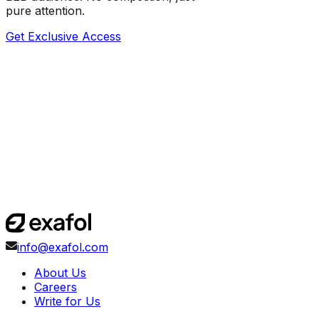
pure attention.
Get Exclusive Access
info@exafol.com
About Us
Careers
Write for Us