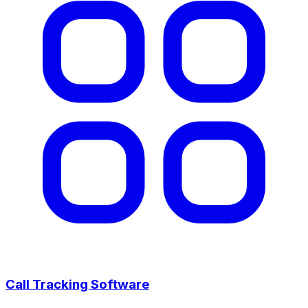
Call Tracking Software