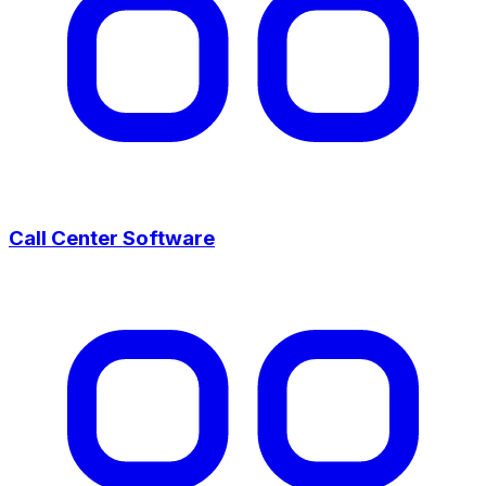
Call Center Software