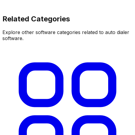
Related Categories
Explore other software categories related to
auto dialer
software
.