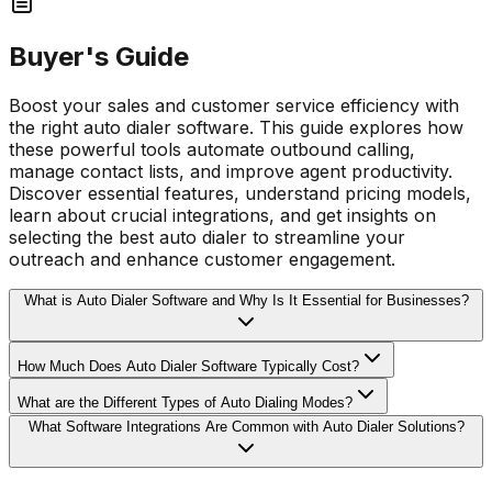
Buyer's Guide
Boost your sales and customer service efficiency with
the right auto dialer software. This guide explores how
these powerful tools automate outbound calling,
manage contact lists, and improve agent productivity.
Discover essential features, understand pricing models,
learn about crucial integrations, and get insights on
selecting the best auto dialer to streamline your
outreach and enhance customer engagement.
What is Auto Dialer Software and Why Is It Essential for Businesses?
How Much Does Auto Dialer Software Typically Cost?
What are the Different Types of Auto Dialing Modes?
What Software Integrations Are Common with Auto Dialer Solutions?