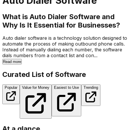
Auto Dialer Software
What is Auto Dialer Software and
Why Is It Essential for Businesses?
Auto dialer software is a technology solution designed to
automate the process of making outbound phone calls.
Instead of manually dialing each number, the software
dials numbers from a contact list and con...
Read more
Curated List of Software
Popular
Value for Money
Easiest to Use
Trending
At a glance