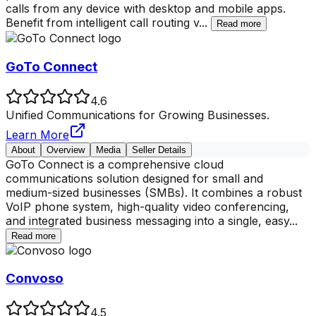
calls from any device with desktop and mobile apps.
Benefit from intelligent call routing v
...
Read more
GoTo Connect
4.6
Unified Communications for Growing Businesses.
Learn More
About
Overview
Media
Seller Details
GoTo Connect is a comprehensive cloud
communications solution designed for small and
medium-sized businesses (SMBs). It combines a robust
VoIP phone system, high-quality video conferencing,
and integrated business messaging into a single, easy
...
Read more
Convoso
4.5