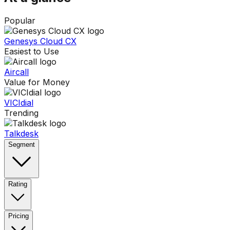
Popular
Genesys Cloud CX
Easiest to Use
Aircall
Value for Money
VICIdial
Trending
Talkdesk
Segment
Rating
Pricing