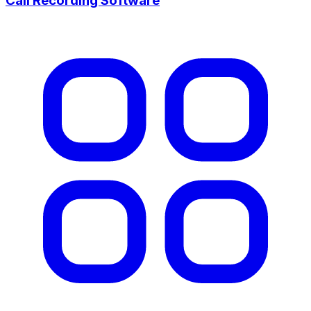
Call Recording Software