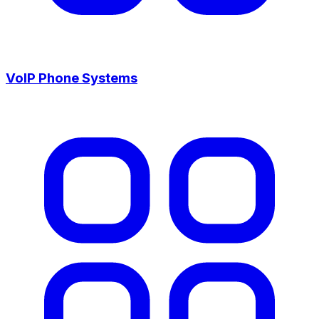
VoIP Phone Systems