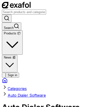
Search
Products 📦
News
📰
Sign in
Categories
Auto Dialer Software