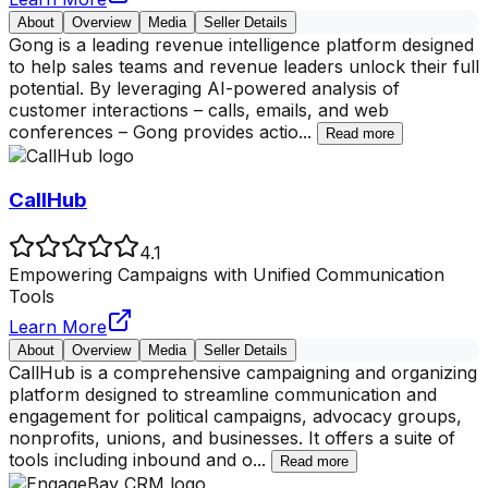
About
Overview
Media
Seller Details
Gong is a leading revenue intelligence platform designed
to help sales teams and revenue leaders unlock their full
potential. By leveraging AI-powered analysis of
customer interactions – calls, emails, and web
conferences – Gong provides actio
...
Read more
CallHub
4.1
Empowering Campaigns with Unified Communication
Tools
Learn More
About
Overview
Media
Seller Details
CallHub is a comprehensive campaigning and organizing
platform designed to streamline communication and
engagement for political campaigns, advocacy groups,
nonprofits, unions, and businesses. It offers a suite of
tools including inbound and o
...
Read more