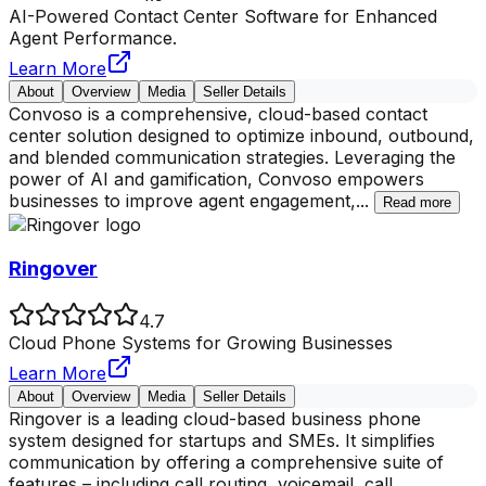
AI-Powered Contact Center Software for Enhanced
Agent Performance.
Learn More
About
Overview
Media
Seller Details
Convoso is a comprehensive, cloud-based contact
center solution designed to optimize inbound, outbound,
and blended communication strategies. Leveraging the
power of AI and gamification, Convoso empowers
businesses to improve agent engagement,
...
Read more
Ringover
4.7
Cloud Phone Systems for Growing Businesses
Learn More
About
Overview
Media
Seller Details
Ringover is a leading cloud-based business phone
system designed for startups and SMEs. It simplifies
communication by offering a comprehensive suite of
features – including call routing, voicemail, call