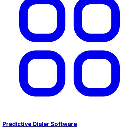
Predictive Dialer Software