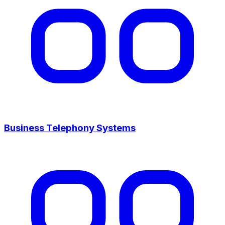
Business Telephony Systems