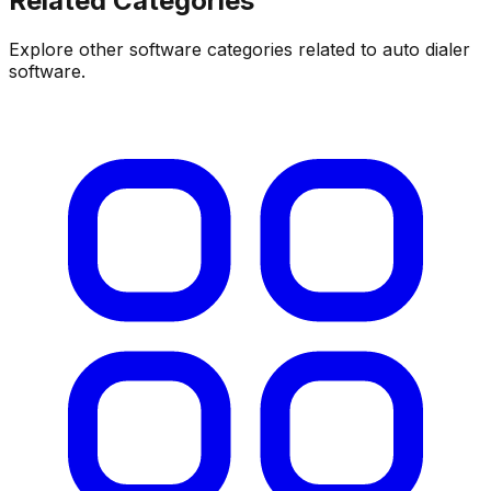
Related Categories
Explore other software categories related to
auto dialer
software
.