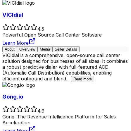
VICIdial
4.5
Powerful Open Source Call Center Software
Learn More
About
Overview
Media
Seller Details
VICIdial is a comprehensive, open-source call center
solution designed for businesses of all sizes. It combines
a robust predictive dialer with full-featured ACD
(Automatic Call Distribution) capabilities, enabling
efficient outbound and blend
...
Read more
Gong.io
4.9
Gong: The Revenue Intelligence Platform for Sales
Acceleration
Learn More