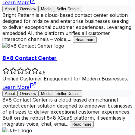
Learn More
About
Overview
Media
Seller Details
Bright Pattern is a cloud-based contact center solution
designed for midsize and enterprise businesses seeking
to deliver exceptional customer experiences. Leveraging
embedded AI, the platform unifies all customer
interaction channels – voice,
...
Read more
8x8 Contact Center
4.5
Unified Customer Engagement for Modern Businesses.
Learn More
About
Overview
Media
Seller Details
8x8 Contact Center is a cloud-based omnichannel
contact center solution designed to empower businesses
of all sizes to deliver exceptional customer experiences.
Built on the robust 8x8 XCaaS platform, it seamlessly
integrates voice, chat, emai
...
Read more