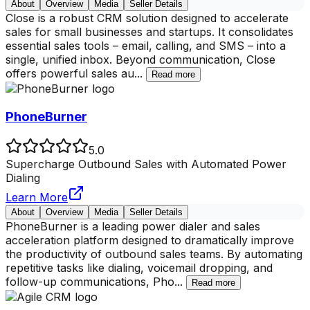
About
Overview
Media
Seller Details
Close is a robust CRM solution designed to accelerate
sales for small businesses and startups. It consolidates
essential sales tools – email, calling, and SMS – into a
single, unified inbox. Beyond communication, Close
offers powerful sales au
...
Read more
PhoneBurner
5.0
Supercharge Outbound Sales with Automated Power
Dialing
Learn More
About
Overview
Media
Seller Details
PhoneBurner is a leading power dialer and sales
acceleration platform designed to dramatically improve
the productivity of outbound sales teams. By automating
repetitive tasks like dialing, voicemail dropping, and
follow-up communications, Pho
...
Read more