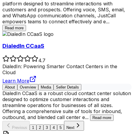
platform designed to streamline interactions with
customers and prospects. Offering voice, SMS, email,
and WhatsApp communication channels, JustCall
empowers teams to connect effectively and e
...
Read more
DialedIn CCaaS
4.7
DialedIn: Powering Smarter Contact Centers in the
Cloud
Learn More
About
Overview
Media
Seller Details
DialedIn CCaaS is a robust cloud contact center solution
designed to optimize customer interactions and
streamline operations for businesses of all sizes.
Offering a comprehensive suite of tools for inbound,
outbound, and blended call center e
...
Read more
Previous
1
2
3
4
5
Next