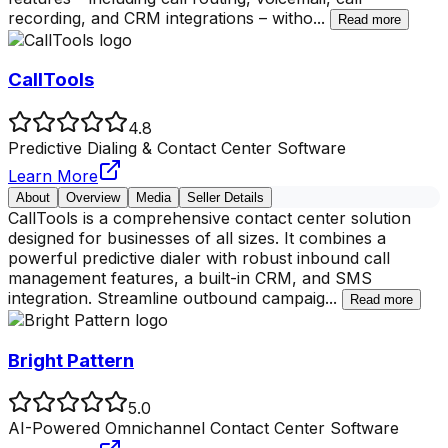
recording, and CRM integrations – witho
...
Read more
CallTools
4.8
Predictive Dialing & Contact Center Software
Learn More
About
Overview
Media
Seller Details
CallTools is a comprehensive contact center solution
designed for businesses of all sizes. It combines a
powerful predictive dialer with robust inbound call
management features, a built-in CRM, and SMS
integration. Streamline outbound campaig
...
Read more
Bright Pattern
5.0
AI-Powered Omnichannel Contact Center Software