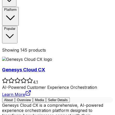
Platform
Popular
Showing
145
products
Genesys Cloud CX
4.1
AI-Powered Customer Experience Orchestration
Learn More
About
Overview
Media
Seller Details
Genesys Cloud CX is a comprehensive, AI-powered
experience orchestration platform designed to