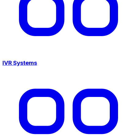
IVR Systems