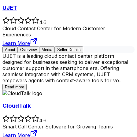
UJET
4.6
Cloud Contact Center for Modern Customer
Experiences
Learn More
About
Overview
Media
Seller Details
UJET is a leading cloud contact center platform
designed for businesses seeking to deliver exceptional
customer support in the smartphone era. Offering
seamless integration with CRM systems, UJET
empowers agents with context-aware tools for vo
...
Read more
CloudTalk
4.6
Smart Call Center Software for Growing Teams
Learn More