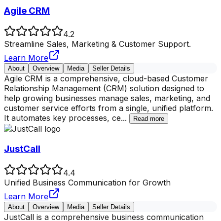
Agile CRM
4.2
Streamline Sales, Marketing & Customer Support.
Learn More
About
Overview
Media
Seller Details
Agile CRM is a comprehensive, cloud-based Customer
Relationship Management (CRM) solution designed to
help growing businesses manage sales, marketing, and
customer service efforts from a single, unified platform.
It automates key processes, ce
...
Read more
JustCall
4.4
Unified Business Communication for Growth
Learn More
About
Overview
Media
Seller Details
JustCall is a comprehensive business communication