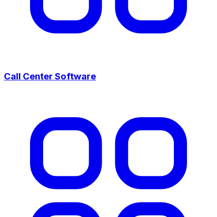
Call Center Software