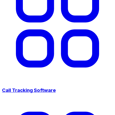
Call Tracking Software