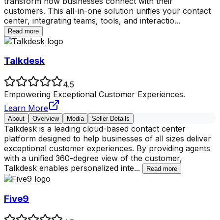
transform how businesses connect with their
customers. This all-in-one solution unifies your contact
center, integrating teams, tools, and interactio
...
Read more
Talkdesk
4.5
Empowering Exceptional Customer Experiences.
Learn More
About
Overview
Media
Seller Details
Talkdesk is a leading cloud-based contact center
platform designed to help businesses of all sizes deliver
exceptional customer experiences. By providing agents
with a unified 360-degree view of the customer,
Talkdesk enables personalized inte
...
Read more
Five9