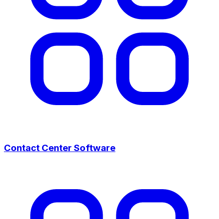
Contact Center Software