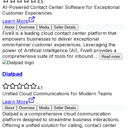
4.5
AI-Powered Contact Center Software for Exceptional
Customer Experiences
Learn More
About
Overview
Media
Seller Details
Five9 is a leading cloud contact center platform that
empowers businesses to deliver exceptional
omnichannel customer experiences. Leveraging the
power of Artificial Intelligence (AI), Five9 provides a
comprehensive suite of tools for inbound
...
Read more
Dialpad
4.1
Unified Cloud Communications for Modern Teams
Learn More
About
Overview
Media
Seller Details
Dialpad is a comprehensive cloud communication
platform designed to streamline business interactions.
Offering a unified solution for calling, contact center