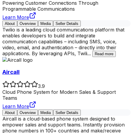
Powering Customer Connections Through
Programmable Communications
Learn More
About
Overview
Media
Seller Details
Twilio is a leading cloud communications platform that
enables developers to build and integrate
communication capabilities – including SMS, voice,
video, email, and authentication – directly into their
applications. By leveraging APIs, Twili
...
Read more
Aircall
3.9
Cloud Phone System for Modern Sales & Support
Teams
Learn More
About
Overview
Media
Seller Details
Aircall is a cloud-based phone system designed to
empower sales and support teams. Instantly provision
phone numbers in 100+ countries and make/receive