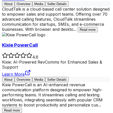
About
Overview
Media
Seller Details
CloudTalk is a cloud-based call center solution designed
to empower sales and support teams. Offering over 70
advanced calling features, CloudTalk streamlines
communication for startups, SMEs, and e-commerce
businesses. With browser and deskto
...
Read more
Kixie PowerCall
4.6
Kixie: AI-Powered RevComms for Enhanced Sales &
Support
Learn More
About
Overview
Media
Seller Details
Kixie PowerCall is an AI-enhanced revenue
communication platform designed to empower high-
performing teams. It streamlines calling and texting
workflows, integrating seamlessly with popular CRM
systems to boost productivity and personalize cus
...
Read more