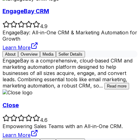
EngageBay CRM
4.9
EngageBay: All-in-One CRM & Marketing Automation for
Growth
Learn More
About
Overview
Media
Seller Details
EngageBay is a comprehensive, cloud-based CRM and
marketing automation platform designed to help
businesses of all sizes acquire, engage, and convert
leads. Combining essential tools like email marketing,
marketing automation, a robust CRM, so
...
Read more
Close
4.6
Empowering Sales Teams with an All-in-One CRM.
Learn More