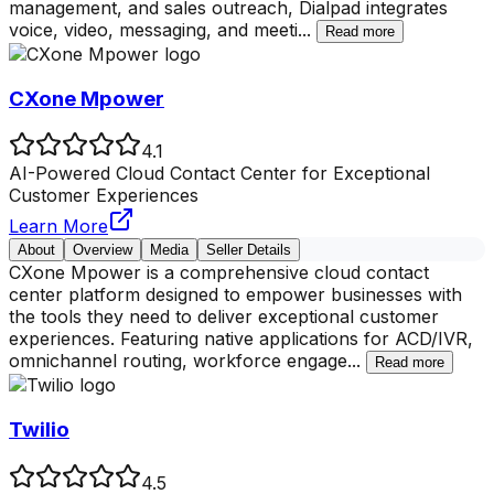
management, and sales outreach, Dialpad integrates
voice, video, messaging, and meeti
...
Read more
CXone Mpower
4.1
AI-Powered Cloud Contact Center for Exceptional
Customer Experiences
Learn More
About
Overview
Media
Seller Details
CXone Mpower is a comprehensive cloud contact
center platform designed to empower businesses with
the tools they need to deliver exceptional customer
experiences. Featuring native applications for ACD/IVR,
omnichannel routing, workforce engage
...
Read more
Twilio
4.5