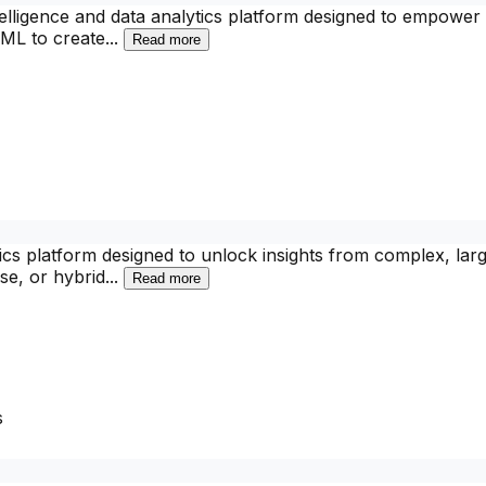
elligence and data analytics platform designed to empower 
okML to create
...
Read more
tics platform designed to unlock insights from complex, larg
se, or hybrid
...
Read more
s