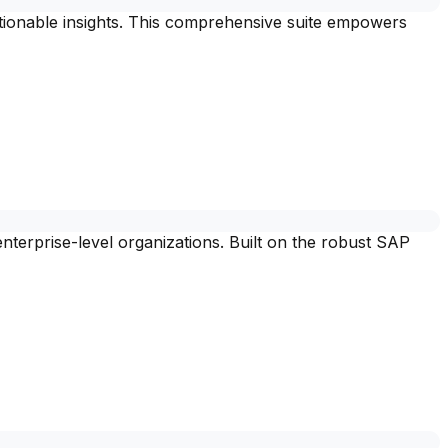
ctionable insights. This comprehensive suite empowers
nterprise-level organizations. Built on the robust SAP