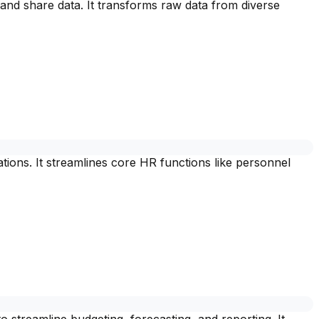
and share data. It transforms raw data from diverse
ons. It streamlines core HR functions like personnel