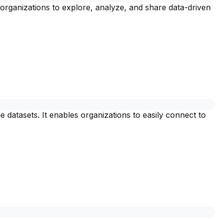
organizations to explore, analyze, and share data-driven
e datasets. It enables organizations to easily connect to