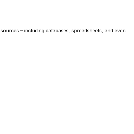
e sources – including databases, spreadsheets, and even