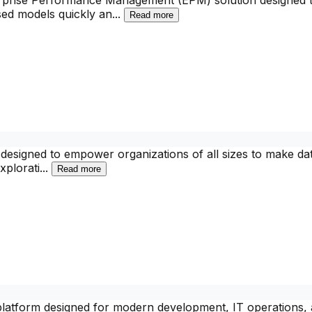
rprise Performance Management (EPM) solution designed to 
sed models quickly an
...
Read more
m designed to empower organizations of all sizes to make dat
xplorati
...
Read more
 platform designed for modern development, IT operations,