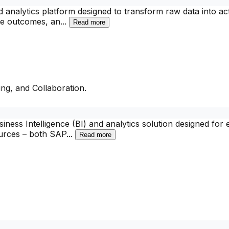
d analytics platform designed to transform raw data into a
ure outcomes, an
...
Read more
ng, and Collaboration.
ess Intelligence (BI) and analytics solution designed for e
ources – both SAP
...
Read more