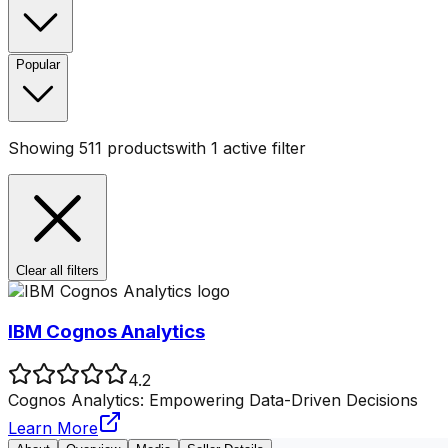
Popular
Showing
511
products
with
1
active filter
Clear all filters
IBM Cognos Analytics
4.2
Cognos Analytics: Empowering Data-Driven Decisions
Learn More