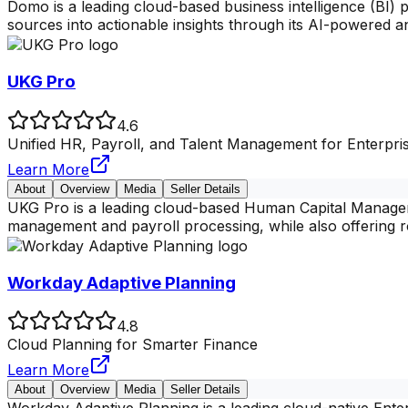
Domo is a leading cloud-based business intelligence (BI) 
sources into actionable insights through its AI-powered an
UKG Pro
4.6
Unified HR, Payroll, and Talent Management for Enterpri
Learn More
About
Overview
Media
Seller Details
UKG Pro is a leading cloud-based Human Capital Manageme
management and payroll processing, while also offering 
Workday Adaptive Planning
4.8
Cloud Planning for Smarter Finance
Learn More
About
Overview
Media
Seller Details