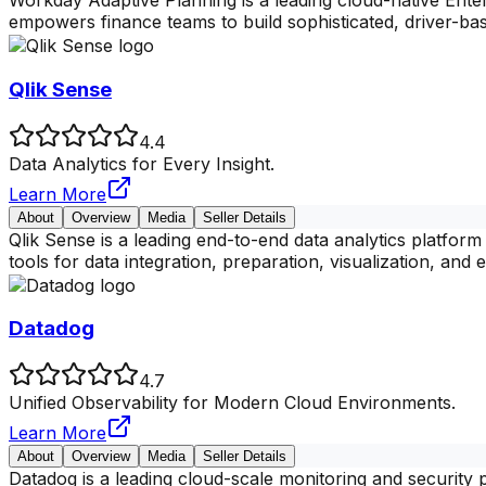
Workday Adaptive Planning is a leading cloud-native Ente
empowers finance teams to build sophisticated, driver-ba
Qlik Sense
4.4
Data Analytics for Every Insight.
Learn More
About
Overview
Media
Seller Details
Qlik Sense is a leading end-to-end data analytics platfor
tools for data integration, preparation, visualization, and e
Datadog
4.7
Unified Observability for Modern Cloud Environments.
Learn More
About
Overview
Media
Seller Details
Datadog is a leading cloud-scale monitoring and security