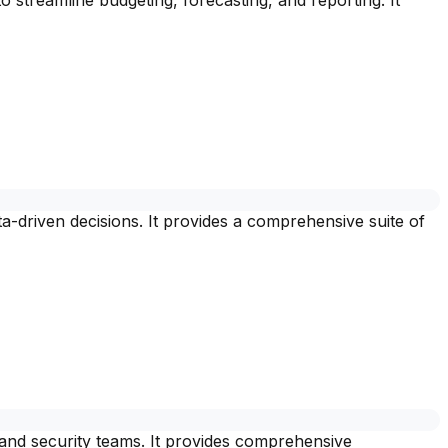
streamline budgeting, forecasting, and reporting. It
a-driven decisions. It provides a comprehensive suite of
 and security teams. It provides comprehensive