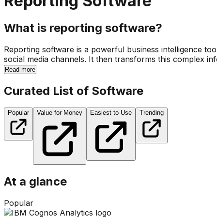
Reporting Software
What is reporting software?
Reporting software is a powerful business intelligence to
social media channels. It then transforms this complex inf
Read more
Curated List of Software
Popular
Value for Money
Easiest to Use
Trending
At a glance
Popular