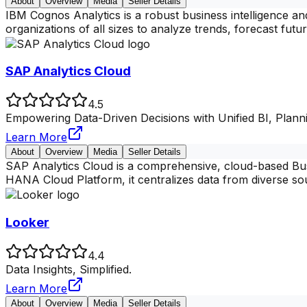
About
Overview
Media
Seller Details
IBM Cognos Analytics is a robust business intelligence an
organizations of all sizes to analyze trends, forecast fut
SAP Analytics Cloud
4.5
Empowering Data-Driven Decisions with Unified BI, Planni
Learn More
About
Overview
Media
Seller Details
SAP Analytics Cloud is a comprehensive, cloud-based Busin
HANA Cloud Platform, it centralizes data from diverse s
Looker
4.4
Data Insights, Simplified.
Learn More
About
Overview
Media
Seller Details