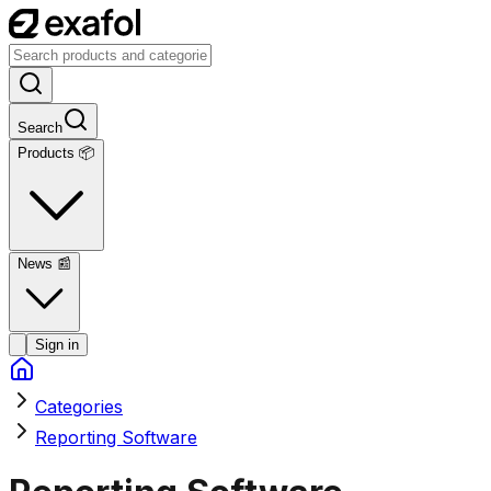
Search
Products 📦
News
📰
Sign in
Categories
Reporting Software