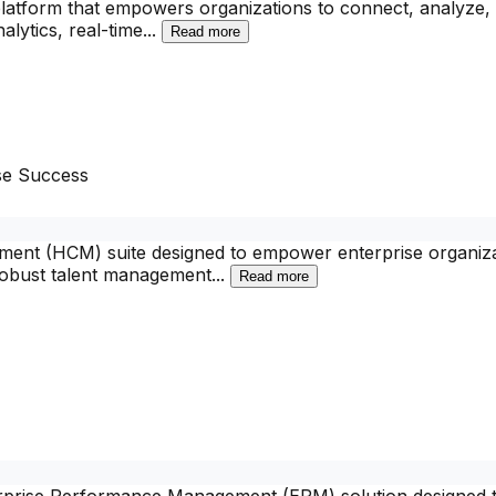
platform that empowers organizations to connect, analyze, 
alytics, real-time
...
Read more
se Success
nt (HCM) suite designed to empower enterprise organizati
robust talent management
...
Read more