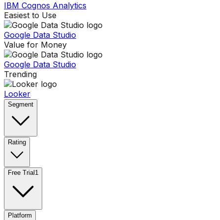
IBM Cognos Analytics
Easiest to Use
Google Data Studio
Value for Money
Google Data Studio
Trending
Looker
Segment
Rating
Free Trial
1
Platform