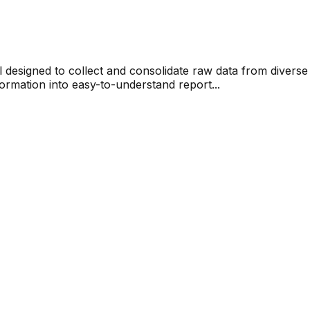
ol designed to collect and consolidate raw data from divers
ormation into easy-to-understand report...