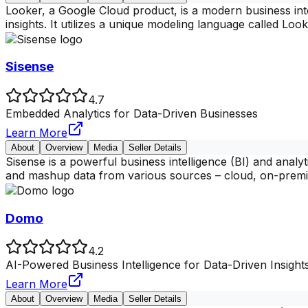
Looker, a Google Cloud product, is a modern business int
insights. It utilizes a unique modeling language called Lo
Sisense
4.7
Embedded Analytics for Data-Driven Businesses
Learn More
About
Overview
Media
Seller Details
Sisense is a powerful business intelligence (BI) and analy
and mashup data from various sources – cloud, on-premi
Domo
4.2
AI-Powered Business Intelligence for Data-Driven Insight
Learn More
About
Overview
Media
Seller Details